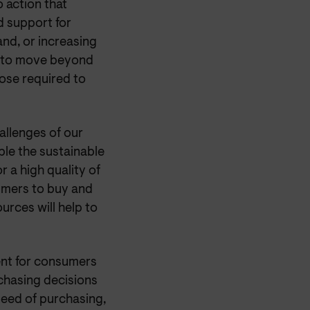
 action that
d support for
nd, or increasing
t to move beyond
ose required to
hallenges of our
le the sustainable
r a high quality of
mers to buy and
ources will help to
ent for consumers
rchasing decisions
peed of purchasing,