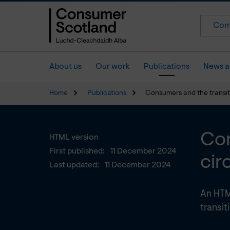
Cont
About us
Our work
Publications
News a
Home
Publications
Consumers and the transit
Con
HTML version
First published:
11 December 2024
cir
Last updated:
11 December 2024
An HTM
transit