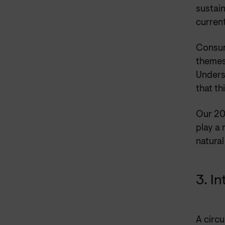
sustain
current
Consum
themes 
Unders
that th
Our 20
play a
natural
3. I
A circu