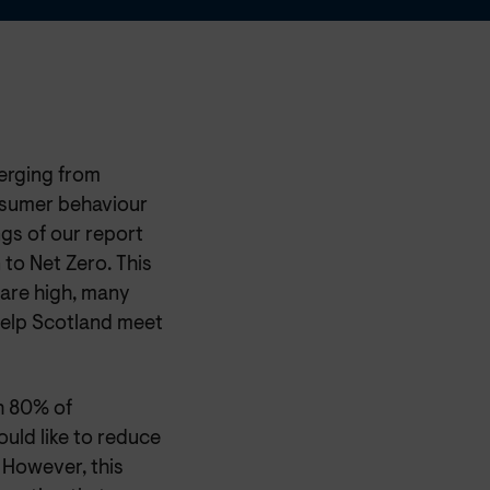
erging from
nsumer behaviour
ngs of our report
to Net Zero. This
 are high, many
help Scotland meet
h 80% of
ould like to reduce
 However, this