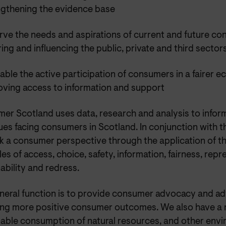
ngthening the evidence base
rve the needs and aspirations of current and future c
ring and influencing the public, private and third sector
able the active participation of consumers in a fairer 
oving access to information and support
er Scotland uses data, research and analysis to infor
ues facing consumers in Scotland. In conjunction with 
k a consumer perspective through the application of 
les of access, choice, safety, information, fairness, repr
ability and redress.
neral function is to provide consumer advocacy and adv
ing more positive consumer outcomes. We also have a r
nable consumption of natural resources, and other envi