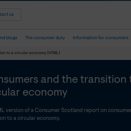
act us
nd blogs
The consumer duty
Information for consumers
ion to a circular economy (HTML)
sumers and the transition 
cular economy
L version of a Consumer Scotland report on consumer
ion to a circular economy.