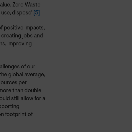
value. Zero Waste
 use, dispose'.
[5]
f positive impacts,
 creating jobs and
ns, improving
hallenges of our
 the global average,
sources per
more than double
ld still allow for a
porting
n footprint of