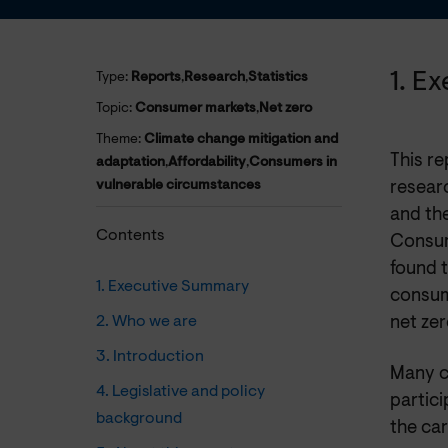
1. E
Type:
Reports
,
Research
,
Statistics
Topic:
Consumer markets
,
Net zero
Theme:
Climate change mitigation and
This r
adaptation
,
Affordability
,
Consumers in
vulnerable circumstances
resear
and the
Contents
Consum
found 
1. Executive Summary
consum
2. Who we are
net zer
3. Introduction
Many c
4. Legislative and policy
partici
background
the ca