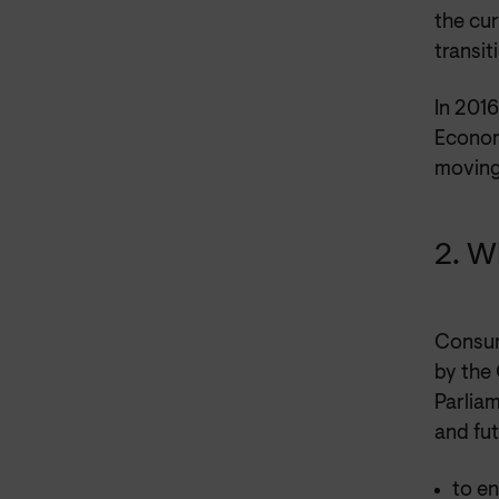
the cur
transit
In 201
Economy
moving
2. W
Consum
by the
Parlia
and fu
to e