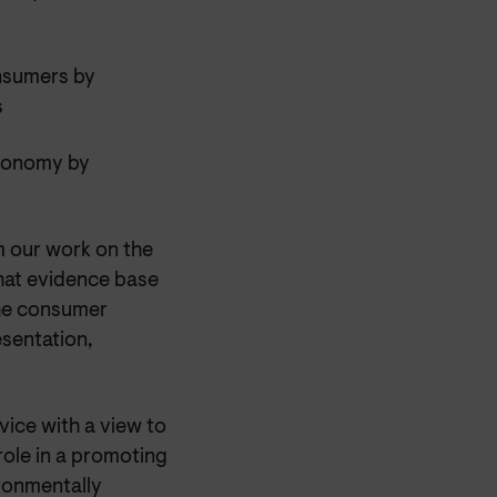
onsumers by
s
economy by
m our work on the
that evidence base
the consumer
esentation,
ice with a view to
ole in a promoting
ronmentally