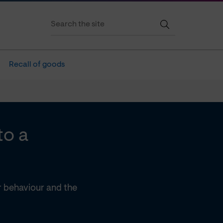
Recall of goods
to a
 behaviour and the