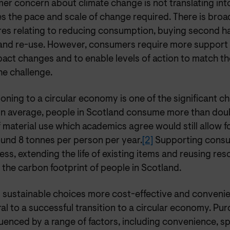
r concern about climate change is not translating into
s the pace and scale of change required. There is broa
es relating to reducing consumption, buying second ha
 and re-use. However, consumers require more suppor
pact changes and to enable levels of action to match th
he challenge.
ioning to a circular economy is one of the significant c
On average, people in Scotland consume more than doub
f material use which academics agree would still allow fo
round 8 tonnes per person per year.
[2]
Supporting consu
ess, extending the life of existing items and reusing res
the carbon footprint of people in Scotland.
 sustainable choices more cost-effective and conveni
ral to a successful transition to a circular economy. Pu
luenced by a range of factors, including convenience, s