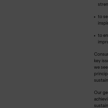
stre
to se
inspi
to en
impr
Consum
key iss
we see
princip
sustain
Our ge
achiev
sustai