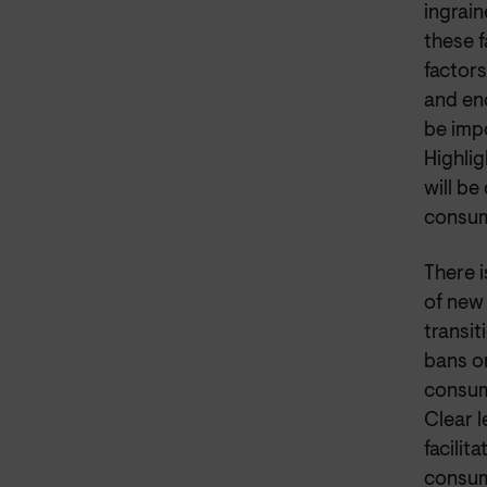
ingrain
these 
factor
and en
be impo
Highli
will b
consum
There 
of new
transi
bans or
consume
Clear 
facilit
consum