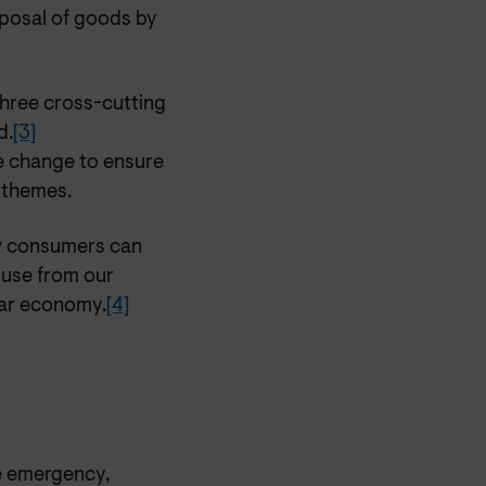
isposal of goods by
hree cross-cutting
d.
[3]
e change to ensure
y themes.
w consumers can
 use from our
lar economy.
[4]
te emergency,