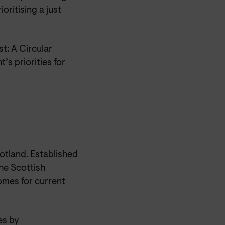
oritising a just
t: A Circular
s priorities for
otland. Established
he Scottish
omes for current
es by