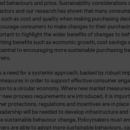
ed behaviours and price. Sustainability considerations
factors and our research has shown that many consumer
s such as cost and quality when making purchasing deci
courage consumers to make changes to their purchasing 
rtant to highlight the wider benefits of changes to be
ghting benefits such as economic growth, cost savings 
e central to encouraging more sustainable purchasing b
ers.
is a need for a systemic approach, backed by robust i
 measures in order to support effective consumer eng
tion to a circular economy. Where new market measure
 new process requirements are introduced, it is import
r protections, regulations and incentives are in place
leadership will be needed to develop infrastructure an
ate sustainable behaviour change. Policymakers must ens
ers are able to adopt more sustainable behaviours, car