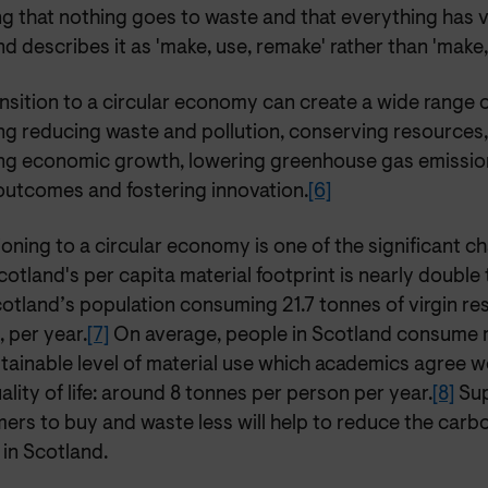
ng that nothing goes to waste and that everything has 
d describes it as 'make, use, remake' rather than 'make,
nsition to a circular economy can create a wide range o
ng reducing waste and pollution, conserving resources,
ing economic growth, lowering greenhouse gas emissio
 outcomes and fostering innovation.
[6]
ioning to a circular economy is one of the significant c
cotland's per capita material footprint is nearly double
cotland’s population consuming 21.7 tonnes of virgin re
 per year.
[7]
On average, people in Scotland consume 
tainable level of material use which academics agree wou
ality of life: around 8 tonnes per person per year.
[8]
Sup
rs to buy and waste less will help to reduce the carbo
in Scotland.