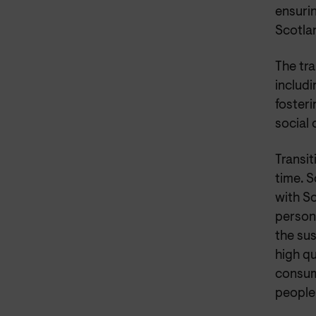
ensuri
Scotlan
The tra
includi
foster
social
Transit
time. S
with S
person,
the sus
high qu
consume
people 