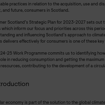
able practices in relation to the acquisition, use and d
, and future, consumers in Scotland.
er Scotland’s Strategic Plan for 2023-2027 sets out t
which inform our focus and priorities across this perio
tanding and influencing Scotland’s approach to climat
is delivers effectively for consumers is one of these ke
24-25 Work Programme commits us to identifying ho
 role in reducing consumption and getting the maximum
 resources, contributing to the development of a circu
ntroduction
lar economy is part of the solution to the global clima