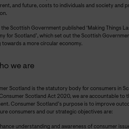
rent, and future, costs to individuals and society and pri
ion.
6 the Scottish Government published ‘Making Things Las
 for Scotland’, which set out the Scottish Government’
 towards a more circular economy.
ho we are
er Scotland is the statutory body for consumers in Sc
 Consumer Scotland Act 2020, we are accountable to t
ment. Consumer Scotland’s purpose is to improve outc
ture consumers and our strategic objectives are:
nhance understanding and awareness of consumer issu