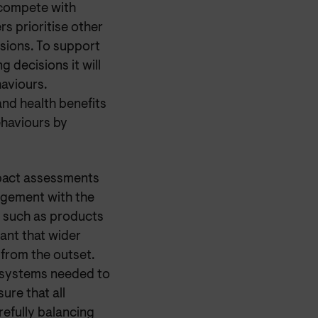
 compete with
s prioritise other
sions. To support
decisions it will
haviours.
and health benefits
ehaviours by
mpact assessments
agement with the
s such as products
ant that wider
 from the outset.
d systems needed to
ure that all
efully balancing