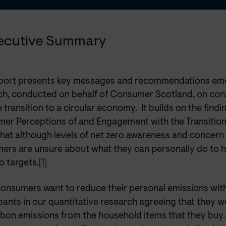
xecutive Summary
eport presents key messages and recommendations em
ch, conducted on behalf of Consumer Scotland, on co
 transition to a circular economy. It builds on the findi
er Perceptions of and Engagement with the Transition 
that although levels of net zero awareness and concern
ers are unsure about what they can personally do to 
o targets.
[1]
onsumers want to reduce their personal emissions wit
pants in our quantitative research agreeing that they w
rbon emissions from the household items that they buy.