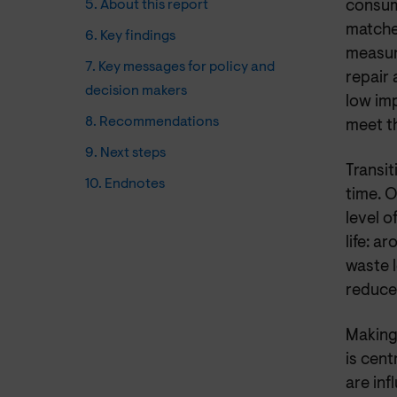
5. About this report
consume
matche
6. Key findings
measur
7. Key messages for policy and
repair
decision makers
low im
8. Recommendations
meet t
9. Next steps
Transit
10. Endnotes
time. 
level o
life: a
waste l
reduce 
Making
is cent
are inf