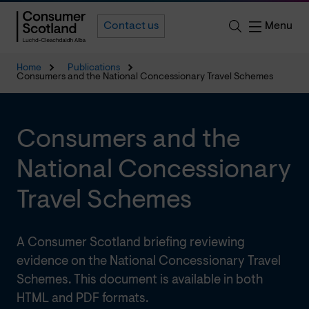
Menu
Contact us
Home
Publications
Consumers and the National Concessionary Travel Schemes
Consumers and the
National Concessionary
Travel Schemes
A Consumer Scotland briefing reviewing
evidence on the National Concessionary Travel
Schemes. This document is available in both
HTML and PDF formats.