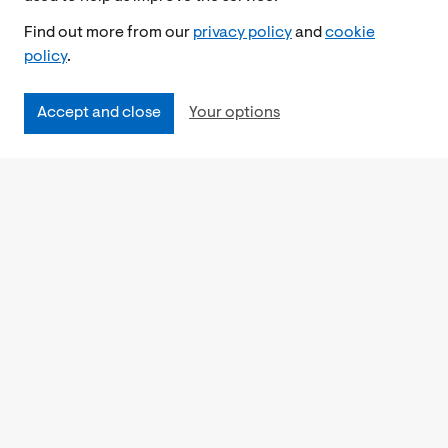
Find out more from our
privacy policy
and
cookie
policy
.
Accept and close
Your options
Accessibility
Cookies Policy
Privacy Notice
Freedom of Information
Feedback
Work for us