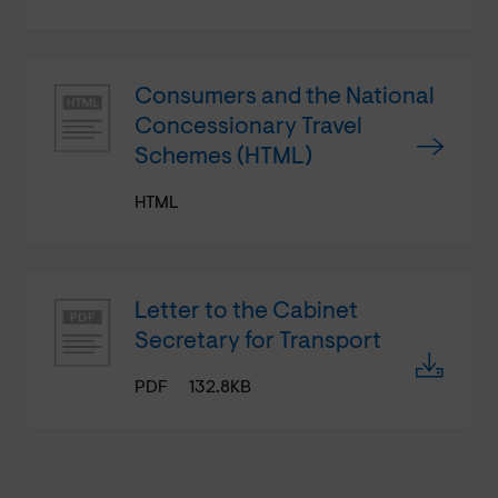
Consumers and the National
Concessionary Travel
Schemes (HTML)
HTML
Letter to the Cabinet
Secretary for Transport
PDF
132.8KB