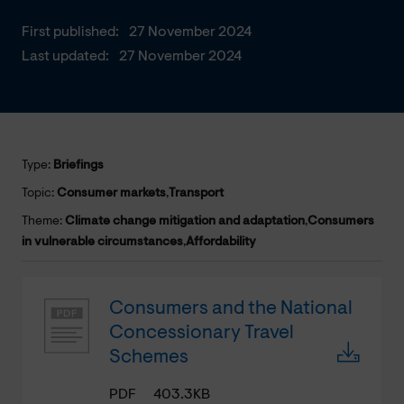
First published:
27 November 2024
Last updated:
27 November 2024
Type:
Briefings
Topic:
Consumer markets
,
Transport
Theme:
Climate change mitigation and adaptation
,
Consumers
in vulnerable circumstances
,
Affordability
Consumers and the National
Concessionary Travel
Schemes
PDF
403.3KB