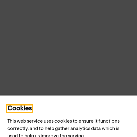
Cookies
This web service uses cookies to ensure it functions
correctly, and to help gather analytics data which is
used to help us improve the service.