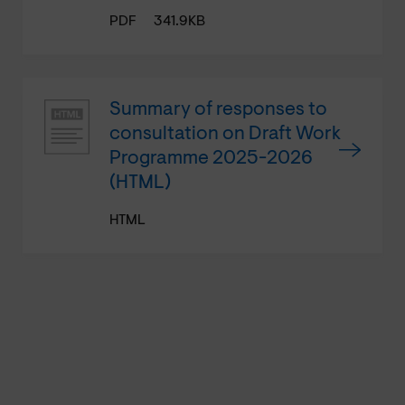
PDF
341.9KB
Summary of responses to
consultation on Draft Work
Programme 2025-2026
(HTML)
HTML