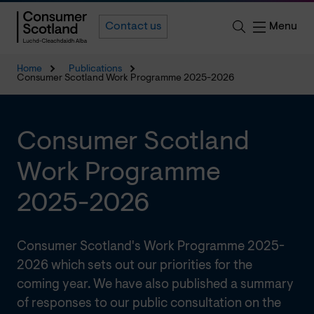
Menu
Contact us
Home
Publications
Consumer Scotland Work Programme 2025-2026
Consumer Scotland
Work Programme
2025-2026
Consumer Scotland's Work Programme 2025-
2026 which sets out our priorities for the
coming year. We have also published a summary
of responses to our public consultation on the