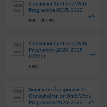
Consumer Scotland Work
Programme 2025-2026
PDF
607.7KB
Consumer Scotland Work
Programme 2025-2026
(HTML)
HTML
Summary of responses to
Consultation on Draft Work
Programme 2025-2026