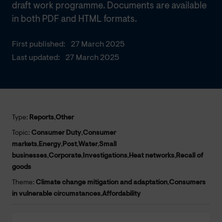
draft work programme. Documents are available
in both PDF and HTML formats.
First published:
27 March 2025
Last updated:
27 March 2025
Type:
Reports
,
Other
Topic:
Consumer Duty
,
Consumer
markets
,
Energy
,
Post
,
Water
,
Small
businesses
,
Corporate
,
Investigations
,
Heat networks
,
Recall of
goods
Theme:
Climate change mitigation and adaptation
,
Consumers
in vulnerable circumstances
,
Affordability