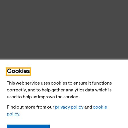
Cookies
This web service uses cookies to ensure it functions
correctly, and to help gather analytics data which is
used to help us improve the service.
Find out more from our
privacy policy
and
cookie
policy
.