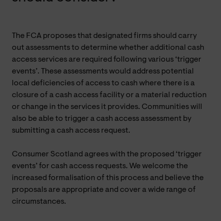
The FCA proposes that designated firms should carry
out assessments to determine whether additional cash
access services are required following various ‘trigger
events’. These assessments would address potential
local deficiencies of access to cash where there is a
closure of a cash access facility or a material reduction
or change in the services it provides. Communities will
also be able to trigger a cash access assessment by
submitting a cash access request.
Consumer Scotland agrees with the proposed ‘trigger
events’ for cash access requests. We welcome the
increased formalisation of this process and believe the
proposals are appropriate and cover a wide range of
circumstances.