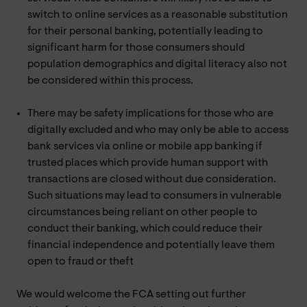
switch to online services as a reasonable substitution
for their personal banking, potentially leading to
significant harm for those consumers should
population demographics and digital literacy also not
be considered within this process.
There may be safety implications for those who are
digitally excluded and who may only be able to access
bank services via online or mobile app banking if
trusted places which provide human support with
transactions are closed without due consideration.
Such situations may lead to consumers in vulnerable
circumstances being reliant on other people to
conduct their banking, which could reduce their
financial independence and potentially leave them
open to fraud or theft
We would welcome the FCA setting out further