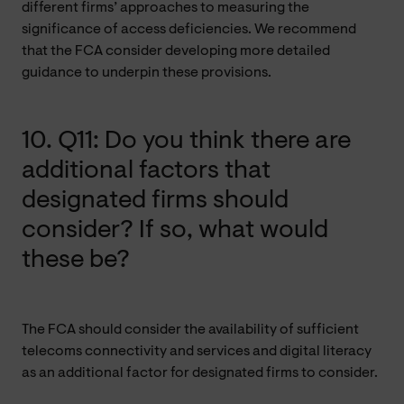
different firms’ approaches to measuring the
significance of access deficiencies. We recommend
that the FCA consider developing more detailed
guidance to underpin these provisions.
10. Q11: Do you think there are
additional factors that
designated firms should
consider? If so, what would
these be?
The FCA should consider the availability of sufficient
telecoms connectivity and services and digital literacy
as an additional factor for designated firms to consider.