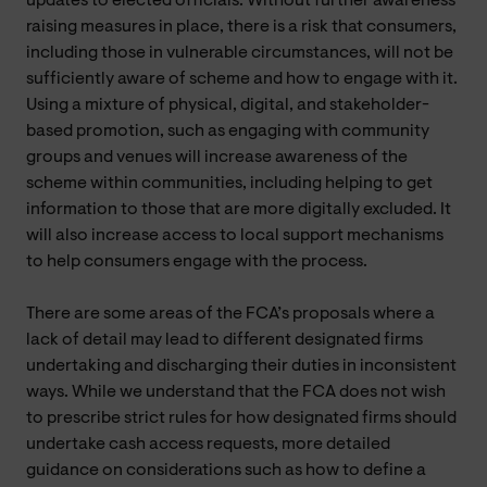
updates to elected officials. Without further awareness
raising measures in place, there is a risk that consumers,
including those in vulnerable circumstances, will not be
sufficiently aware of scheme and how to engage with it.
Using a mixture of physical, digital, and stakeholder-
based promotion, such as engaging with community
groups and venues will increase awareness of the
scheme within communities, including helping to get
information to those that are more digitally excluded. It
will also increase access to local support mechanisms
to help consumers engage with the process.
There are some areas of the FCA’s proposals where a
lack of detail may lead to different designated firms
undertaking and discharging their duties in inconsistent
ways. While we understand that the FCA does not wish
to prescribe strict rules for how designated firms should
undertake cash access requests, more detailed
guidance on considerations such as how to define a