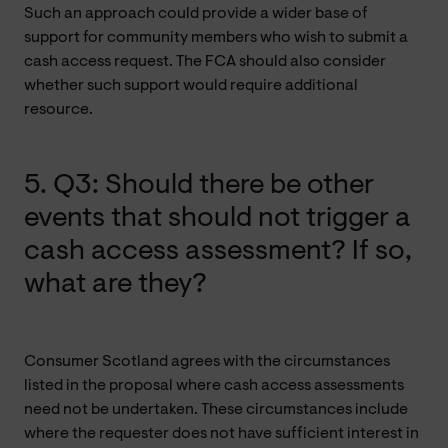
Such an approach could provide a wider base of
support for community members who wish to submit a
cash access request. The FCA should also consider
whether such support would require additional
resource.
5. Q3: Should there be other
events that should not trigger a
cash access assessment? If so,
what are they?
Consumer Scotland agrees with the circumstances
listed in the proposal where cash access assessments
need not be undertaken. These circumstances include
where the requester does not have sufficient interest in