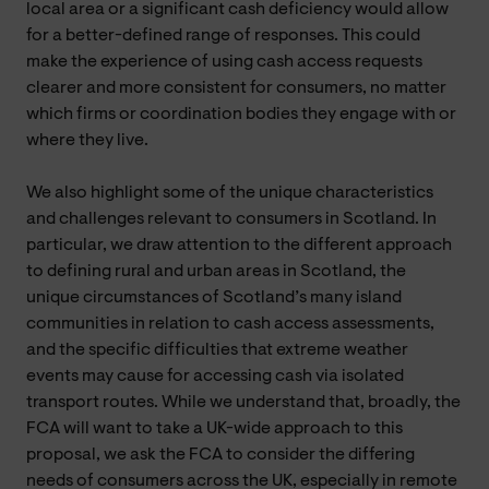
local area or a significant cash deficiency would allow
for a better-defined range of responses. This could
make the experience of using cash access requests
clearer and more consistent for consumers, no matter
which firms or coordination bodies they engage with or
where they live.
We also highlight some of the unique characteristics
and challenges relevant to consumers in Scotland. In
particular, we draw attention to the different approach
to defining rural and urban areas in Scotland, the
unique circumstances of Scotland’s many island
communities in relation to cash access assessments,
and the specific difficulties that extreme weather
events may cause for accessing cash via isolated
transport routes. While we understand that, broadly, the
FCA will want to take a UK-wide approach to this
proposal, we ask the FCA to consider the differing
needs of consumers across the UK, especially in remote