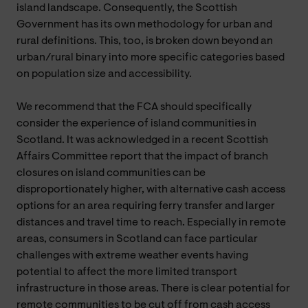
island landscape. Consequently, the Scottish
Government has its own methodology for urban and
rural definitions. This, too, is broken down beyond an
urban/rural binary into more specific categories based
on population size and accessibility.
We recommend that the FCA should specifically
consider the experience of island communities in
Scotland. It was acknowledged in a recent Scottish
Affairs Committee report that the impact of branch
closures on island communities can be
disproportionately higher, with alternative cash access
options for an area requiring ferry transfer and larger
distances and travel time to reach. Especially in remote
areas, consumers in Scotland can face particular
challenges with extreme weather events having
potential to affect the more limited transport
infrastructure in those areas. There is clear potential for
remote communities to be cut off from cash access