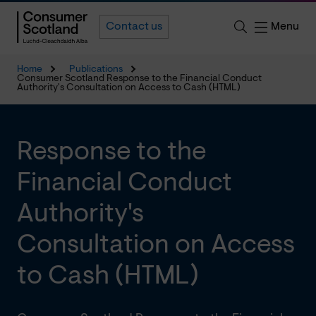
Menu
Contact us
Home
Publications
Consumer Scotland Response to the Financial Conduct
Authority's Consultation on Access to Cash (HTML)
Response to the
Financial Conduct
Authority's
Consultation on Access
to Cash (HTML)