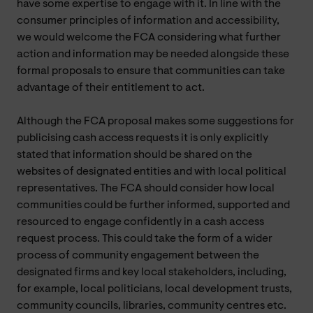
have some expertise to engage with it. In line with the
consumer principles of information and accessibility,
we would welcome the FCA considering what further
action and information may be needed alongside these
formal proposals to ensure that communities can take
advantage of their entitlement to act.
Although the FCA proposal makes some suggestions for
publicising cash access requests it is only explicitly
stated that information should be shared on the
websites of designated entities and with local political
representatives. The FCA should consider how local
communities could be further informed, supported and
resourced to engage confidently in a cash access
request process. This could take the form of a wider
process of community engagement between the
designated firms and key local stakeholders, including,
for example, local politicians, local development trusts,
community councils, libraries, community centres etc.