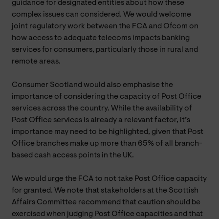
guidance for designated entities about how these
complex issues can considered. We would welcome
joint regulatory work between the FCA and Ofcom on
how access to adequate telecoms impacts banking
services for consumers, particularly those in rural and
remote areas.
Consumer Scotland would also emphasise the
importance of considering the capacity of Post Office
services across the country. While the availability of
Post Office services is already a relevant factor, it’s
importance may need to be highlighted, given that Post
Office branches make up more than 65% of all branch-
based cash access points in the UK.
We would urge the FCA to not take Post Office capacity
for granted. We note that stakeholders at the Scottish
Affairs Committee recommend that caution should be
exercised when judging Post Office capacities and that