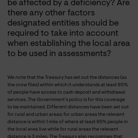
be affected by a deficiency? Are
there any other factors
designated entities should be
required to take into account
when establishing the local area
to be used in assessments?
We note that the Treasury has set out the distances (as
the crow flies) within which it understands at least 95%
of people have access to cash deposit and withdrawal
services. The Government’s policy is for this coverage
to be maintained. Different distances have been set out
for rural and urban areas; for urban areas the relevant
distance is within 1 mile of where at least 95% people in
the local area live while for rural areas the relevant
distance is 3 miles. The Treasury also recognises that