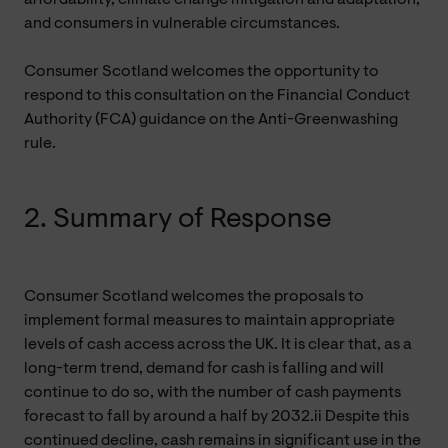
and consumers in vulnerable circumstances.
Consumer Scotland welcomes the opportunity to
respond to this consultation on the Financial Conduct
Authority (FCA) guidance on the Anti-Greenwashing
rule.
2. Summary of Response
Consumer Scotland welcomes the proposals to
implement formal measures to maintain appropriate
levels of cash access across the UK. It is clear that, as a
long-term trend, demand for cash is falling and will
continue to do so, with the number of cash payments
forecast to fall by around a half by 2032.ii Despite this
continued decline, cash remains in significant use in the