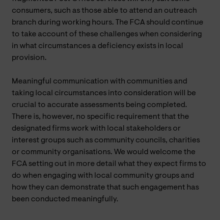
consumers, such as those able to attend an outreach
branch during working hours. The FCA should continue
to take account of these challenges when considering
in what circumstances a deficiency exists in local
provision.
Meaningful communication with communities and
taking local circumstances into consideration will be
crucial to accurate assessments being completed.
There is, however, no specific requirement that the
designated firms work with local stakeholders or
interest groups such as community councils, charities
or community organisations. We would welcome the
FCA setting out in more detail what they expect firms to
do when engaging with local community groups and
how they can demonstrate that such engagement has
been conducted meaningfully.