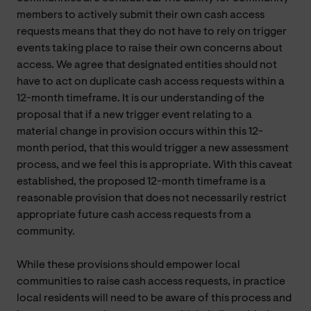
members to actively submit their own cash access
requests means that they do not have to rely on trigger
events taking place to raise their own concerns about
access. We agree that designated entities should not
have to act on duplicate cash access requests within a
12-month timeframe. It is our understanding of the
proposal that if a new trigger event relating to a
material change in provision occurs within this 12-
month period, that this would trigger a new assessment
process, and we feel this is appropriate. With this caveat
established, the proposed 12-month timeframe is a
reasonable provision that does not necessarily restrict
appropriate future cash access requests from a
community.
While these provisions should empower local
communities to raise cash access requests, in practice
local residents will need to be aware of this process and