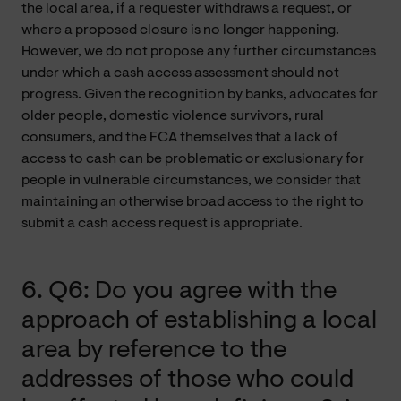
the local area, if a requester withdraws a request, or
where a proposed closure is no longer happening.
However, we do not propose any further circumstances
under which a cash access assessment should not
progress. Given the recognition by banks, advocates for
older people, domestic violence survivors, rural
consumers, and the FCA themselves that a lack of
access to cash can be problematic or exclusionary for
people in vulnerable circumstances, we consider that
maintaining an otherwise broad access to the right to
submit a cash access request is appropriate.
6. Q6: Do you agree with the
approach of establishing a local
area by reference to the
addresses of those who could