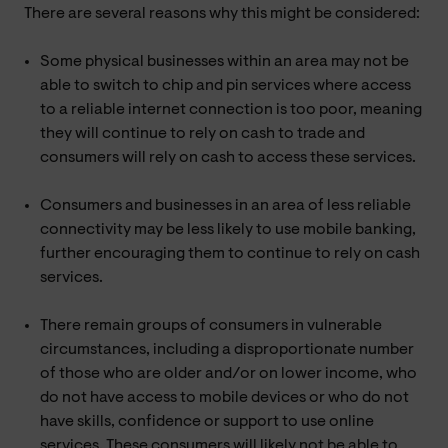
There are several reasons why this might be considered:
Some physical businesses within an area may not be
able to switch to chip and pin services where access
to a reliable internet connection is too poor, meaning
they will continue to rely on cash to trade and
consumers will rely on cash to access these services.
Consumers and businesses in an area of less reliable
connectivity may be less likely to use mobile banking,
further encouraging them to continue to rely on cash
services.
There remain groups of consumers in vulnerable
circumstances, including a disproportionate number
of those who are older and/or on lower income, who
do not have access to mobile devices or who do not
have skills, confidence or support to use online
services. These consumers will likely not be able to