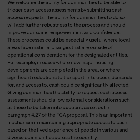
We welcome the ability for communities to be able to
trigger cash access assessments by submitting cash
access requests. The ability for communities to do so
will add further robustness to the process and should
improve consumer empowerment and confidence.
These processes could be especially useful where local
areas face material changes that are outside of
operational considerations for the designated entities.
For example, in cases where new major housing
developments are completed in the area, or where
significant reductions to transport links occur, demands
for, and access to, cash could be significantly affected.
Giving communities the ability to request cash access
assessments should allow external considerations such
as these to be taken into account, as set out in
paragraph 4.27 of the FCA proposal. This is an important
mechanism in maintaining appropriate access to cash
based on the lived experience of people in various and
diverse communities across the country.