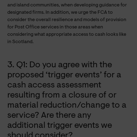
and island communities, when developing guidance for
designated firms. In addition, we urge the FCA to
consider the overall resilience and models of provision
for Post Office services in those areas when
considering what appropriate access to cash looks like
in Scotland.
3. Q1: Do you agree with the
proposed ‘trigger events’ for a
cash access assessment
resulting from a closure of or
material reduction/change to a
service? Are there any
additional trigger events we
should consider?