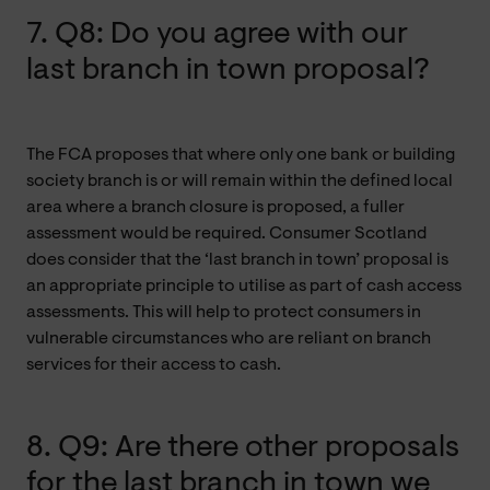
7. Q8: Do you agree with our
last branch in town proposal?
The FCA proposes that where only one bank or building
society branch is or will remain within the defined local
area where a branch closure is proposed, a fuller
assessment would be required. Consumer Scotland
does consider that the ‘last branch in town’ proposal is
an appropriate principle to utilise as part of cash access
assessments. This will help to protect consumers in
vulnerable circumstances who are reliant on branch
services for their access to cash.
8. Q9: Are there other proposals
for the last branch in town we