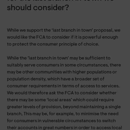
should consider?
While we support the ‘last branch in town’ proposal, we
would like the FCA to consider if it is powerful enough
to protect the consumer principle of choice.
While the ’last branch in town’ may be sufficient to
suitably serve consumers in some circumstances, there
may be other communities with higher populations or
population density, which have a broader set of
consumer requirements in terms of access to services.
We would therefore ask the FCA to consider whether
there may be some ‘local areas’ which could require
greater levels of provision, beyond maintaining a single
branch, This may be, for example, to minimise the need
for consumers in vulnerable circumstances to switch
their accounts in great numbers in order to access local