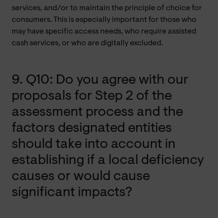
services, and/or to maintain the principle of choice for
consumers. This is especially important for those who
may have specific access needs, who require assisted
cash services, or who are digitally excluded.
9. Q10: Do you agree with our
proposals for Step 2 of the
assessment process and the
factors designated entities
should take into account in
establishing if a local deficiency
causes or would cause
significant impacts?