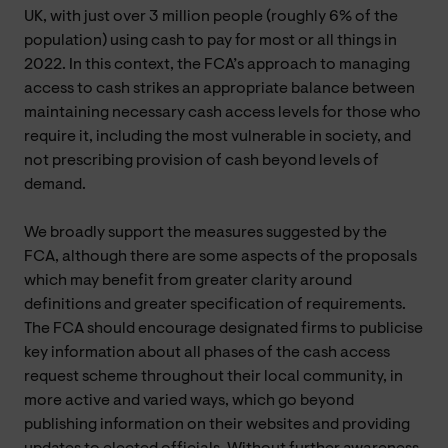
UK, with just over 3 million people (roughly 6% of the
population) using cash to pay for most or all things in
2022. In this context, the FCA’s approach to managing
access to cash strikes an appropriate balance between
maintaining necessary cash access levels for those who
require it, including the most vulnerable in society, and
not prescribing provision of cash beyond levels of
demand.
We broadly support the measures suggested by the
FCA, although there are some aspects of the proposals
which may benefit from greater clarity around
definitions and greater specification of requirements.
The FCA should encourage designated firms to publicise
key information about all phases of the cash access
request scheme throughout their local community, in
more active and varied ways, which go beyond
publishing information on their websites and providing