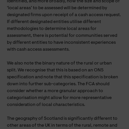
identified, and more broadly, how the size and scope of
‘local areas’ to be assessed will be determined by
designated firms upon receipt of a cash access request.
If different designated entities utilise different
methodologies to determine local areas for
assessment, there is potential for communities served
by different entities to have inconsistent experiences
with cash access assessments.
We also note the binary nature of the rural or urban
split. We recognise that this is based on an ONS
specification and note that this specification is broken
down into further sub-categories. The FCA should
consider whether a more granular approach to
categorisation might allow for more representative
consideration of local characteristics.
The geography of Scotland is significantly different to
other areas of the UK in terms of the rural, remote and