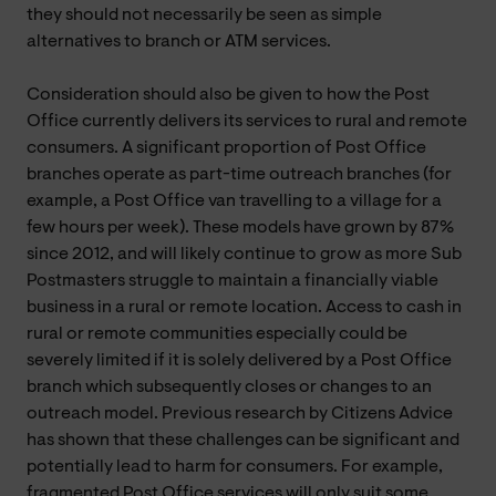
they should not necessarily be seen as simple
alternatives to branch or ATM services.
Consideration should also be given to how the Post
Office currently delivers its services to rural and remote
consumers. A significant proportion of Post Office
branches operate as part-time outreach branches (for
example, a Post Office van travelling to a village for a
few hours per week). These models have grown by 87%
since 2012, and will likely continue to grow as more Sub
Postmasters struggle to maintain a financially viable
business in a rural or remote location. Access to cash in
rural or remote communities especially could be
severely limited if it is solely delivered by a Post Office
branch which subsequently closes or changes to an
outreach model. Previous research by Citizens Advice
has shown that these challenges can be significant and
potentially lead to harm for consumers. For example,
fragmented Post Office services will only suit some