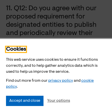
11. Q12: Do you agree with our
proposed requirement for
designated entities to publish
and periodically review their
policies and procedures around
cash access assessments? Are
Cookies
there other ways the
This web service uses cookies to ensure it functions
accountability and
correctly, and to help gather analytics data which is
used to help us improve the service.
transparency of the assessment
Find out more from our
privacy policy
and
cookie
process could be enhanced?
policy
.
Accept and close
Your options
Consumer Scotland supports requiring designated firms
to publish and periodically review their policies and