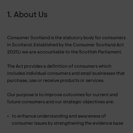
1. About Us
Consumer Scotland is the statutory body for consumers
in Scotland. Established by the Consumer Scotland Act
2020,i we are accountable to the Scottish Parliament.
The Act provides a definition of consumers which
includes individual consumers and small businesses that
purchase, use or receive products or services.
Our purpose is to improve outcomes for current and
future consumers and our strategic objectives are:
to enhance understanding and awareness of
consumer issues by strengthening the evidence base