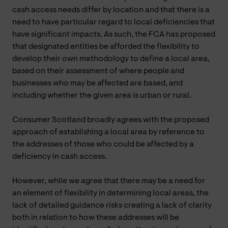
cash access needs differ by location and that there is a
need to have particular regard to local deficiencies that
have significant impacts. As such, the FCA has proposed
that designated entities be afforded the flexibility to
develop their own methodology to define a local area,
based on their assessment of where people and
businesses who may be affected are based, and
including whether the given area is urban or rural.
Consumer Scotland broadly agrees with the proposed
approach of establishing a local area by reference to
the addresses of those who could be affected by a
deficiency in cash access.
However, while we agree that there may be a need for
an element of flexibility in determining local areas, the
lack of detailed guidance risks creating a lack of clarity
both in relation to how these addresses will be