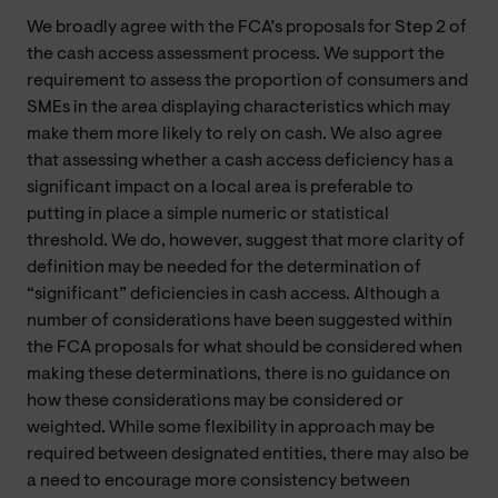
We broadly agree with the FCA’s proposals for Step 2 of
the cash access assessment process. We support the
requirement to assess the proportion of consumers and
SMEs in the area displaying characteristics which may
make them more likely to rely on cash. We also agree
that assessing whether a cash access deficiency has a
significant impact on a local area is preferable to
putting in place a simple numeric or statistical
threshold. We do, however, suggest that more clarity of
definition may be needed for the determination of
“significant” deficiencies in cash access. Although a
number of considerations have been suggested within
the FCA proposals for what should be considered when
making these determinations, there is no guidance on
how these considerations may be considered or
weighted. While some flexibility in approach may be
required between designated entities, there may also be
a need to encourage more consistency between