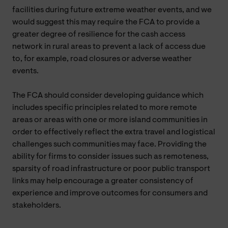
facilities during future extreme weather events, and we
would suggest this may require the FCA to provide a
greater degree of resilience for the cash access
network in rural areas to prevent a lack of access due
to, for example, road closures or adverse weather
events.
The FCA should consider developing guidance which
includes specific principles related to more remote
areas or areas with one or more island communities in
order to effectively reflect the extra travel and logistical
challenges such communities may face. Providing the
ability for firms to consider issues such as remoteness,
sparsity of road infrastructure or poor public transport
links may help encourage a greater consistency of
experience and improve outcomes for consumers and
stakeholders.