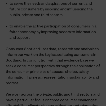
to serve the needs and aspirations of current and
future consumers by inspiring and influencing the
public, private and third sectors
to enable the active participation of consumers in a
fairer economy by improving access to information
and support
Consumer Scotland uses data, research and analysis to
inform our work on the key issues facing consumers in
Scotland. In conjunction with that evidence base we
seek a consumer perspective through the application of
the consumer principles of access, choice, safety,
information, fairness, representation, sustainability and
redress.
We work across the private, public and third sectors and
have a particular focus on three consumer challenges:
affordability, climate change mitigation and adaptation,