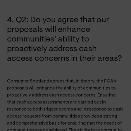
4. Q2: Do you agree that our
proposals will enhance
communities’ ability to
proactively address cash
access concerns in their areas?
Consumer Scotland agrees that, in theory, the FCA’s
proposals will enhance the ability of communities to
proactively address cash access concerns. Ensuring
that cash access assessments are carried out in
response to both trigger events and in response to cash
access requests from communities provides a strong
and comprehensive basis for ensuring that the needs of
communities are considered. The ability for community