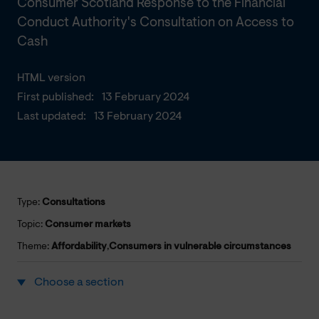
Consumer Scotland Response to the Financial
Conduct Authority's Consultation on Access to
Cash
HTML version
First published:
13 February 2024
Last updated:
13 February 2024
Type:
Consultations
Topic:
Consumer markets
Theme:
Affordability
,
Consumers in vulnerable circumstances
Choose a section