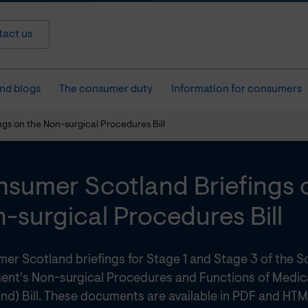
act us
nd blogs
The consumer duty
Information for consumers
gs on the Non-surgical Procedures Bill
sumer Scotland Briefings 
-surgical Procedures Bill
er Scotland briefings for Stage 1 and Stage 3 of the S
ment's Non-surgical Procedures and Functions of Medic
nd) Bill. These documents are available in PDF and HTM