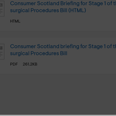
Consumer Scotland Briefing for Stage 1 of 
surgical Procedures Bill (HTML)
HTML
Consumer Scotland briefing for Stage 1 of 
surgical Procedures Bill
PDF
261.2KB