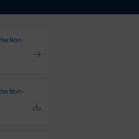
 the Non-
 the Non-