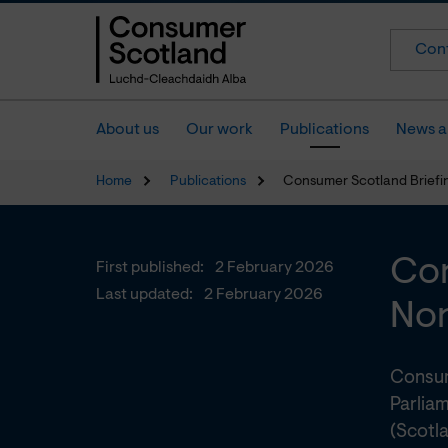
Cont
About us
Our work
Publications
News a
Home
Publications
Consumer Scotland Briefin
Con
First published:
2 February 2026
Last updated:
2 February 2026
Non
Consum
Parlia
(Scotla