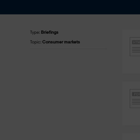
Type:
Briefings
Topic:
Consumer markets