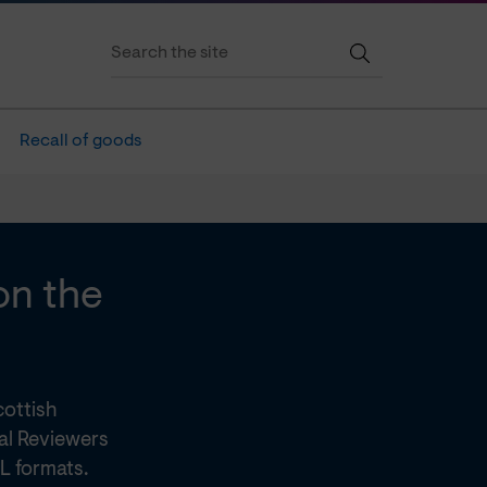
Recall of goods
on the
cottish
al Reviewers
L formats.