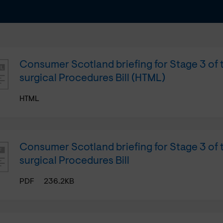
Consumer Scotland briefing for Stage 3 of
surgical Procedures Bill (HTML)
HTML
Consumer Scotland briefing for Stage 3 of
surgical Procedures Bill
PDF
236.2KB