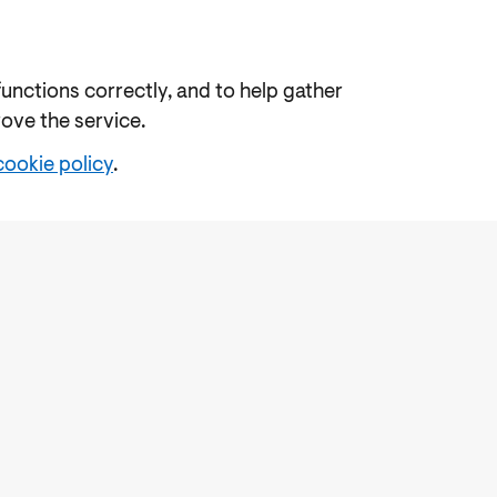
functions correctly, and to help gather
rove the service.
cookie policy
.
e
Freedom of Information
Feedback
Work for us