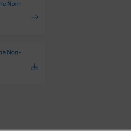
the Non-
the Non-