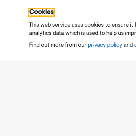
Cookies
This web service uses cookies to ensure it 
analytics data which is used to help us imp
Find out more from our
privacy policy
and
Accessibility
Cookies Policy
Privacy Notic