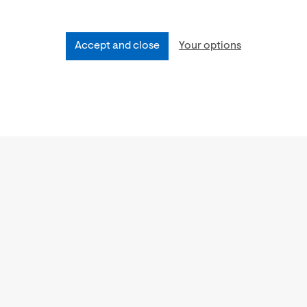
Accept and close
Your options