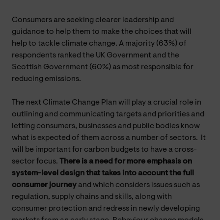
Consumers are seeking clearer leadership and
guidance to help them to make the choices that will
help to tackle climate change. A majority (63%) of
respondents ranked the UK Government and the
Scottish Government (60%) as most responsible for
reducing emissions.
The next Climate Change Plan will play a crucial role in
outlining and communicating targets and priorities and
letting consumers, businesses and public bodies know
what is expected of them across a number of sectors. It
will be important for carbon budgets to have a cross-
sector focus.
There is a need for more emphasis on
system-level design that takes into account the full
consumer journey
and which considers issues such as
regulation, supply chains and skills, along with
consumer protection and redress in newly developing