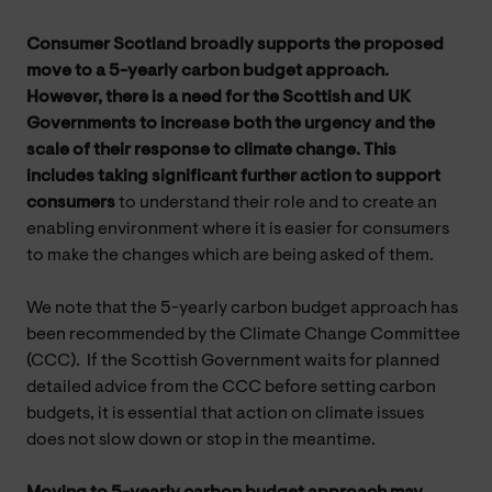
Consumer Scotland broadly supports the proposed
move to a 5-yearly carbon budget approach.
However, there is a need for the Scottish and UK
Governments to increase both the urgency and the
scale of their response to climate change. This
includes taking significant further action to support
consumers
to understand their role and to create an
enabling environment where it is easier for consumers
to make the changes which are being asked of them.
We note that the 5-yearly carbon budget approach has
been recommended by the Climate Change Committee
(CCC). If the Scottish Government waits for planned
detailed advice from the CCC before setting carbon
budgets, it is essential that action on climate issues
does not slow down or stop in the meantime.