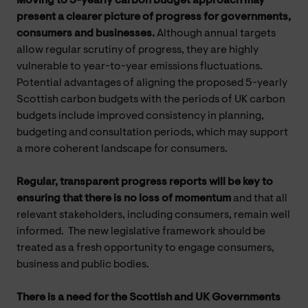
Moving to 5-yearly carbon budget approach may
present a clearer picture of progress for governments,
consumers and businesses.
Although annual targets
allow regular scrutiny of progress, they are highly
vulnerable to year-to-year emissions fluctuations.
Potential advantages of aligning the proposed 5-yearly
Scottish carbon budgets with the periods of UK carbon
budgets include improved consistency in planning,
budgeting and consultation periods, which may support
a more coherent landscape for consumers.
Regular, transparent progress reports will be key to
ensuring that there is no loss of momentum
and that all
relevant stakeholders, including consumers, remain well
informed. The new legislative framework should be
treated as a fresh opportunity to engage consumers,
business and public bodies.
There is a need for the Scottish and UK Governments