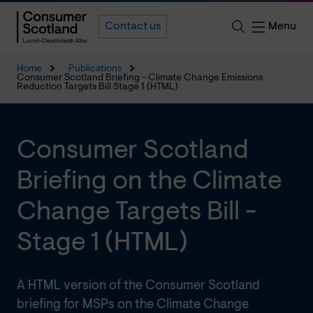
Menu
Contact us
Home
Publications
Consumer Scotland Briefing - Climate Change Emissions
Reduction Targets Bill Stage 1 (HTML)
Consumer Scotland
Briefing on the Climate
Change Targets Bill -
Stage 1 (HTML)
A HTML version of the Consumer Scotland
briefing for MSPs on the Climate Change