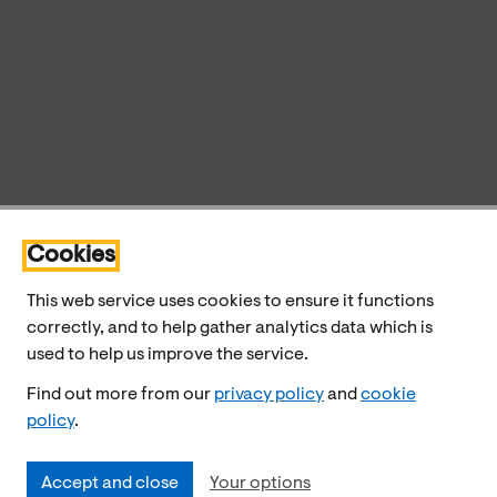
Cookies
This web service uses cookies to ensure it functions
correctly, and to help gather analytics data which is
used to help us improve the service.
Find out more from our
privacy policy
and
cookie
policy
.
Accept and close
Your options