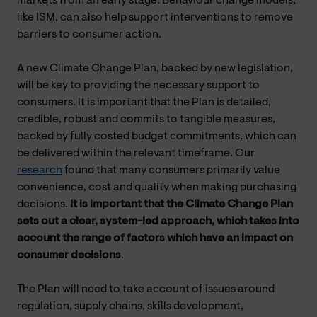
markets from an early stage. Behaviour change models,
like ISM, can also help support interventions to remove
barriers to consumer action.
A new Climate Change Plan, backed by new legislation,
will be key to providing the necessary support to
consumers. It is important that the Plan is detailed,
credible, robust and commits to tangible measures,
backed by fully costed budget commitments, which can
be delivered within the relevant timeframe. Our
research
found that many consumers primarily value
convenience, cost and quality when making purchasing
decisions.
It is important that the Climate Change Plan
sets out a clear, system-led approach, which takes into
account the range of factors which have an impact on
consumer decisions
.
The Plan will need to take account of issues around
regulation, supply chains, skills development,