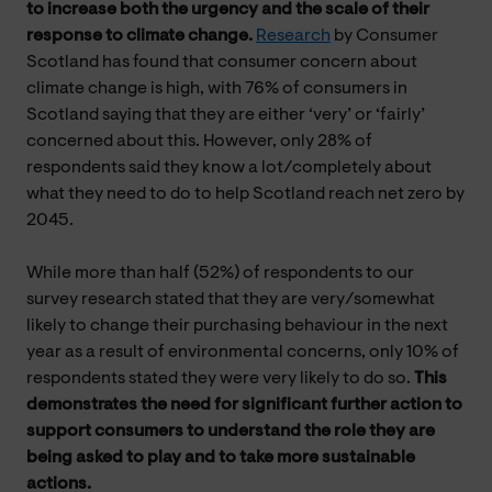
to
increase both the urgency and the scale of their
response to climate change.
Research
by Consumer
Scotland has found that consumer concern about
climate change is high, with 76% of consumers in
Scotland saying that they are either ‘very’ or ‘fairly’
concerned about this. However, only 28% of
respondents said they know a lot/completely about
what they need to do to help Scotland reach net zero by
2045.
While more than half (52%) of respondents to our
survey research stated that they are very/somewhat
likely to change their purchasing behaviour in the next
year as a result of environmental concerns, only 10% of
respondents stated they were very likely to do so.
This
demonstrates the need for significant further action to
support consumers to understand the role they are
being asked to play and to take more sustainable
actions.