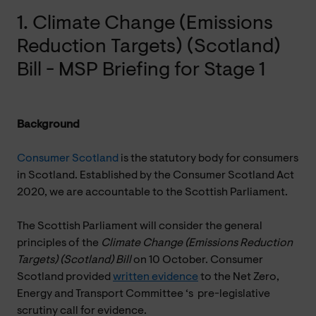
1. Climate Change (Emissions
Reduction Targets) (Scotland)
Bill - MSP Briefing for Stage 1
Background
Consumer Scotland
is the statutory body for consumers
in Scotland. Established by the Consumer Scotland Act
2020, we are accountable to the Scottish Parliament.
The Scottish Parliament will consider the general
principles of the
Climate Change (Emissions Reduction
Targets) (Scotland) Bill
on 10 October. Consumer
Scotland provided
written evidence
to the Net Zero,
Energy and Transport Committee ‘s pre-legislative
scrutiny call for evidence.