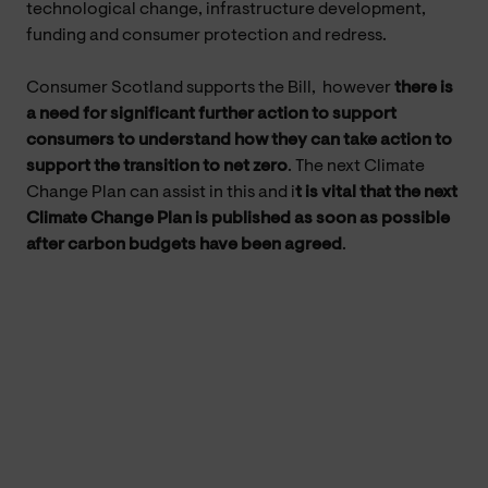
technological change, infrastructure development,
funding and consumer protection and redress.
Consumer Scotland supports the Bill, however
there is
a need for
significant further action to support
consumers to understand how they can take action to
support the transition to net zero
. The next Climate
Change Plan can assist in this and i
t is vital that the next
Climate Change Plan is published as soon as possible
after carbon budgets have been agreed
.