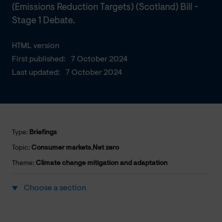
(Emissions Reduction Targets) (Scotland) Bill -
Stage 1 Debate.
HTML version
First published:
7 October 2024
Last updated:
7 October 2024
Type:
Briefings
Topic:
Consumer markets
,
Net zero
Theme:
Climate change mitigation and adaptation
Choose a section