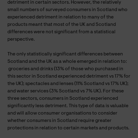
detriment in certain sectors. However, the relatively
small numbers of surveyed consumers in Scotland who
experienced detriment in relation to many of the
products meant that most of the UK and Scotland
differences were not significant from a statistical
perspective.
The only statistically significant differences between
Scotland and the UK as a whole emerged in relation to:
groceries and drinks (13% of those who purchased in
this sector in Scotland experienced detriment vs 17% for
the UK); spectacles and lenses (11% Scotland vs 17% UK);
and water services (3% Scotland vs 7% UK). For these
three sectors, consumers in Scotland experienced
significantly less detriment. This type of data is valuable
and will allow consumer organisations to consider
whether consumers in Scotland require greater
protections in relation to certain markets and products.