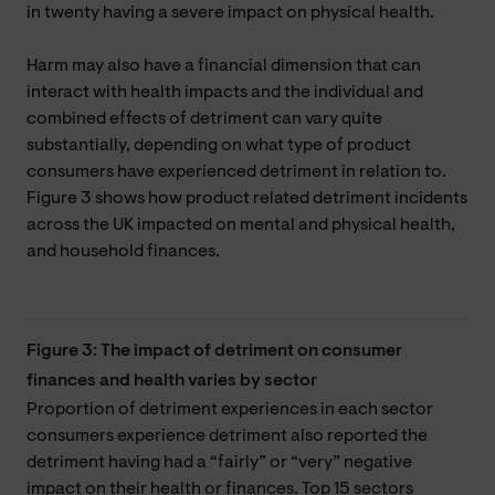
in twenty having a severe impact on physical health.
Harm may also have a financial dimension that can
interact with health impacts and the individual and
combined effects of detriment can vary quite
substantially, depending on what type of product
consumers have experienced detriment in relation to.
Figure 3 shows how product related detriment incidents
across the UK impacted on mental and physical health,
and household finances.
Figure 3: The impact of detriment on consumer
finances and health varies by sector
Proportion of detriment experiences in each sector
consumers experience detriment also reported the
detriment having had a “fairly” or “very” negative
impact on their health or finances. Top 15 sectors