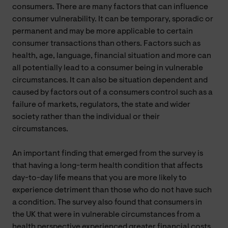
consumers. There are many factors that can influence
consumer vulnerability. It can be temporary, sporadic or
permanent and may be more applicable to certain
consumer transactions than others. Factors such as
health, age, language, financial situation and more can
all potentially lead to a consumer being in vulnerable
circumstances. It can also be situation dependent and
caused by factors out of a consumers control such as a
failure of markets, regulators, the state and wider
society rather than the individual or their
circumstances.
An important finding that emerged from the survey is
that having a long-term health condition that affects
day-to-day life means that you are more likely to
experience detriment than those who do not have such
a condition. The survey also found that consumers in
the UK that were in vulnerable circumstances from a
health perspective experienced greater financial costs,