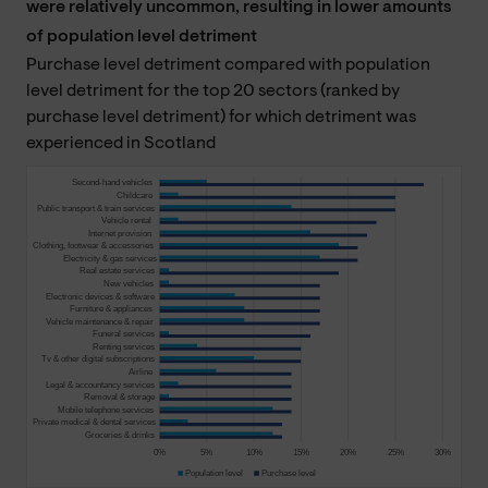
were relatively uncommon, resulting in lower amounts
of population level detriment
Purchase level detriment compared with population
level detriment for the top 20 sectors (ranked by
purchase level detriment) for which detriment was
experienced in Scotland