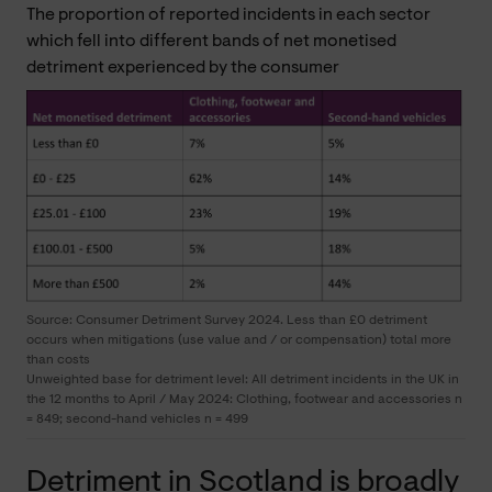
The proportion of reported incidents in each sector
which fell into different bands of net monetised
detriment experienced by the consumer
Source: Consumer Detriment Survey 2024. Less than £0 detriment
occurs when mitigations (use value and / or compensation) total more
than costs
Unweighted base for detriment level: All detriment incidents in the UK in
the 12 months to April / May 2024: Clothing, footwear and accessories n
= 849; second-hand vehicles n = 499
Detriment in Scotland is broadly