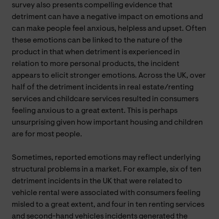
survey also presents compelling evidence that
detriment can have a negative impact on emotions and
can make people feel anxious, helpless and upset. Often
these emotions can be linked to the nature of the
product in that when detriment is experienced in
relation to more personal products, the incident
appears to elicit stronger emotions. Across the UK, over
half of the detriment incidents in real estate/renting
services and childcare services resulted in consumers
feeling anxious to a great extent. This is perhaps
unsurprising given how important housing and children
are for most people.
Sometimes, reported emotions may reflect underlying
structural problems in a market. For example, six of ten
detriment incidents in the UK that were related to
vehicle rental were associated with consumers feeling
misled to a great extent, and four in ten renting services
and second-hand vehicles incidents generated the