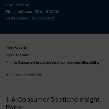
HTML version
First published:
22 April 2025
Last updated:
22 April 2025
Type:
Reports
Topic:
Analysis
Theme:
Consumers in vulnerable circumstances
,
Affordability
Choose a section
1. A Consumer Scotland Insight
Paper