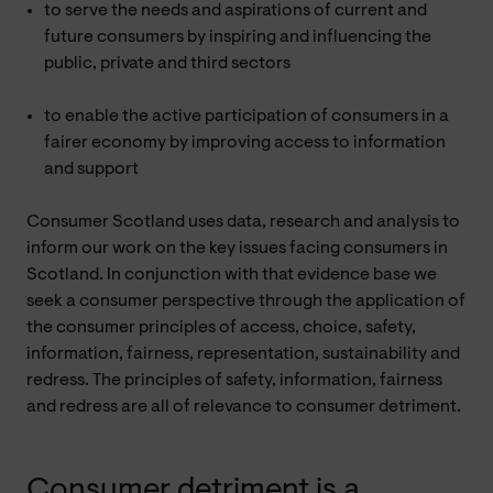
to serve the needs and aspirations of current and
future consumers by inspiring and influencing the
public, private and third sectors
to enable the active participation of consumers in a
fairer economy by improving access to information
and support
Consumer Scotland uses data, research and analysis to
inform our work on the key issues facing consumers in
Scotland. In conjunction with that evidence base we
seek a consumer perspective through the application of
the consumer principles of access, choice, safety,
information, fairness, representation, sustainability and
redress. The principles of safety, information, fairness
and redress are all of relevance to consumer detriment.
Consumer detriment is a