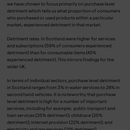
we have chosen to focus primarily on purchase level
detriment which tells us what proportion of consumers
who purchased or used products within a particular
market, experienced detriment in that market.
Detriment rates in Scotland were higher for services
and subscriptions (59% of consumers experienced
detriment) than for consumable items (45%
experienced detriment). This mirrors findings for the
wider UK.
In terms of individual sectors, purchase level detriment
in Scotland ranges from 3% in water services to 28% in
second hand vehicles. It is noteworthy that purchase
level detriment is high for a number of important
services, including for example: public transport and
train services (25% detriment); childcare (25%
detriment); internet provision (22% detriment); and
electricity and gas services (21% detriment).