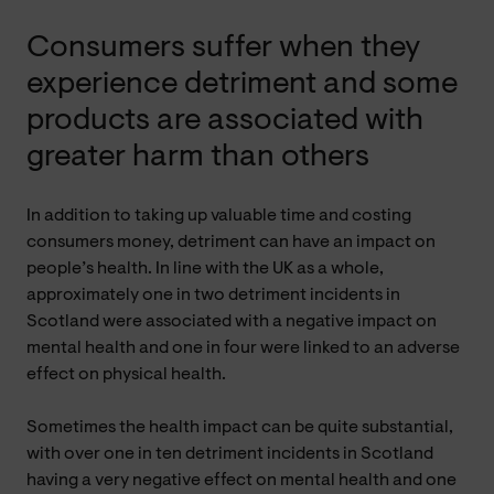
Consumers suffer when they
experience detriment and some
products are associated with
greater harm than others
In addition to taking up valuable time and costing
consumers money, detriment can have an impact on
people’s health. In line with the UK as a whole,
approximately one in two detriment incidents in
Scotland were associated with a negative impact on
mental health and one in four were linked to an adverse
effect on physical health.
Sometimes the health impact can be quite substantial,
with over one in ten detriment incidents in Scotland
having a very negative effect on mental health and one