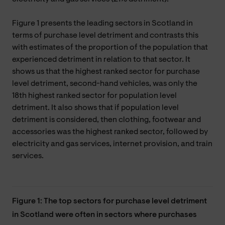
Figure 1 presents the leading sectors in Scotland in
terms of purchase level detriment and contrasts this
with estimates of the proportion of the population that
experienced detriment in relation to that sector. It
shows us that the highest ranked sector for purchase
level detriment, second-hand vehicles, was only the
18th highest ranked sector for population level
detriment. It also shows that if population level
detriment is considered, then clothing, footwear and
accessories was the highest ranked sector, followed by
electricity and gas services, internet provision, and train
services.
Figure 1: The top sectors for purchase level detriment
in Scotland were often in sectors where purchases