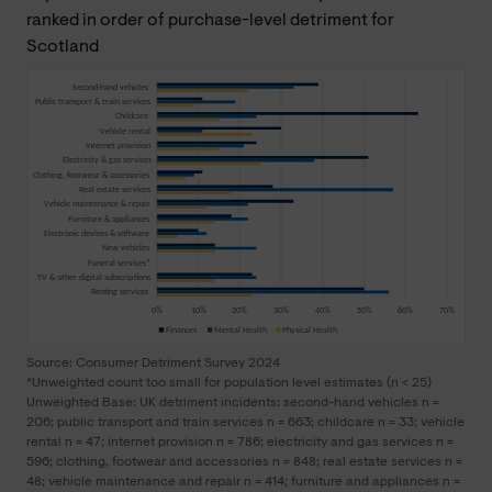
ranked in order of purchase-level detriment for
Scotland
Source: Consumer Detriment Survey 2024
*Unweighted count too small for population level estimates (n < 25)
Unweighted Base: UK detriment incidents: second-hand vehicles n =
206; public transport and train services n = 663; childcare n = 33; vehicle
rental n = 47; internet provision n = 786; electricity and gas services n =
596; clothing, footwear and accessories n = 848; real estate services n =
48; vehicle maintenance and repair n = 414; furniture and appliances n =