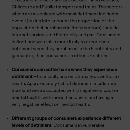
of detriment in Scotland are Second-hand vehicles,
Childcare and Public transport and trains. The sectors
which are associated with most detriment incidents
overall (taking into account the proportion of the
population that purchases in those sectors), include
Internet services and Electricity and gas. Consumers
in Scotland were also more likely to experience
detriment when they purchased in the Electricity and
gas sector, than consumers in other UK nations.
Consumers can suffer harm when they experience
detriment
– financially and emotionally as well as to
health. Approximately half of detriment incidents in
Scotland were associated with a negative impact on
mental health, with more than one in ten having a
very negative effect on mental health.
Different groups of consumers experience different
levels of detriment
. Consumers in vulnerable