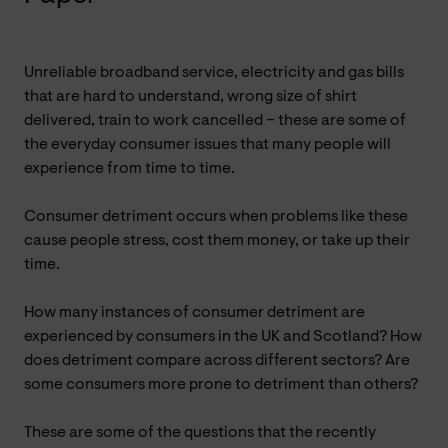
Unreliable broadband service, electricity and gas bills
that are hard to understand, wrong size of shirt
delivered, train to work cancelled – these are some of
the everyday consumer issues that many people will
experience from time to time.
Consumer detriment occurs when problems like these
cause people stress, cost them money, or take up their
time.
How many instances of consumer detriment are
experienced by consumers in the UK and Scotland? How
does detriment compare across different sectors? Are
some consumers more prone to detriment than others?
These are some of the questions that the recently