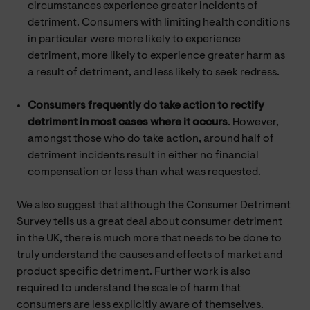
circumstances experience greater incidents of
detriment. Consumers with limiting health conditions
in particular were more likely to experience
detriment, more likely to experience greater harm as
a result of detriment, and less likely to seek redress.
Consumers frequently do take action to rectify
detriment in most cases where it occurs
. However,
amongst those who do take action, around half of
detriment incidents result in either no financial
compensation or less than what was requested.
We also suggest that although the Consumer Detriment
Survey tells us a great deal about consumer detriment
in the UK, there is much more that needs to be done to
truly understand the causes and effects of market and
product specific detriment. Further work is also
required to understand the scale of harm that
consumers are less explicitly aware of themselves.