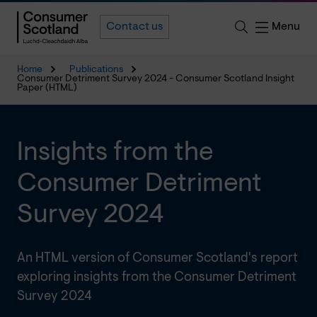
Menu
Contact us
Home
Publications
Consumer Detriment Survey 2024 - Consumer Scotland Insight
Paper (HTML)
Insights from the
Consumer Detriment
Survey 2024
An HTML version of Consumer Scotland's report
exploring insights from the Consumer Detriment
Survey 2024