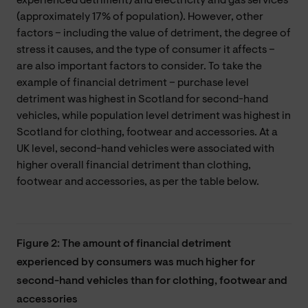
experienced detriment) and electricity and gas services
(approximately 17% of population). However, other
factors – including the value of detriment, the degree of
stress it causes, and the type of consumer it affects –
are also important factors to consider. To take the
example of financial detriment – purchase level
detriment was highest in Scotland for second-hand
vehicles, while population level detriment was highest in
Scotland for clothing, footwear and accessories. At a
UK level, second-hand vehicles were associated with
higher overall financial detriment than clothing,
footwear and accessories, as per the table below.
Figure 2: The amount of financial detriment
experienced by consumers was much higher for
second-hand vehicles than for clothing, footwear and
accessories