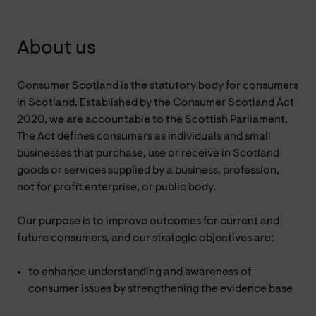
About us
Consumer Scotland is the statutory body for consumers
in Scotland. Established by the Consumer Scotland Act
2020, we are accountable to the Scottish Parliament.
The Act defines consumers as individuals and small
businesses that purchase, use or receive in Scotland
goods or services supplied by a business, profession,
not for profit enterprise, or public body.
Our purpose is to improve outcomes for current and
future consumers, and our strategic objectives are:
to enhance understanding and awareness of
consumer issues by strengthening the evidence base