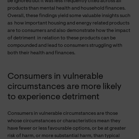
be ignored but it was less frequently cited across all
products than mental health and household finances.
Overall, these findings yield some valuable insights such
as how important housing and energy related products
are to consumers and also demonstrate how the impact
of detriment in relation to these products can be
compounded and lead to consumers struggling with
both their health and finances.
Consumers in vulnerable
circumstances are more likely
to experience detriment
Consumers in vulnerable circumstances are those
whose circumstances or characteristics mean they
have fewer or less favourable options, or be at greater
risk of harm, or more substantial harm, than typical