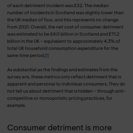
of each detriment incident was £32. The median
number of incidents in Scotland was slightly lower than
the UK median of four, and this represents no change
from 2021. Overall, the net cost of consumer detriment
was estimated to be £4.0 billion in Scotland and £71.2
billion in the UK – equivalent to approximately 4.3% of
total UK household consumption expenditure for the
same time period.
[1]
As substantial as the findings and estimates from the
survey are, these metrics only reflect detriment that is
apparent and personal to individual consumers. They do
not tell us about detriment that is hidden – through anti-
competitive or monopolistic pricing practices, for
example.
Consumer detriment is more