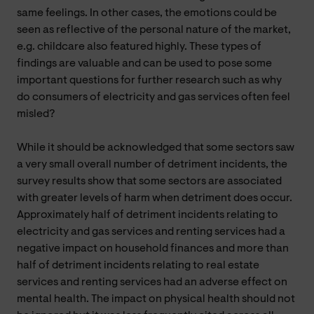
same feelings. In other cases, the emotions could be
seen as reflective of the personal nature of the market,
e.g. childcare also featured highly. These types of
findings are valuable and can be used to pose some
important questions for further research such as why
do consumers of electricity and gas services often feel
misled?
While it should be acknowledged that some sectors saw
a very small overall number of detriment incidents, the
survey results show that some sectors are associated
with greater levels of harm when detriment does occur.
Approximately half of detriment incidents relating to
electricity and gas services and renting services had a
negative impact on household finances and more than
half of detriment incidents relating to real estate
services and renting services had an adverse effect on
mental health. The impact on physical health should not