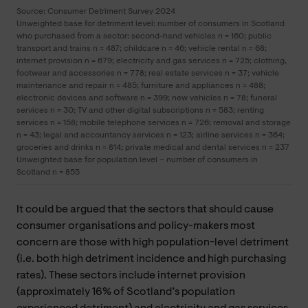
Source: Consumer Detriment Survey 2024
Unweighted base for detriment level: number of consumers in Scotland
who purchased from a sector: second-hand vehicles n = 160; public
transport and trains n = 487; childcare n = 46; vehicle rental n = 68;
internet provision n = 679; electricity and gas services n = 725; clothing,
footwear and accessories n = 778; real estate services n = 37; vehicle
maintenance and repair n = 485; furniture and appliances n = 488;
electronic devices and software n = 399; new vehicles n = 78; funeral
services n = 30; TV and other digital subscriptions n = 583; renting
services n = 158; mobile telephone services n = 726; removal and storage
n = 43; legal and accountancy services n = 123; airline services n = 364;
groceries and drinks n = 814; private medical and dental services n = 237
Unweighted base for population level – number of consumers in
Scotland n = 855
It could be argued that the sectors that should cause
consumer organisations and policy-makers most
concern are those with high population-level detriment
(i.e. both high detriment incidence and high purchasing
rates). These sectors include internet provision
(approximately 16% of Scotland’s population