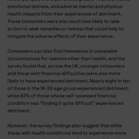
emotional distress, and adverse mental and physical
health impacts from their experiences of detriment.
These consumers were also much less likely to take
action to seek remedies or redress that could help to
mitigate the adverse effects of their experience.
Consumers can also find themselves in vulnerable
circumstances for reasons other than health, and the
survey found that, across the UK, younger consumers
and those with financial difficulties were also more
likely to have experienced detriment. Nearly eight in ten
of those in the 18-29 age group experienced detriment,
while 82% of those whose self-assessed financial
condition was “finding it quite difficult” experienced
detriment.
However, the survey findings also suggest that while
those with health conditions tend to experience more