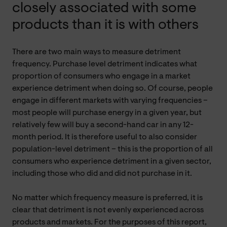
closely associated with some
products than it is with others
There are two main ways to measure detriment
frequency. Purchase level detriment indicates what
proportion of consumers who engage in a market
experience detriment when doing so. Of course, people
engage in different markets with varying frequencies –
most people will purchase energy in a given year, but
relatively few will buy a second-hand car in any 12-
month period. It is therefore useful to also consider
population-level detriment – this is the proportion of all
consumers who experience detriment in a given sector,
including those who did and did not purchase in it.
No matter which frequency measure is preferred, it is
clear that detriment is not evenly experienced across
products and markets. For the purposes of this report,