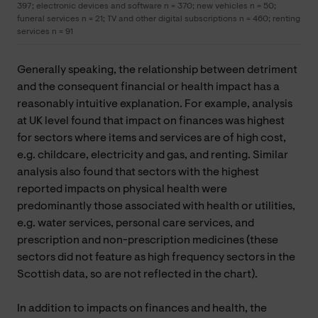
397; electronic devices and software n = 370; new vehicles n = 50;
funeral services n = 21; TV and other digital subscriptions n = 460; renting
services n = 91
Generally speaking, the relationship between detriment
and the consequent financial or health impact has a
reasonably intuitive explanation. For example, analysis
at UK level found that impact on finances was highest
for sectors where items and services are of high cost,
e.g. childcare, electricity and gas, and renting. Similar
analysis also found that sectors with the highest
reported impacts on physical health were
predominantly those associated with health or utilities,
e.g. water services, personal care services, and
prescription and non-prescription medicines (these
sectors did not feature as high frequency sectors in the
Scottish data, so are not reflected in the chart).
In addition to impacts on finances and health, the