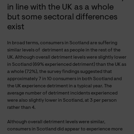
in line with the UK as a whole
but some sectoral differences
exist
In broad terms, consumers in Scotland are suffering
similar levels of detriment as people in the rest of the
UK. Although overall detriment levels were slightly lower
in Scotland (69% experienced detriment) than the UK as
a whole (72%), the survey findings suggested that
approximately 7 in 10 consumers in both Scotland and
the UK experience detriment in a typical year. The
average number of detriment incidents experienced
were also slightly lower in Scotland, at 3 per person
rather than 4.
Although overall detriment levels were similar,
consumers in Scotland did appear to experience more