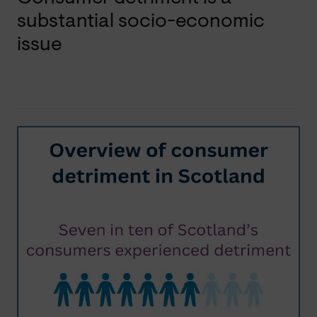
substantial socio-economic
issue