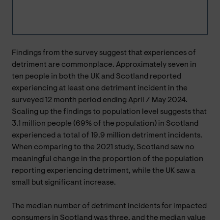
Findings from the survey suggest that experiences of
detriment are commonplace. Approximately seven in
ten people in both the UK and Scotland reported
experiencing at least one detriment incident in the
surveyed 12 month period ending April / May 2024.
Scaling up the findings to population level suggests that
3.1 million people (69% of the population) in Scotland
experienced a total of 19.9 million detriment incidents.
When comparing to the 2021 study, Scotland saw no
meaningful change in the proportion of the population
reporting experiencing detriment, while the UK saw a
small but significant increase.
The median number of detriment incidents for impacted
consumers in Scotland was three, and the median value