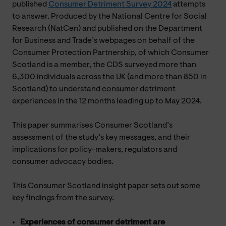
published
Consumer Detriment Survey 2024
attempts
to answer. Produced by the National Centre for Social
Research (NatCen) and published on the Department
for Business and Trade’s webpages on behalf of the
Consumer Protection Partnership, of which Consumer
Scotland is a member, the CDS surveyed more than
6,300 individuals across the UK (and more than 850 in
Scotland) to understand consumer detriment
experiences in the 12 months leading up to May 2024.
This paper summarises Consumer Scotland’s
assessment of the study’s key messages, and their
implications for policy-makers, regulators and
consumer advocacy bodies.
This Consumer Scotland insight paper sets out some
key findings from the survey.
Experiences of consumer detriment are