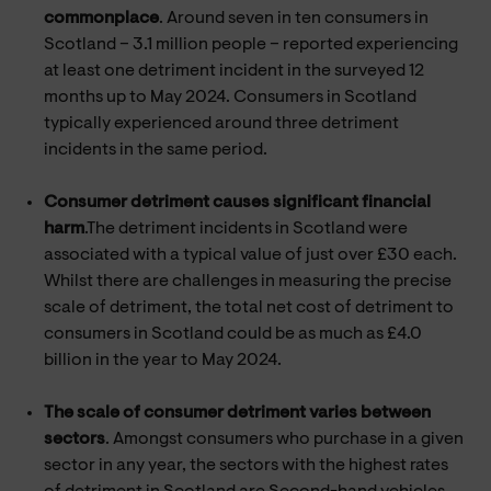
commonplace
. Around seven in ten consumers in
Scotland – 3.1 million people – reported experiencing
at least one detriment incident in the surveyed 12
months up to May 2024. Consumers in Scotland
typically experienced around three detriment
incidents in the same period.
Consumer detriment causes significant financial
harm
.The detriment incidents in Scotland were
associated with a typical value of just over £30 each.
Whilst there are challenges in measuring the precise
scale of detriment, the total net cost of detriment to
consumers in Scotland could be as much as £4.0
billion in the year to May 2024.
The scale of consumer detriment varies between
sectors
. Amongst consumers who purchase in a given
sector in any year, the sectors with the highest rates