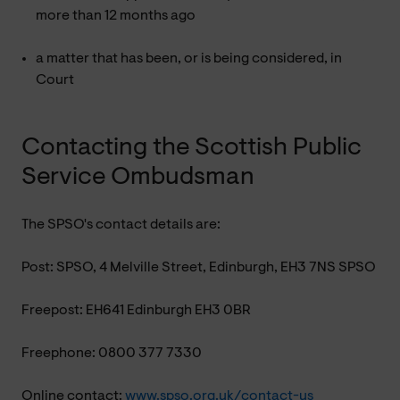
more than 12 months ago
a matter that has been, or is being considered, in
Court
Contacting the Scottish Public
Service Ombudsman
The SPSO's contact details are:
Post: SPSO, 4 Melville Street, Edinburgh, EH3 7NS SPSO
Freepost: EH641 Edinburgh EH3 0BR
Freephone: 0800 377 7330
Online contact:
www.spso.org.uk/contact-us