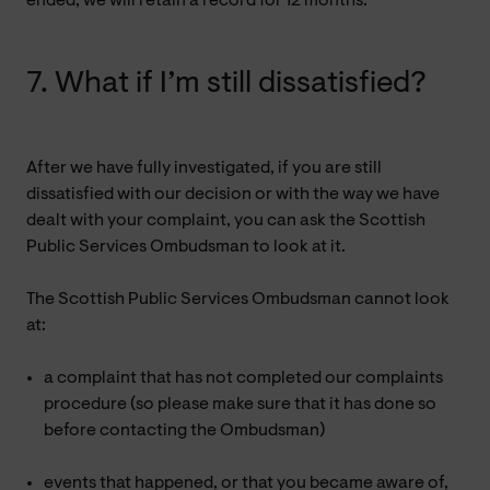
ended, we will retain a record for 12 months.
7. What if I’m still dissatisfied?
After we have fully investigated, if you are still
dissatisfied with our decision or with the way we have
dealt with your complaint, you can ask the Scottish
Public Services Ombudsman to look at it.
The Scottish Public Services Ombudsman cannot look
at:
a complaint that has not completed our complaints
procedure (so please make sure that it has done so
before contacting the Ombudsman)
events that happened, or that you became aware of,