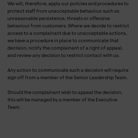
We will, therefore, apply our policies and procedures to
protect staff from unacceptable behaviour such as
unreasonable persistence, threats or offensive
behaviour from customers. Where we decide to restrict
access to a complainant due to unacceptable actions,
we have a procedure in place to communicate that
decision, notify the complainant of a right of appeal,
and review any decision to restrict contact with us.
Any action to communicate such a decision will require
sign off from a member of the Senior Leadership Team.
Should the complainant wish to appeal the decision,
this will be managed by a member of the Executive
Team.