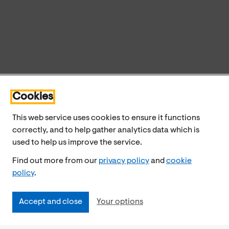
Cookies
This web service uses cookies to ensure it functions
correctly, and to help gather analytics data which is
used to help us improve the service.
Find out more from our
privacy policy
and
cookie
policy
.
Accept and close
Your options