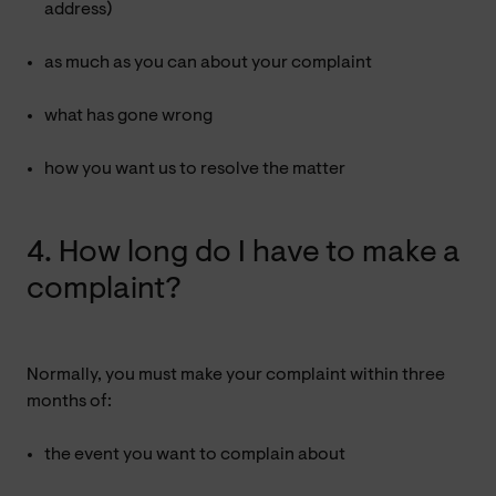
address)
as much as you can about your complaint
what has gone wrong
how you want us to resolve the matter
4. How long do I have to make a
complaint?
Normally, you must make your complaint within three
months of:
the event you want to complain about