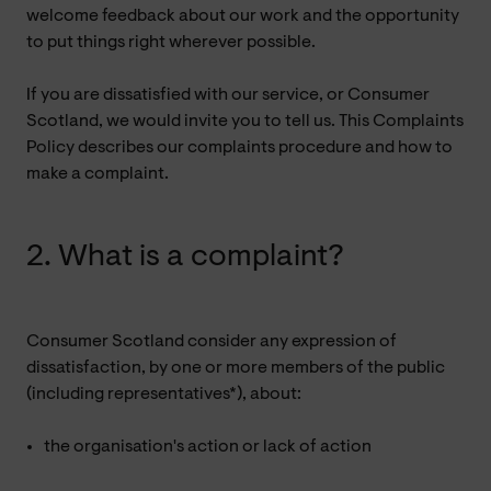
welcome feedback about our work and the opportunity
to put things right wherever possible.
If you are dissatisfied with our service, or Consumer
Scotland, we would invite you to tell us. This Complaints
Policy describes our complaints procedure and how to
make a complaint.
2. What is a complaint?
Consumer Scotland consider any expression of
dissatisfaction, by one or more members of the public
(including representatives*), about:
the organisation's action or lack of action