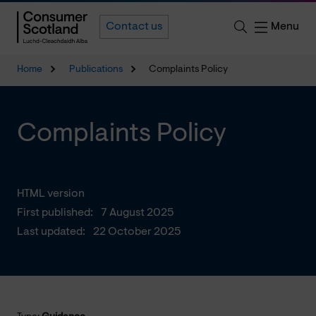
Menu
Contact us
Home
Publications
Complaints Policy
Complaints Policy
HTML version
First published:
7 August 2025
Last updated:
22 October 2025