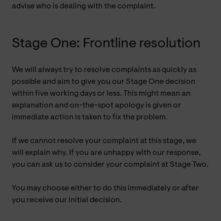
advise who is dealing with the complaint.
Stage One: Frontline resolution
We will always try to resolve complaints as quickly as
possible and aim to give you our Stage One decision
within five working days or less. This might mean an
explanation and on-the-spot apology is given or
immediate action is taken to fix the problem.
If we cannot resolve your complaint at this stage, we
will explain why. If you are unhappy with our response,
you can ask us to consider your complaint at Stage Two.
You may choose either to do this immediately or after
you receive our initial decision.