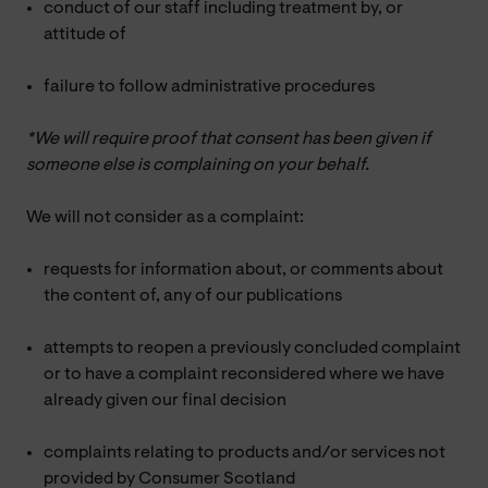
conduct of our staff including treatment by, or
attitude of
failure to follow administrative procedures
*We will require proof that consent has been given if
someone else is complaining on your behalf.
We will not consider as a complaint:
requests for information about, or comments about
the content of, any of our publications
attempts to reopen a previously concluded complaint
or to have a complaint reconsidered where we have
already given our final decision
complaints relating to products and/or services not
provided by Consumer Scotland