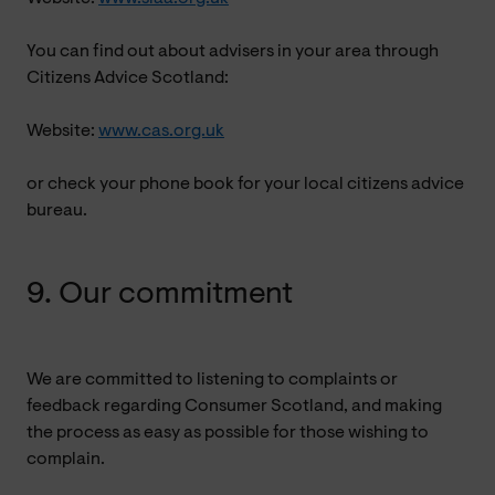
You can find out about advisers in your area through
Citizens Advice Scotland:
Website:
www.cas.org.uk
or check your phone book for your local citizens advice
bureau.
9. Our commitment
We are committed to listening to complaints or
feedback regarding Consumer Scotland, and making
the process as easy as possible for those wishing to
complain.