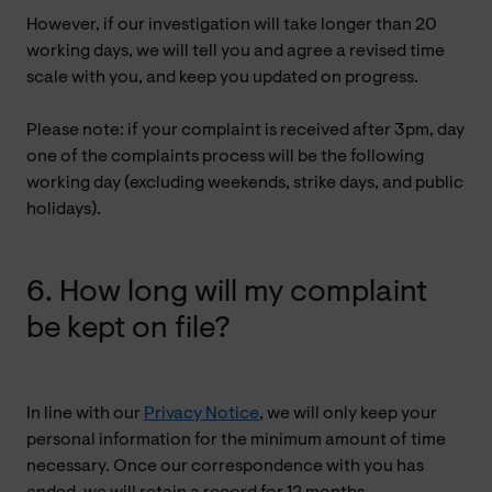
However, if our investigation will take longer than 20
working days, we will tell you and agree a revised time
scale with you, and keep you updated on progress.
Please note: if your complaint is received after 3pm, day
one of the complaints process will be the following
working day (excluding weekends, strike days, and public
holidays).
6. How long will my complaint
be kept on file?
In line with our
Privacy Notice
, we will only keep your
personal information for the minimum amount of time
necessary. Once our correspondence with you has