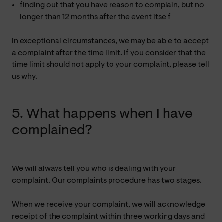
finding out that you have reason to complain, but no
longer than 12 months after the event itself
In exceptional circumstances, we may be able to accept
a complaint after the time limit. If you consider that the
time limit should not apply to your complaint, please tell
us why.
5. What happens when I have
complained?
We will always tell you who is dealing with your
complaint. Our complaints procedure has two stages.
When we receive your complaint, we will acknowledge
receipt of the complaint within three working days and