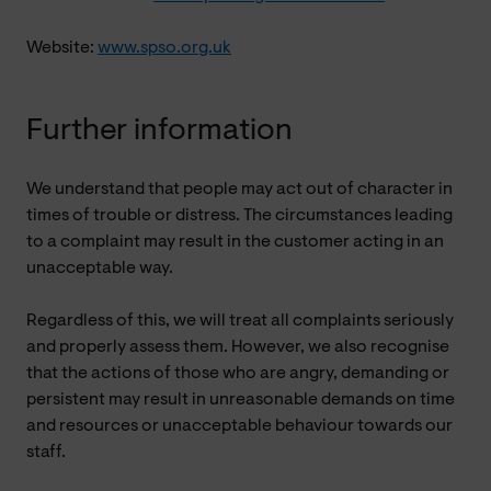
Website:
www.spso.org.uk
Further information
We understand that people may act out of character in
times of trouble or distress. The circumstances leading
to a complaint may result in the customer acting in an
unacceptable way.
Regardless of this, we will treat all complaints seriously
and properly assess them. However, we also recognise
that the actions of those who are angry, demanding or
persistent may result in unreasonable demands on time
and resources or unacceptable behaviour towards our
staff.