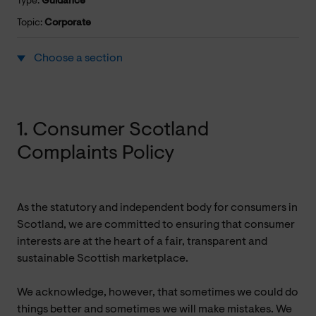
Type:
Guidance
Topic:
Corporate
Choose a section
1. Consumer Scotland
Complaints Policy
As the statutory and independent body for consumers in
Scotland, we are committed to ensuring that consumer
interests are at the heart of a fair, transparent and
sustainable Scottish marketplace.
We acknowledge, however, that sometimes we could do
things better and sometimes we will make mistakes. We