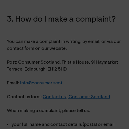
3. How do I make a complaint?
You can make a complaint in writing, by email, or via our
contact form on our website.
Post: Consumer Scotland, Thistle House, 91 Haymarket
Terrace, Edinburgh, EH12 5HD
Email:
info@consumer.scot
Contact us form:
Contact us | Consumer Scotland
When making a complaint, please tell us:
your full name and contact details (postal or email