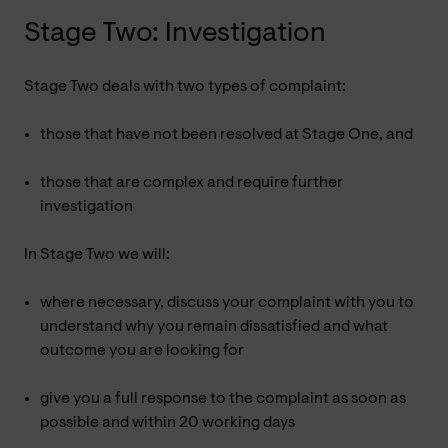
Stage Two: Investigation
Stage Two deals with two types of complaint:
those that have not been resolved at Stage One, and
those that are complex and require further
investigation
In Stage Two we will:
where necessary, discuss your complaint with you to
understand why you remain dissatisfied and what
outcome you are looking for
give you a full response to the complaint as soon as
possible and within 20 working days