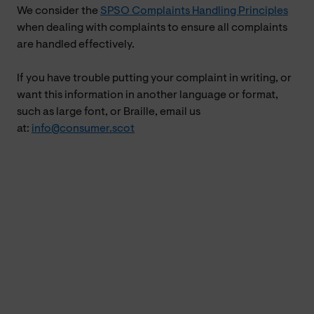
We consider the
SPSO Complaints Handling Principles
when dealing with complaints to ensure all complaints
are handled effectively.
If you have trouble putting your complaint in writing, or
want this information in another language or format,
such as large font, or Braille, email us
at:
info@consumer.scot