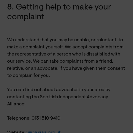
8. Getting help to make your
complaint
We understand that you may be unable, or reluctant, to
make a complaint yourself. We accept complaints from
the representative of a person who is dissatisfied with
our service. We can take complaints from a friend,
relative, or an advocate, if you have given them consent
to complain for you.
You can find out about advocates in your area by
contacting the Scottish Independent Advocacy
Alliance:
Telephone: 0131 510 9410
Website:
www.siaa.org.uk