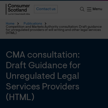
Menu
Contact us
Home
Publications
Competition and Markets Authority consultation: Draft guidance
for unregulated providers of will writing and other legal services
(HTML)
CMA consultation:
Draft Guidance for
Unregulated Legal
Services Providers
(HTML)