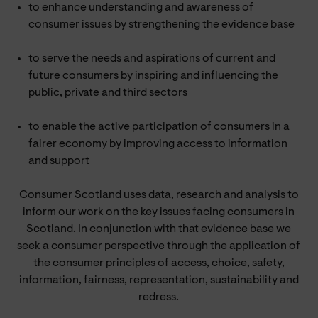
to enhance understanding and awareness of
consumer issues by strengthening the evidence base
to serve the needs and aspirations of current and
future consumers by inspiring and influencing the
public, private and third sectors
to enable the active participation of consumers in a
fairer economy by improving access to information
and support
Consumer Scotland uses data, research and analysis to
inform our work on the key issues facing consumers in
Scotland. In conjunction with that evidence base we
seek a consumer perspective through the application of
the consumer principles of access, choice, safety,
information, fairness, representation, sustainability and
redress.