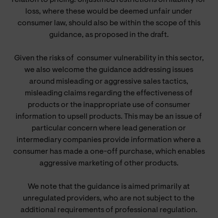
loss, where these would be deemed unfair under
consumer law, should also be within the scope of this
guidance, as proposed in the draft.
Given the risks of
consumer
vulnerability in this sector,
we also welcome the guidance addressing issues
around misleading or aggressive sales tactics,
misleading claims regarding the effectiveness of
products or the inappropriate use of consumer
information to upsell products. This may be an issue of
particular concern where lead generation or
intermediary companies provide information where a
consumer has made a one-off purchase, which enables
aggressive marketing of other products.
We note that the guidance is aimed primarily at
unregulated providers, who are not subject to the
additional requirements of professional regulation.