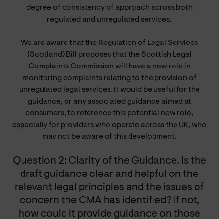
degree of consistency of approach across both
regulated and unregulated services.
We are aware that the Regulation of Legal Services
(Scotland) Bill proposes that the Scottish Legal
Complaints Commission will have a new role in
monitoring complaints relating to the provision of
unregulated legal services. It would be useful for the
guidance, or any associated guidance aimed at
consumers, to reference this potential new role,
especially for providers who operate across the UK, who
may not be aware of this development.
Question 2: Clarity of the Guidance. Is the
draft guidance clear and helpful on the
relevant legal principles and the issues of
concern the CMA has identified? If not,
how could it provide guidance on those