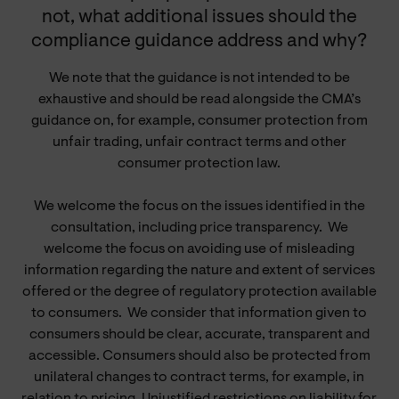
not, what additional issues should the
compliance guidance address and why?
We note that the guidance is not intended to be
exhaustive and should be read alongside the CMA’s
guidance on, for example, consumer protection from
unfair trading, unfair contract terms and other
consumer protection law.
We welcome the focus on the issues identified in the
consultation, including price transparency.
We
welcome the focus on avoiding use of misleading
information regarding the nature and extent of services
offered or the degree of regulatory protection available
to consumers.
We consider that information given to
consumers should be clear, accurate, transparent and
accessible. Consumers should also be protected from
unilateral changes to contract terms, for example, in
relation to pricing. Unjustified restrictions on liability for