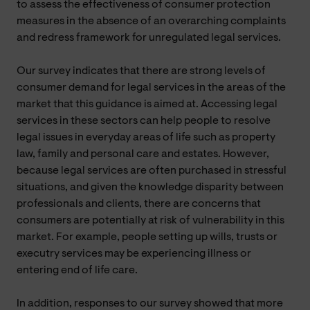
to assess the effectiveness of consumer protection
measures in the absence of an overarching complaints
and redress framework for unregulated legal services.
Our survey indicates that there are strong levels of
consumer demand for legal services in the areas of the
market that this guidance is aimed at. Accessing legal
services in these sectors can help people to resolve
legal issues in everyday areas of life such as property
law, family and personal care and estates. However,
because legal services are often purchased in stressful
situations, and given the knowledge disparity between
professionals and clients, there are concerns that
consumers are potentially at risk of vulnerability in this
market. For example, people setting up wills, trusts or
executry services may be experiencing illness or
entering end of life care.
In addition, responses to our survey showed that more