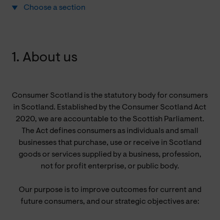
Choose a section
1. About us
Consumer Scotland is the statutory body for consumers
in Scotland. Established by the Consumer Scotland Act
2020, we are accountable to the Scottish Parliament.
The Act defines consumers as individuals and small
businesses that purchase, use or receive in Scotland
goods or services supplied by a business, profession,
not for profit enterprise, or public body.
Our purpose is to improve outcomes for current and
future consumers, and our strategic objectives are: