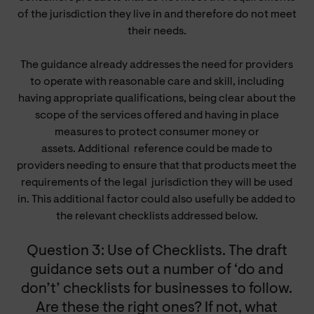
of the jurisdiction they live in and therefore do not meet
their needs.
The guidance already addresses the need for providers
to operate with reasonable care and skill, including
having appropriate qualifications, being clear about the
scope of the services offered and having in place
measures to protect consumer money or
assets. Additional
reference
could be made to
providers needing to ensure that that products meet the
requirements of the legal jurisdiction they will be used
in. This additional factor could also usefully be added to
the relevant checklists addressed below.
Question 3: Use of Checklists. The draft
guidance sets out a number of ‘do and
don’t’ checklists for businesses to follow.
Are these the right ones? If not, what