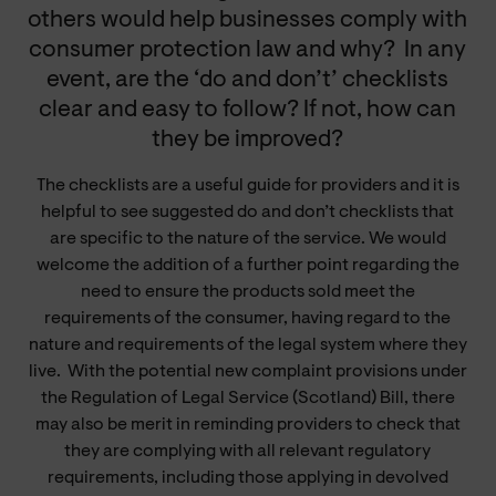
others would help businesses comply with
consumer protection law and why?
In any
event, are the ‘do and don’t’ checklists
clear and easy to follow? If not, how can
they be improved?
The checklists are a useful guide for providers and it is
helpful to see suggested do and don’t checklists that
are specific to the nature of the service. We would
welcome the addition of a further point regarding the
need to ensure the products sold meet the
requirements of the consumer, having regard to the
nature and requirements of the legal system where they
live. With the potential new complaint provisions under
the Regulation of Legal Service (Scotland) Bill, there
may also be merit in reminding providers to check that
they are complying with all relevant regulatory
requirements, including those applying in devolved