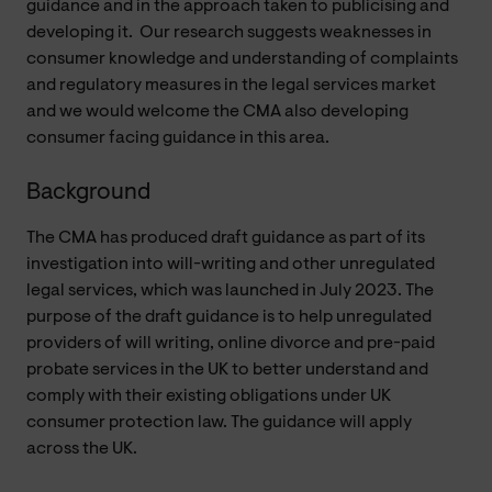
guidance and in the approach taken to publicising and
developing it.
Our research suggests weaknesses in
consumer knowledge and understanding of complaints
and regulatory measures in the legal services market
and we would welcome the CMA also developing
consumer facing guidance in this area.
Background
The CMA has produced draft guidance as part of its
investigation into will-writing and other unregulated
legal services, which was launched in July 2023. The
purpose of the draft guidance is to help unregulated
providers of will writing, online divorce and pre-paid
probate services in the UK to better understand and
comply with their existing obligations under UK
consumer protection law. The guidance will apply
across the UK.