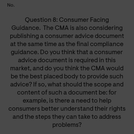
No.
Question 8: Consumer Facing
Guidance. The CMA is also considering
publishing a consumer advice document
at the same time as the final compliance
guidance. Do you think that a consumer
advice document is required in this
market, and do you think the CMA would
be the best placed body to provide such
advice? If so, what should the scope and
content of such a document be: for
example, is there a need to help
consumers better understand their rights
and the steps they can take to address
problems?