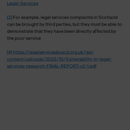
Legal-Services
[3]
For example, legal services complaints in Scotland
can be brought by third parties, but they must be able to
demonstrate that they have been directly affected by
the poor service
[4]
https://legalservicesboard.org.uk/wp-
content/uploads/2022/10/Vulnerability-in-legal-
services-research-FINAL-REPORT-v2-1.pdf