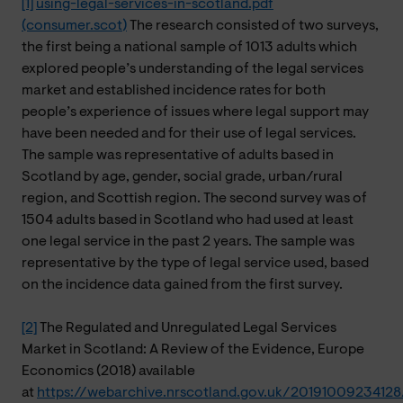
[1]
using-legal-services-in-scotland.pdf
(consumer.scot)
The research consisted of two surveys,
the first being a national sample of 1013 adults which
explored people’s understanding of the legal services
market and established incidence rates for both
people’s experience of issues where legal support may
have been needed and for their use of legal services.
The sample was representative of adults based in
Scotland by age, gender, social grade, urban/rural
region, and Scottish region. The second survey was of
1504 adults based in Scotland who had used at least
one legal service in the past 2 years. The sample was
representative by the type of legal service used, based
on the incidence data gained from the first survey.
[2]
The Regulated and Unregulated Legal Services
Market in Scotland: A Review of the Evidence, Europe
Economics (2018) available
at
https://webarchive.nrscotland.gov.uk/2019100923412