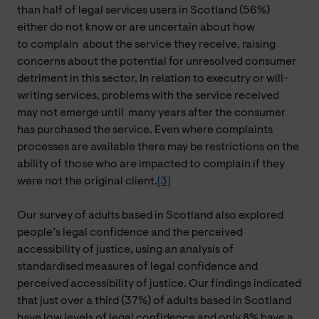
than half of legal services users in Scotland (56%)
either do not know or are uncertain about how
to complain
about
the service they receive, raising
concerns about the potential for unresolved consumer
detriment in this sector. In relation to executry or will-
writing services, problems with the service received
may not emerge
until many
years after the consumer
has purchased the service. Even where complaints
processes are available there may be restrictions on the
ability of those who are impacted to complain if they
were not the original client.
[3]
Our survey of adults based in Scotland also explored
people’s legal confidence and the perceived
accessibility of justice, using an analysis of
standardised measures of legal confidence and
perceived accessibility of justice. Our findings indicated
that just over a third (37%) of adults based in Scotland
have low levels of legal confidence and only 8% have a