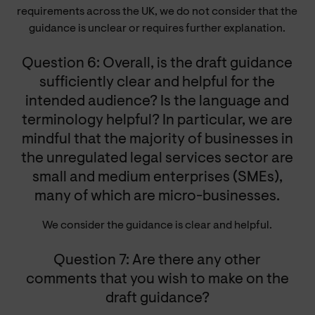
requirements across the UK, we do not consider that the
guidance is unclear or requires further explanation.
Question 6: Overall, is the draft guidance
sufficiently clear and helpful for the
intended audience? Is the language and
terminology helpful? In particular, we are
mindful that the majority of businesses in
the unregulated legal services sector are
small and medium enterprises (SMEs),
many of which are micro-businesses.
We consider the guidance is clear and helpful.
Question 7: Are there any other
comments that you wish to make on the
draft guidance?