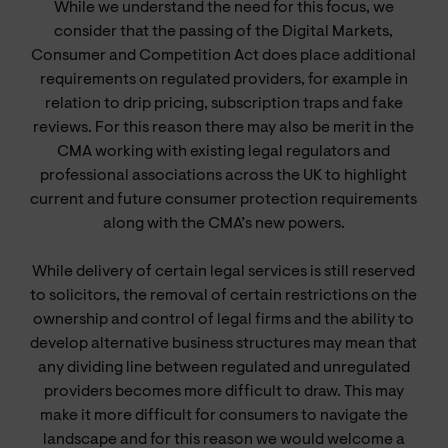
While we understand the need for this focus, we
consider that the passing of the Digital Markets,
Consumer and Competition Act does place additional
requirements on regulated providers, for example in
relation to drip pricing, subscription traps and fake
reviews. For this reason there may also be merit in the
CMA working with existing legal regulators and
professional associations across the UK to highlight
current and future consumer protection requirements
along with the CMA’s new powers.
While delivery of certain legal services is still reserved
to solicitors, the removal of certain restrictions on the
ownership and control of legal firms and the ability to
develop alternative business structures may mean that
any dividing line between regulated and unregulated
providers becomes more difficult to draw. This may
make it more difficult for consumers to navigate the
landscape and for this reason we would welcome a