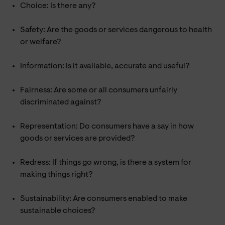
Choice: Is there any?
Safety: Are the goods or services dangerous to health
or welfare?
Information: Is it available, accurate and useful?
Fairness: Are some or all consumers unfairly
discriminated against?
Representation: Do consumers have a say in how
goods or services are provided?
Redress: If things go wrong, is there a system for
making things right?
Sustainability: Are consumers enabled to make
sustainable choices?