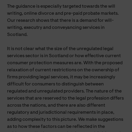
The guidance is especially targeted towards the will
writing, online divorce and pre-paid probate markets.
Our research shows that there is a demand for will-
writing, executry and conveyancing services in
Scotland.
It is not clear what the size of the unregulated legal
services sector is in Scotland or how effective current
consumer protection measures are. With the proposed
relaxation of current restrictions on the ownership of
firms providing legal services, it may be increasingly
difficult for consumers to distinguish between
regulated and unregulated providers. The nature of the
services that are reserved to the legal profession differs
across the nations, and there are also different
regulatory and jurisdictional requirements in place,
adding complexity to this picture. We make suggestions
as to how these factors can be reflected in the