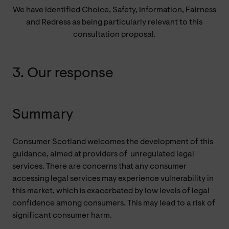
We have identified Choice, Safety, Information, Fairness
and Redress as being particularly relevant to this
consultation proposal.
3. Our response
Summary
Consumer Scotland welcomes the development of this
guidance, aimed at providers of
unregulated
legal
services. There are concerns that any consumer
accessing legal services may experience vulnerability in
this market, which is exacerbated by low levels of legal
confidence among consumers. This may lead to a risk of
significant consumer harm.