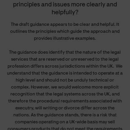
principles and issues more clearly and
helpfully?
The draft guidance appears to be clear and helpful. It
outlines the principles which guide the approach and
provides illustrative examples.
The guidance does identify that the nature of the legal
services that are reserved or unreserved to the legal
profession differs across jurisdictions within the UK.
We
understand that the guidance is intended to operate at a
high level and should not be unduly technical or
complex. However, we would welcome more explicit
recognition that the legal systems across the UK, and
therefore the procedural requirements associated with
executry, will writing or divorce differ across the
nations. As the guidance stands, there is a risk that
companies operating on a UK-wide basis may sell
consumers products that do not meet the requirements