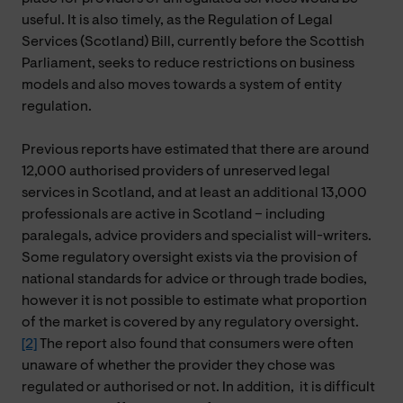
useful. It is also timely, as the Regulation of Legal
Services (Scotland) Bill, currently before the Scottish
Parliament, seeks to reduce restrictions on business
models and also moves towards a system of entity
regulation.
Previous reports have estimated that there are around
12,000 authorised providers of unreserved legal
services in Scotland, and at least an additional 13,000
professionals are active in Scotland – including
paralegals, advice providers and specialist will-writers.
Some regulatory oversight exists via the provision of
national standards for advice or through trade bodies,
however it is not possible to estimate what proportion
of the market is covered by any regulatory oversight.
[2]
The report also found that consumers were often
unaware of whether the provider they chose was
regulated or authorised or not. In addition,
it
is difficult