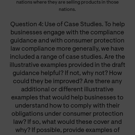
nations where they are selling products in those
nations.
Question 4: Use of Case Studies. To help
businesses engage with the compliance
guidance and with consumer protection
law compliance more generally, we have
included a range of case studies. Are the
illustrative examples provided in the draft
guidance helpful? If not, why not? How
could they be improved? Are there any
additional or different illustrative
examples that would help businesses to
understand how to comply with their
obligations under consumer protection
law? If so, what would these cover and
why? If possible, provide examples of