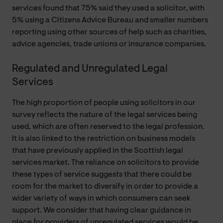
services found that 75% said they used a solicitor, with
5% using a Citizens Advice Bureau and smaller numbers
reporting using other sources of help such as charities,
advice agencies, trade unions or insurance companies.
Regulated and Unregulated Legal
Services
The high proportion of people using solicitors in our
survey reflects the nature of the legal services being
used, which are often reserved to the legal profession.
It is also linked to the restriction on business models
that have previously applied in the Scottish legal
services market. The reliance on solicitors to provide
these types of service suggests that there could be
room for the market to diversify in order to provide a
wider variety of ways in which consumers can seek
support. We consider that having clear guidance in
place for providers of unregulated services would be