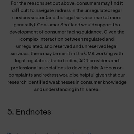
For the reasons set out above, consumers may find it
difficult to navigate redress in the unregulated legal
services sector (and the legal services market more
generally). Consumer Scotland would support the
development of consumer facing guidance. Given the
complex interaction between regulated and
unregulated, and reserved and unreserved legal
services, there may be merit in the CMA working with
legal regulators, trade bodies, ADR providers and
professional associations to develop this. A focus on
complaints and redress would be helpful given that our
research identified weaknesses in consumer knowledge
and understanding in this area.
5. Endnotes