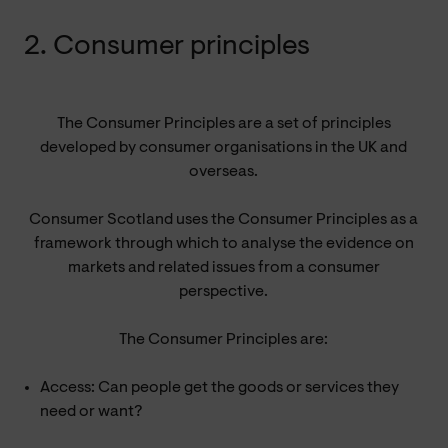
2. Consumer principles
The Consumer Principles are a set of principles
developed by consumer organisations in the UK and
overseas.
Consumer Scotland uses the Consumer Principles as a
framework through which to analyse the evidence on
markets and related issues from a consumer
perspective.
The Consumer Principles are:
Access: Can people get the goods or services they
need or want?