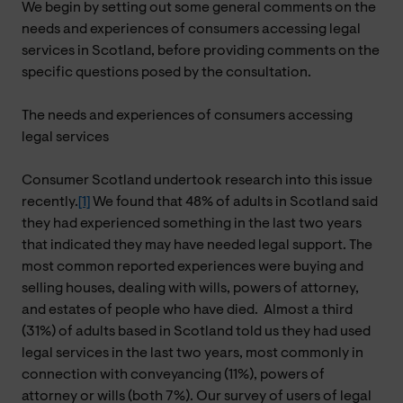
We begin by setting out some general comments on the
needs and experiences of consumers accessing legal
services in Scotland, before providing comments on the
specific questions posed by the consultation.
The needs and experiences of consumers accessing
legal services
Consumer Scotland undertook research into this issue
recently.
[1]
We found that 48% of adults in Scotland said
they had experienced something in the last two years
that indicated they may have needed legal support. The
most common reported experiences were buying and
selling houses, dealing with wills, powers of attorney,
and estates of people who have died.
Almost a third
(31%) of adults based in Scotland told us they had used
legal services in the last two years, most commonly in
connection with conveyancing (11%), powers of
attorney or wills (both 7%). Our survey of users of legal