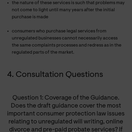
the nature of these services is such that problems may
not come to light until many years after the initial
purchase is made
consumers who purchase legal services from
unregulated businesses cannot necessarily access
the same complaints processes and redress as in the
regulated parts of the market.
4. Consultation Questions
Question 1: Coverage of the Guidance.
Does the draft guidance cover the most
important consumer protection law issues
relating to unregulated will writing, online
divorce and pre-paid probate services? If