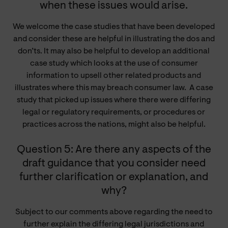
when these issues would arise.
We welcome the case studies that have been developed
and consider these are helpful in illustrating the dos and
don’ts. It may also be helpful to develop an additional
case study which looks at the use of consumer
information to upsell other related products and
illustrates where this may breach consumer law. A case
study that picked up issues where there were differing
legal or regulatory requirements, or procedures or
practices across the nations, might also be helpful.
Question 5: Are there any aspects of the
draft guidance that you consider need
further clarification or explanation, and
why?
Subject to our comments above regarding the need to
further explain the differing legal jurisdictions and