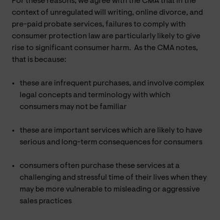
For these reasons, we agree with the CMA that in the
context of unregulated will writing, online divorce, and
pre-paid probate services, failures to comply with
consumer protection law are particularly likely to give
rise to significant consumer harm. As the CMA notes,
that is because:
these are infrequent purchases, and involve complex
legal concepts and terminology with which
consumers may not be familiar
these are important services which are likely to have
serious and long-term consequences for consumers
consumers often purchase these services at a
challenging and stressful time of their lives when they
may be more vulnerable to misleading or aggressive
sales practices