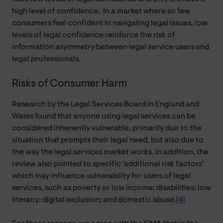
high level of confidence. In a market where so few
consumers feel confident in navigating legal issues, low
levels of legal confidence reinforce the risk of
information asymmetry between legal service users and
legal professionals.
Risks of Consumer Harm
Research by the Legal Services Board in England and
Wales found that anyone using legal services can be
considered inherently vulnerable, primarily due to the
situation that prompts their legal need, but also due to
the way the legal services market works. In addition, the
review also pointed to specific ‘additional risk factors’
which may influence vulnerability for users of legal
services, such as poverty or low income; disabilities; low
literacy; digital exclusion; and domestic abuse.
[4]