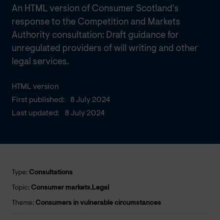
An HTML version of Consumer Scotland's
response to the Competition and Markets
Authority consultation: Draft guidance for
unregulated providers of will writing and other
legal services.
HTML version
First published:
8 July 2024
Last updated:
8 July 2024
Type:
Consultations
Topic:
Consumer markets
,
Legal
Theme:
Consumers in vulnerable circumstances