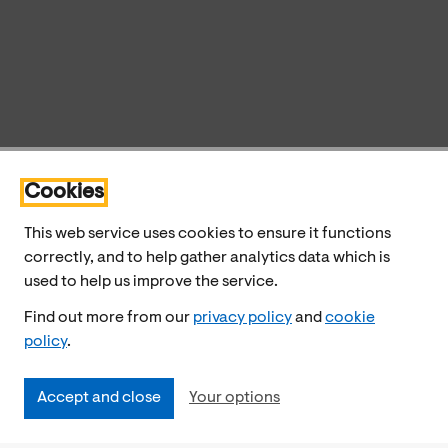
Cookies
This web service uses cookies to ensure it functions
correctly, and to help gather analytics data which is
used to help us improve the service.
Find out more from our
privacy policy
and
cookie
policy
.
Accept and close
Your options