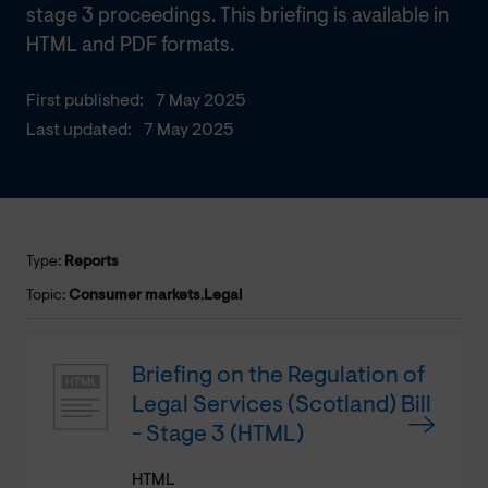
stage 3 proceedings. This briefing is available in
HTML and PDF formats.
First published:
7 May 2025
Last updated:
7 May 2025
Type:
Reports
Topic:
Consumer markets
,
Legal
Briefing on the Regulation of
Legal Services (Scotland) Bill
- Stage 3 (HTML)
HTML