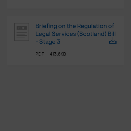
Briefing on the Regulation of
Legal Services (Scotland) Bill
- Stage 3
PDF
413.8KB