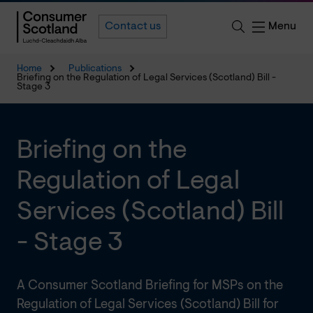
Menu
Contact us
Home
Publications
Briefing on the Regulation of Legal Services (Scotland) Bill -
Stage 3
Briefing on the
Regulation of Legal
Services (Scotland) Bill
- Stage 3
A Consumer Scotland Briefing for MSPs on the
Regulation of Legal Services (Scotland) Bill for