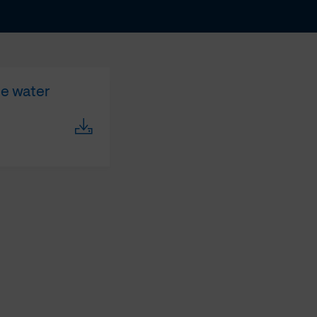
te water