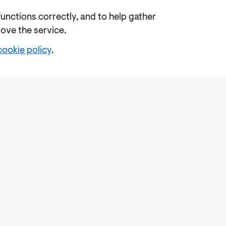
functions correctly, and to help gather
rove the service.
cookie policy
.
e
Freedom of Information
Feedback
Work for us