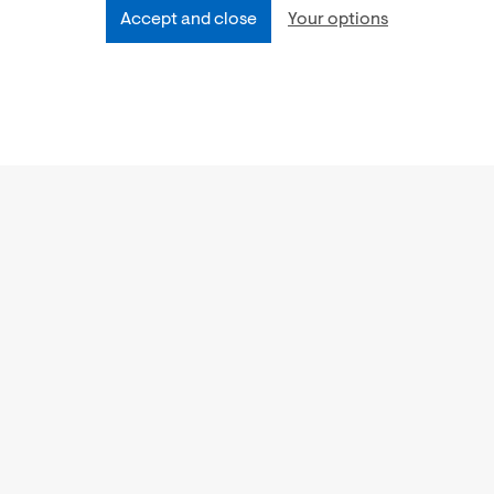
Accept and close
Your options