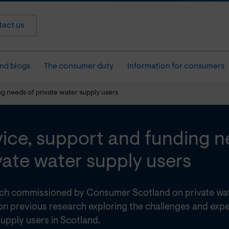
act us
nd blogs
The consumer duty
Information for consumers
g needs of private water supply users
ice, support and funding n
vate water supply users
ch commissioned by Consumer Scotland on private wat
on previous research exploring the challenges and expe
upply users in Scotland.