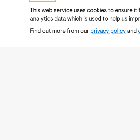
This web service uses cookies to ensure it 
analytics data which is used to help us imp
Find out more from our
privacy policy
and
Accessibility
Cookies Policy
Privacy Notic