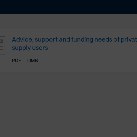
Advice, support and funding needs of priva
supply users
PDF
1.1MB