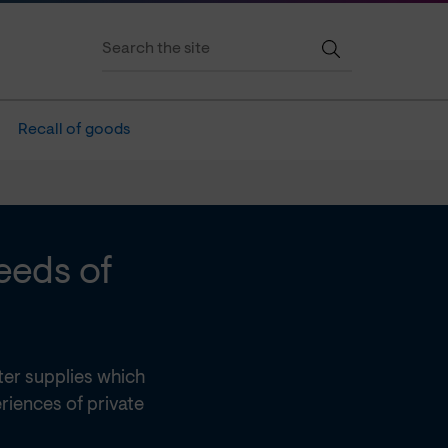
Recall of goods
eeds of
er supplies which
riences of private