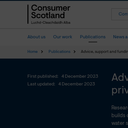
Cont
About us
Our work
Publications
News a
Home
Publications
Advice, support and fundin
Adv
First published:
4 December 2023
Last updated:
4 December 2023
pri
Resear
builds 
water s