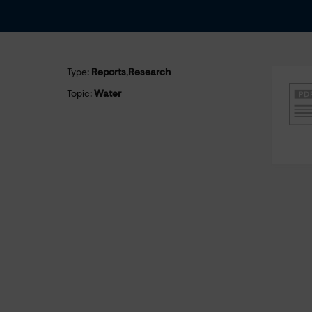
Type:
Reports
,
Research
Topic:
Water