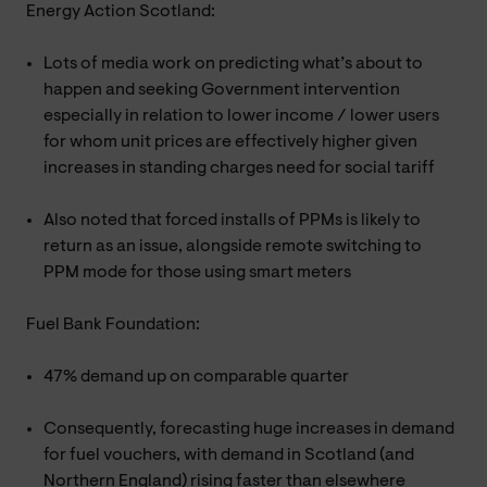
Energy Action Scotland:
Lots of media work on predicting what’s about to
happen and seeking Government intervention
especially in relation to lower income / lower users
for whom unit prices are effectively higher given
increases in standing charges need for social tariff
Also noted that forced installs of PPMs is likely to
return as an issue, alongside remote switching to
PPM mode for those using smart meters
Fuel Bank Foundation:
47% demand up on comparable quarter
Consequently, forecasting huge increases in demand
for fuel vouchers, with demand in Scotland (and
Northern England) rising faster than elsewhere