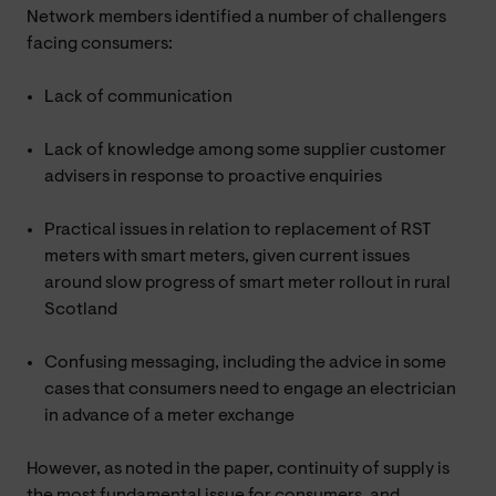
Network members identified a number of challengers
facing consumers:
Lack of communication
Lack of knowledge among some supplier customer
advisers in response to proactive enquiries
Practical issues in relation to replacement of RST
meters with smart meters, given current issues
around slow progress of smart meter rollout in rural
Scotland
Confusing messaging, including the advice in some
cases that consumers need to engage an electrician
in advance of a meter exchange
However, as noted in the paper, continuity of supply is
the most fundamental issue for consumers, and