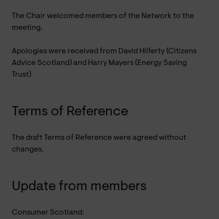
The Chair welcomed members of the Network to the
meeting.
Apologies were received from David Hilferty (Citizens
Advice Scotland) and Harry Mayers (Energy Saving
Trust)
Terms of Reference
The draft Terms of Reference were agreed without
changes.
Update from members
Consumer Scotland: