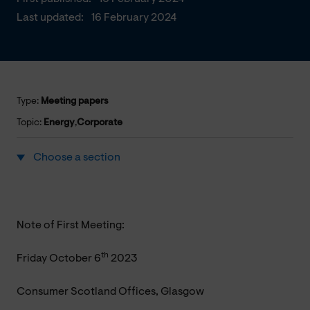
Last updated:
16 February 2024
Type:
Meeting papers
Topic:
Energy
,
Corporate
Choose a section
Note of First Meeting:
th
Friday October 6
2023
Consumer Scotland Offices, Glasgow