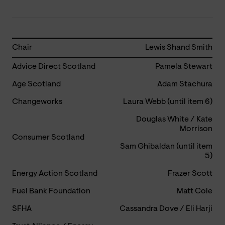
Chair
Lewis Shand Smith
Advice Direct Scotland
Pamela Stewart
Age Scotland
Adam Stachura
Changeworks
Laura Webb (until item 6)
Douglas White / Kate
Morrison
Consumer Scotland
Sam Ghibaldan (until item
5)
Energy Action Scotland
Frazer Scott
Fuel Bank Foundation
Matt Cole
SFHA
Cassandra Dove / Eli Harji