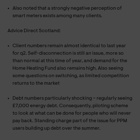
Also noted that a strongly negative perception of
smart meters exists among many clients.
Advice Direct Scotland:
Client numbers remain almost identical to last year
for q2. Self-disconnection is still an issue, more so
than normal at this time of year, and demand for the
Home Heating Fund also remains high. Also seeing
some questions on switching, as limited competition
returns to the market
Debt numbers particularly shocking – regularly seeing
£7,000 energy debt. Consequently, piloting scheme
to look at what can be done for people who will never
pay back. Standing charge part of the issue for PPM
users building up debt over the summer.