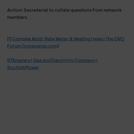
Action: Secretariat to collate questions from network
members
[1]
Complex Multi-Rate Meter & Heating types | The OVO
Forum (ovoenergy.com)
RTSmeters | Gas and Electricity Company |
ScottishPower