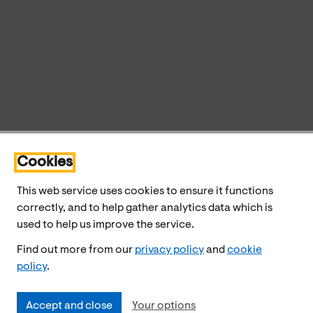
Cookies
This web service uses cookies to ensure it functions
correctly, and to help gather analytics data which is
used to help us improve the service.
Find out more from our
privacy policy
and
cookie
policy
.
Accept and close
Your options