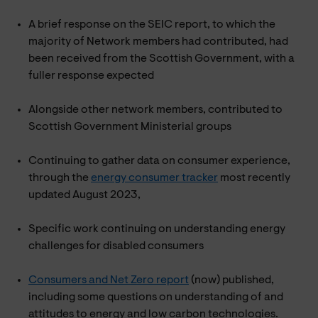
A brief response on the SEIC report, to which the
majority of Network members had contributed, had
been received from the Scottish Government, with a
fuller response expected
Alongside other network members, contributed to
Scottish Government Ministerial groups
Continuing to gather data on consumer experience,
through the
energy consumer tracker
most recently
updated August 2023,
Specific work continuing on understanding energy
challenges for disabled consumers
Consumers and Net Zero report
(now) published,
including some questions on understanding of and
attitudes to energy and low carbon technologies.