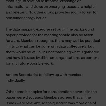
meetings, in relation to informal exchange of
information and views on emerging issues, are helpful
and relevant. No other group provides such a forum for
consumer energy issues.
The data mapping exercise set out in the background
paper provided for the meeting should also be taken
forward. Members recognise there may well be practical
limits to what can be done with data collectively, but
there would be value, in understanding what is gathered
and how it is used by different organisations, as context
for any future possible work.
Action: Secretariat to follow up with members
individually
Other possible topics for consideration covered in the
paper were discussed. Members agreed that all the
issues were relevant, so the question was more one of