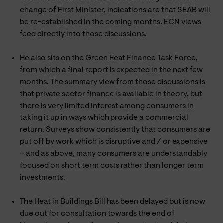
change of First Minister, indications are that SEAB will
be re-established in the coming months. ECN views
feed directly into those discussions.
He also sits on the Green Heat Finance Task Force,
from which a final report is expected in the next few
months. The summary view from those discussions is
that private sector finance is available in theory, but
there is very limited interest among consumers in
taking it up in ways which provide a commercial
return. Surveys show consistently that consumers are
put off by work which is disruptive and / or expensive
– and as above, many consumers are understandably
focused on short term costs rather than longer term
investments.
The Heat in Buildings Bill has been delayed but is now
due out for consultation towards the end of