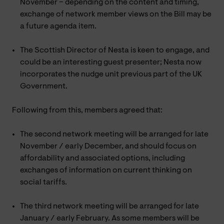
November – depending on the content and timing,
exchange of network member views on the Bill may be
a future agenda item.
The Scottish Director of Nesta is keen to engage, and
could be an interesting guest presenter; Nesta now
incorporates the nudge unit previous part of the UK
Government.
Following from this, members agreed that:
The second network meeting will be arranged for late
November / early December, and should focus on
affordability and associated options, including
exchanges of information on current thinking on
social tariffs.
The third network meeting will be arranged for late
January / early February. As some members will be