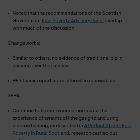
Noted that the recommendations of the Scottish
Government
Fuel Poverty Advisory Panel
overlap
with much of the discussion
Changeworks:
Similar to others, no evidence of traditional dip in
demand over the summer
HES teams report more interest in renewables
SFHA:
Continue to be more concerned about the
experience of tenants off the gas grid and using
electric heating, as described in
A Perfect Storm: Fuel
Poverty in Rural Scotland
, research carried out