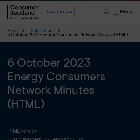
Menu
Contact us
Home
Publications
6 October 2023 - Energy Consumers Network Minutes (HTML)
6 October 2023 -
Energy Consumers
Network Minutes
(HTML)
HTML version
First published:
16 February 2024