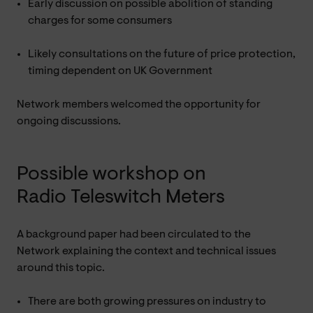
Early discussion on possible abolition of standing
charges for some consumers
Likely consultations on the future of price protection,
timing dependent on UK Government
Network members welcomed the opportunity for
ongoing discussions.
Possible workshop on
Radio Teleswitch Meters
A background paper had been circulated to the
Network explaining the context and technical issues
around this topic.
There are both growing pressures on industry to