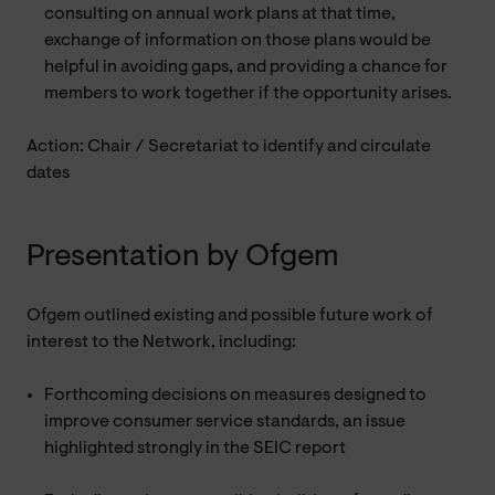
consulting on annual work plans at that time,
exchange of information on those plans would be
helpful in avoiding gaps, and providing a chance for
members to work together if the opportunity arises.
Action: Chair / Secretariat to identify and circulate
dates
Presentation by Ofgem
Ofgem outlined existing and possible future work of
interest to the Network, including:
Forthcoming decisions on measures designed to
improve consumer service standards, an issue
highlighted strongly in the SEIC report