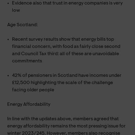
Evidence also that trust in energy companies is very
low
Age Scotland:
Recent survey results show that energy bills top
financial concern, with food as fairly close second
and Council Tax third: all of these are unavoidable
commitments
42% of pensioners in Scotland have incomes under
£12,500 highlighting the scale of the challenge
facing older people
Energy Affordability
In line with the updates above, members agreed that
energy affordability remains the most pressing issue for
winter 2023/245. However, members also recognise