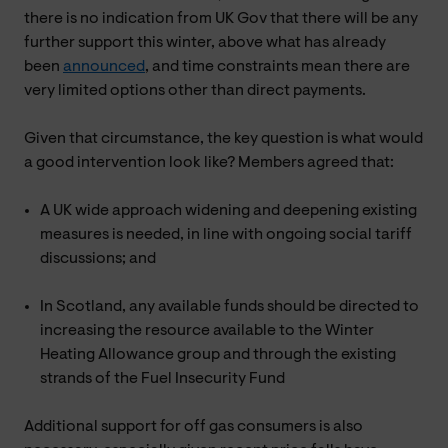
there is no indication from UK Gov that there will be any
further support this winter, above what has already
been
announced
, and time constraints mean there are
very limited options other than direct payments.
Given that circumstance, the key question is what would
a good intervention look like? Members agreed that:
A UK wide approach widening and deepening existing
measures is needed, in line with ongoing social tariff
discussions; and
In Scotland, any available funds should be directed to
increasing the resource available to the Winter
Heating Allowance group and through the existing
strands of the Fuel Insecurity Fund
Additional support for off gas consumers is also