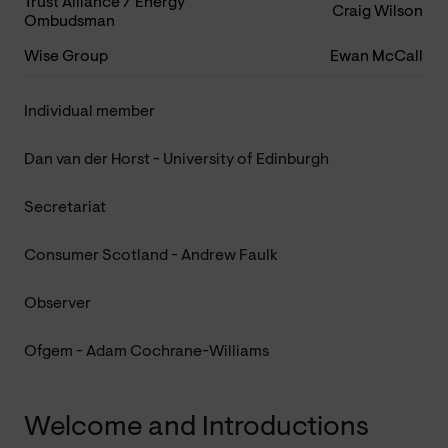
Trust Alliance / Energy
Craig Wilson
Ombudsman
Wise Group
Ewan McCall
Individual member
Dan van der Horst - University of Edinburgh
Secretariat
Consumer Scotland - Andrew Faulk
Observer
Ofgem - Adam Cochrane-Williams
Welcome and Introductions