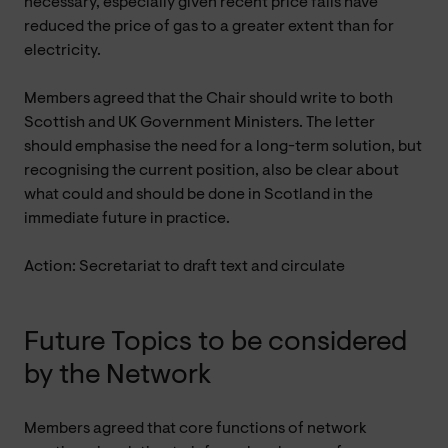
necessary, especially given recent price falls have
reduced the price of gas to a greater extent than for
electricity.
Members agreed that the Chair should write to both
Scottish and UK Government Ministers. The letter
should emphasise the need for a long-term solution, but
recognising the current position, also be clear about
what could and should be done in Scotland in the
immediate future in practice.
Action: Secretariat to draft text and circulate
Future Topics to be considered
by the Network
Members agreed that core functions of network