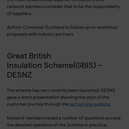
network members consider that to be the responsibility
of suppliers.
Action: Consumer Scotland to follow up on workshop
proposals with industry partners
Great British
Insulation Scheme(GBIS) –
DESNZ
The scheme has very recently been launched. DESNZ
gave a short presentation showing the start of the
customer journey through the
self service website
.
Network members raised a number of questions around
the detailed operation of the Scheme in practice.