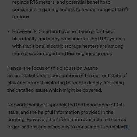
replace RTS meters, and potential benefits to
consumers in gaining access to a wider range of tariff
options
However, RTS meters have not been prioritised
historically, and many consumers using RTS systems
with traditional electric storage heaters are among
more disadvantaged and less engaged groups
Hence, the focus of this discussion was to
assess stakeholders perceptions of the current state of
play and interest exploring this more deeply, including
the detailed issues which might be covered.
Network members appreciated the importance of this
issue, and the helpful information provided in the
briefing. However, the information available to them as
organisations and especially to consumers is complex
[1]
.