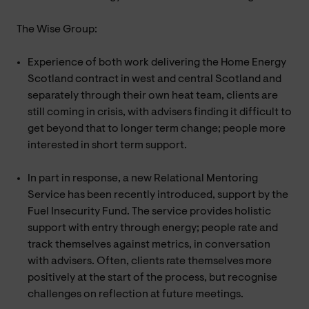
The Wise Group:
Experience of both work delivering the Home Energy
Scotland contract in west and central Scotland and
separately through their own heat team, clients are
still coming in crisis, with advisers finding it difficult to
get beyond that to longer term change; people more
interested in short term support.
In part in response, a new Relational Mentoring
Service has been recently introduced, support by the
Fuel Insecurity Fund. The service provides holistic
support with entry through energy; people rate and
track themselves against metrics, in conversation
with advisers. Often, clients rate themselves more
positively at the start of the process, but recognise
challenges on reflection at future meetings.