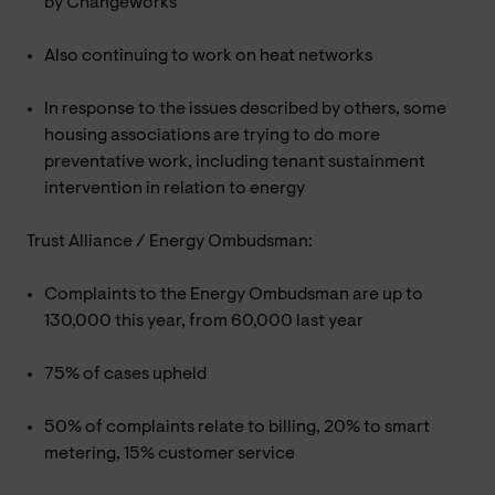
by Changeworks
Also continuing to work on heat networks
In response to the issues described by others, some
housing associations are trying to do more
preventative work, including tenant sustainment
intervention in relation to energy
Trust Alliance / Energy Ombudsman:
Complaints to the Energy Ombudsman are up to
130,000 this year, from 60,000 last year
75% of cases upheld
50% of complaints relate to billing, 20% to smart
metering, 15% customer service