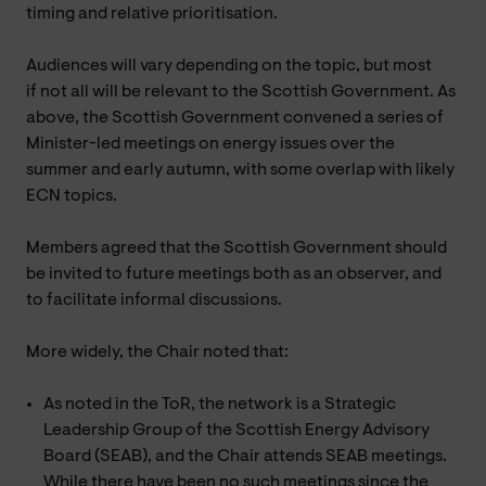
timing and relative prioritisation.
Audiences will vary depending on the topic, but most
if not all will be relevant to the Scottish Government. As
above, the Scottish Government convened a series of
Minister-led meetings on energy issues over the
summer and early autumn, with some overlap with likely
ECN topics.
Members agreed that the Scottish Government should
be invited to future meetings both as an observer, and
to facilitate informal discussions.
More widely, the Chair noted that:
As noted in the ToR, the network is a Strategic
Leadership Group of the Scottish Energy Advisory
Board (SEAB), and the Chair attends SEAB meetings.
While there have been no such meetings since the