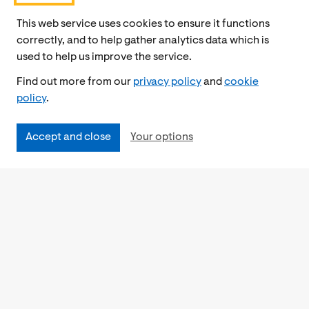
This web service uses cookies to ensure it functions
correctly, and to help gather analytics data which is
used to help us improve the service.
Find out more from our
privacy policy
and
cookie
policy
.
Accept and close
Your options
Accessibility
Cookies Policy
Privacy Notice
Freedom of Information
Feedback