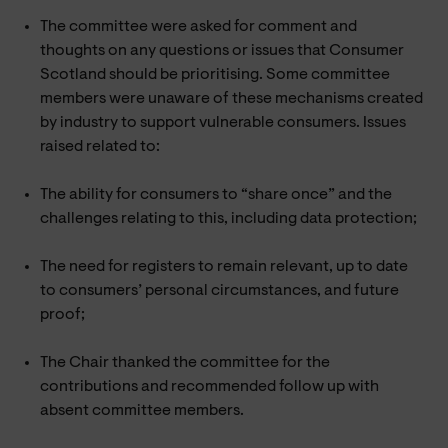
The committee were asked for comment and
thoughts on any questions or issues that Consumer
Scotland should be prioritising. Some committee
members were unaware of these mechanisms created
by industry to support vulnerable consumers. Issues
raised related to:
The ability for consumers to “share once” and the
challenges relating to this, including data protection;
The need for registers to remain relevant, up to date
to consumers’ personal circumstances, and future
proof;
The Chair thanked the committee for the
contributions and recommended follow up with
absent committee members.