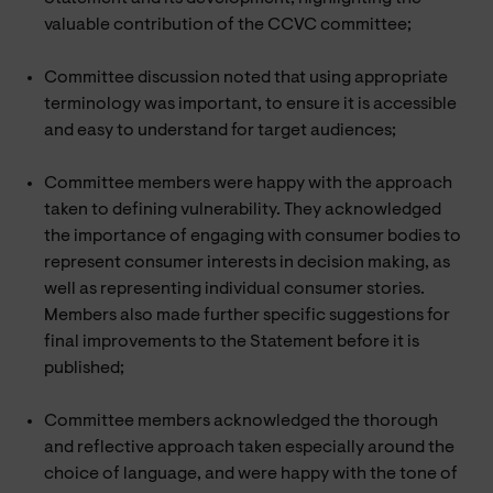
valuable contribution of the CCVC committee;
Committee discussion noted that using appropriate
terminology was important, to ensure it is accessible
and easy to understand for target audiences;
Committee members were happy with the approach
taken to defining vulnerability. They acknowledged
the importance of engaging with consumer bodies to
represent consumer interests in decision making, as
well as representing individual consumer stories.
Members also made further specific suggestions for
final improvements to the Statement before it is
published;
Committee members acknowledged the thorough
and reflective approach taken especially around the
choice of language, and were happy with the tone of