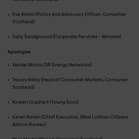
Eva Ablett (Policy and Advocacy Officer, Consumer
Scotland)
Sally Sandground (Corporate Services – Minutes)
Apologies
Kendal Morris (SP Energy Networks)
Tracey Reilly (Head of Consumer Markets, Consumer
Scotland)
Kirsten Urquhart (Young Scot)
Karen Nailen (Chief Executive, West Lothian Citizens
Advice Bureau)