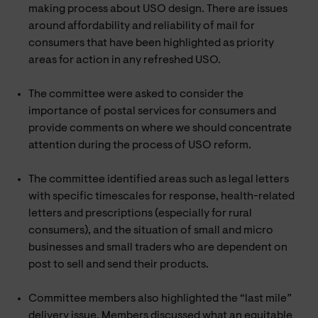
making process about USO design. There are issues
around affordability and reliability of mail for
consumers that have been highlighted as priority
areas for action in any refreshed USO.
The committee were asked to consider the
importance of postal services for consumers and
provide comments on where we should concentrate
attention during the process of USO reform.
The committee identified areas such as legal letters
with specific timescales for response, health-related
letters and prescriptions (especially for rural
consumers), and the situation of small and micro
businesses and small traders who are dependent on
post to sell and send their products.
Committee members also highlighted the “last mile”
delivery issue. Members discussed what an equitable