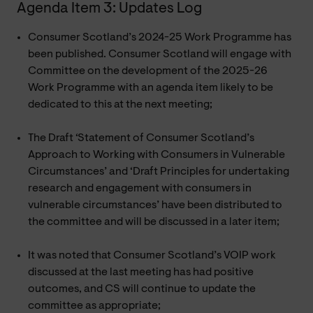
Agenda Item 3: Updates Log
Consumer Scotland’s 2024-25 Work Programme has
been published. Consumer Scotland will engage with
Committee on the development of the 2025-26
Work Programme with an agenda item likely to be
dedicated to this at the next meeting;
The Draft ‘Statement of Consumer Scotland’s
Approach to Working with Consumers in Vulnerable
Circumstances’ and ‘Draft Principles for undertaking
research and engagement with consumers in
vulnerable circumstances’ have been distributed to
the committee and will be discussed in a later item;
It was noted that Consumer Scotland’s VOIP work
discussed at the last meeting has had positive
outcomes, and CS will continue to update the
committee as appropriate;