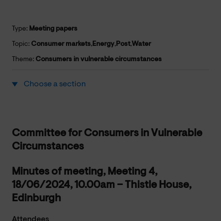
Type:
Meeting papers
Topic:
Consumer markets
,
Energy
,
Post
,
Water
Theme:
Consumers in vulnerable circumstances
Choose a section
Committee for Consumers in Vulnerable
Circumstances
Minutes of meeting, Meeting 4,
18/06/2024, 10.00am – Thistle House,
Edinburgh
Attendees