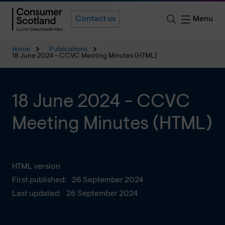
Menu
Contact us
Home
Publications
18 June 2024 - CCVC Meeting Minutes (HTML)
18 June 2024 - CCVC
Meeting Minutes (HTML)
HTML version
First published:
26 September 2024
Last updated:
26 September 2024