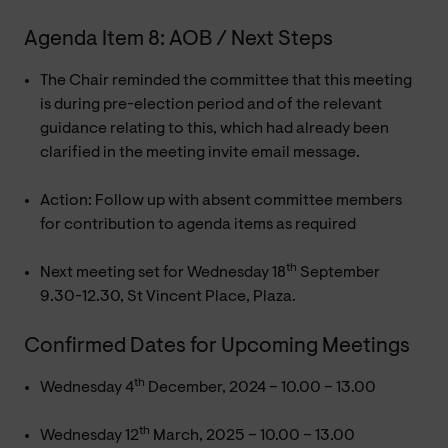
Agenda Item 8: AOB / Next Steps
The Chair reminded the committee that this meeting
is during pre-election period and of the relevant
guidance relating to this, which had already been
clarified in the meeting invite email message.
Action: Follow up with absent committee members
for contribution to agenda items as required
th
Next meeting set for Wednesday 18
September
9.30-12.30, St Vincent Place, Plaza.
Confirmed Dates for Upcoming Meetings
th
Wednesday 4
December, 2024 – 10.00 – 13.00
th
Wednesday 12
March, 2025 – 10.00 – 13.00