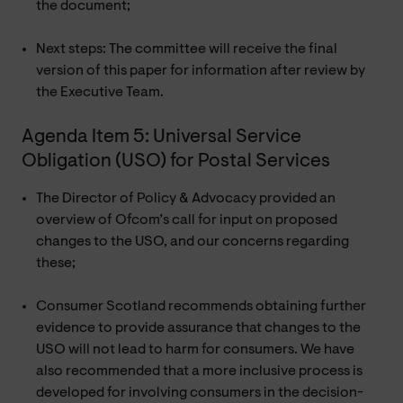
the document;
Next steps: The committee will receive the final
version of this paper for information after review by
the Executive Team.
Agenda Item 5: Universal Service
Obligation (USO) for Postal Services
The Director of Policy & Advocacy provided an
overview of Ofcom’s call for input on proposed
changes to the USO, and our concerns regarding
these;
Consumer Scotland recommends obtaining further
evidence to provide assurance that changes to the
USO will not lead to harm for consumers. We have
also recommended that a more inclusive process is
developed for involving consumers in the decision-