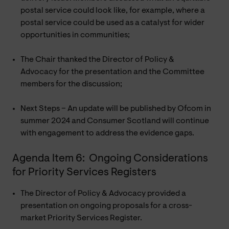
postal service could look like, for example, where a
postal service could be used as a catalyst for wider
opportunities in communities;
The Chair thanked the Director of Policy &
Advocacy for the presentation and the Committee
members for the discussion;
Next Steps – An update will be published by Ofcom in
summer 2024 and Consumer Scotland will continue
with engagement to address the evidence gaps.
Agenda Item 6: Ongoing Considerations
for Priority Services Registers
The Director of Policy & Advocacy provided a
presentation on ongoing proposals for a cross-
market Priority Services Register.