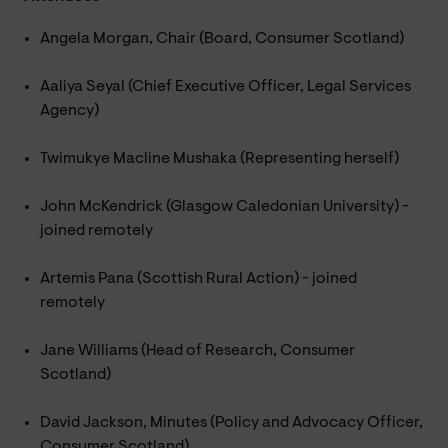
Angela Morgan, Chair (Board, Consumer Scotland)
Aaliya Seyal (Chief Executive Officer, Legal Services
Agency)
Twimukye Macline Mushaka (Representing herself)
John McKendrick (Glasgow Caledonian University) -
joined remotely
Artemis Pana (Scottish Rural Action) - joined
remotely
Jane Williams (Head of Research, Consumer
Scotland)
David Jackson, Minutes (Policy and Advocacy Officer,
Consumer Scotland)