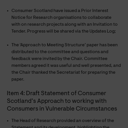
Consumer Scotland have issued a Prior Interest
Notice for Research organisations to collaborate
with on research projects along with an Invitation to
Tender. Progress will be shared via the Updates Log;
The ‘Approach to Meeting Structure’ paper has been
distributed to the committee and questions and
feedback were invited by the Chair. Committee
members agreed it was useful and well presented, and
the Chair thanked the Secretariat for preparing the
paper.
Item 4: Draft Statement of Consumer
Scotland’s Approach to working with
Consumers in Vulnerable Circumstances
The Head of Research provided an overview of the
Statement and its development, highlighting the