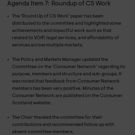
Agenda Item 7: Roundup of CS Work
The ‘Round Up of CS Work’ paper has been
distributed to the committee and highlighted some
achievements and impactful work such as that
related to VOIP, legal services, and affordability of
services across multiple markets;
The Policy and Markets Manager updated the
Committee on the ‘Consumer Network’ regarding its
purpose, members and structure and sub-groups. It
was noted that feedback from Consumer Network
members has been very positive. Minutes of the
Consumer Network are published on the Consumer
Scotland website;
The Chair thanked the committee for their
contributions and recommended follow up with
absent committee members.