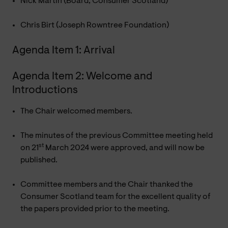
Nick Martin (Board, Consumer Scotland)
Chris Birt (Joseph Rowntree Foundation)
Agenda Item 1: Arrival
Agenda Item 2: Welcome and
Introductions
The Chair welcomed members.
The minutes of the previous Committee meeting held
st
on 21
March 2024 were approved, and will now be
published.
Committee members and the Chair thanked the
Consumer Scotland team for the excellent quality of
the papers provided prior to the meeting.