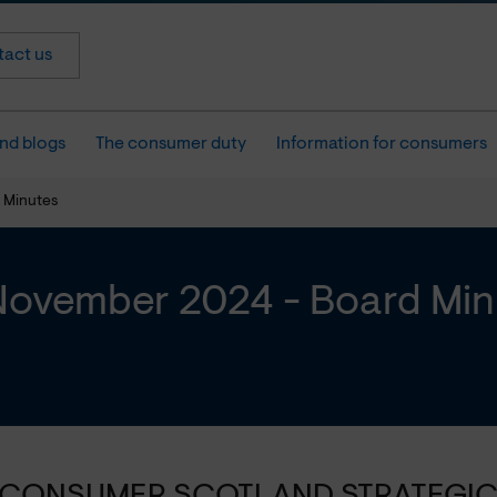
act us
nd blogs
The consumer duty
Information for consumers
 Minutes
November 2024 - Board Min