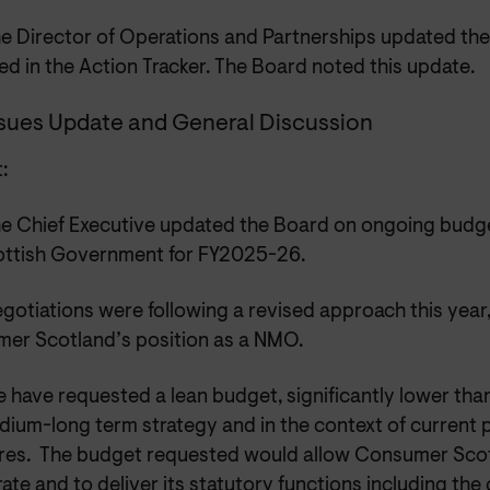
e Director of Operations and Partnerships updated the
d in the Action Tracker. The Board noted this update.
ssues Update and General Discussion
:
e Chief Executive updated the Board on ongoing budge
ottish Government for FY2025-26.
gotiations were following a revised approach this year,
er Scotland’s position as a NMO.
 have requested a lean budget, significantly lower than 
ium-long term strategy and in the context of current p
res. The budget requested would allow Consumer Scot
ate and to deliver its statutory functions including th