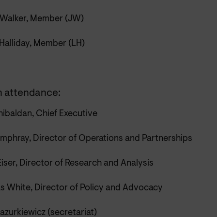
Walker, Member (JW)
 Halliday, Member (LH)
n attendance:
ibaldan, Chief Executive
mphray, Director of Operations and Partnerships
iser, Director of Research and Analysis
s White, Director of Policy and Advocacy
azurkiewicz (secretariat)