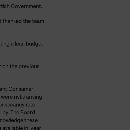
ottish Government.
nd thanked the team
ting a lean budget
t on the previous
meant Consumer
 were risks arising
er vacancy rate
olicy. The Board
knowledge these
 available in-year