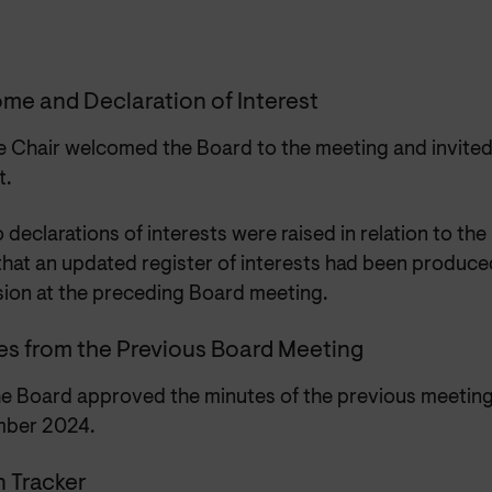
me and Declaration of Interest
e Chair welcomed the Board to the meeting and invited
t.
 declarations of interests were raised in relation to the
that an updated register of interests had been produce
sion at the preceding Board meeting.
es from the Previous Board Meeting
e Board approved the minutes of the previous meeting
mber 2024.
n Tracker