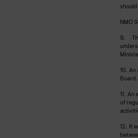
should
NMO St
9.
Th
unders
Minist
10.
An 
Board
11.
An a
of reg
activiti
12.
It 
betwee