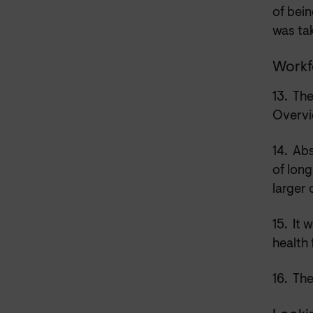
of bein
was tak
Workf
13.
The
Overvi
14.
Abs
of long
larger 
15.
It 
health 
16.
The