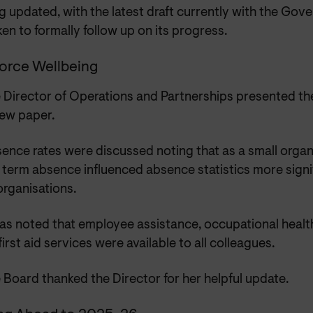
g updated, with the latest draft currently with the Gov
en to formally follow up on its progress.
orce Wellbeing
 Director of Operations and Partnerships presented t
ew paper.
ence rates were discussed noting that as a small organ
 term absence influenced absence statistics more signif
organisations.
was noted that employee assistance, occupational healt
first aid services were available to all colleagues.
 Board thanked the Director for her helpful update.