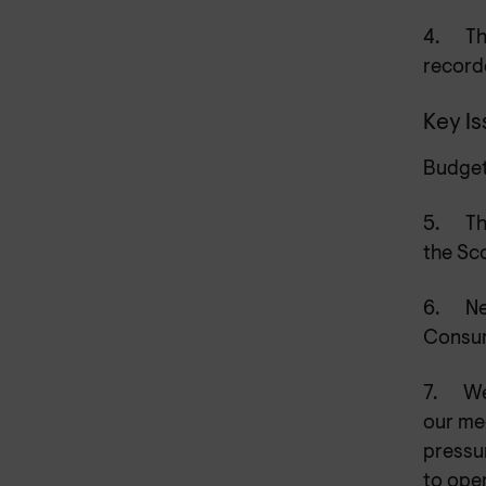
4.
Th
recorde
Key I
Budget
5.
Th
the Sc
6.
Ne
Consum
7.
We
our med
pressu
to oper