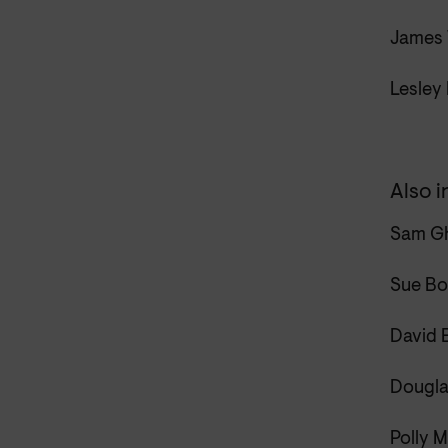
James 
Lesley
Also i
Sam Gh
Sue Bo
David E
Dougla
Polly M