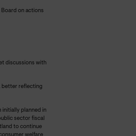
 Board on actions
t discussions with
 better reflecting
initially planned in
ublic sector fiscal
land to continue
e consumer welfare