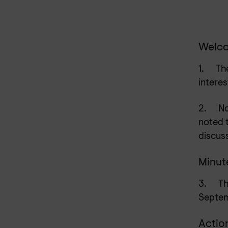
Welco
1.
Th
interes
2.
No
noted 
discus
Minut
3.
Th
Septe
Actio