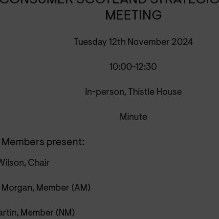
CONSUMER SCOTLAND STRATEGIC
MEETING
Tuesday 12th November 2024
10:00-12:30
In-person, Thistle House
Minute
 Members present:
Wilson, Chair
 Morgan, Member (AM)
artin, Member (NM)