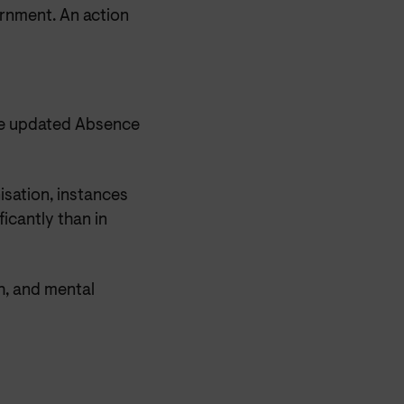
ernment. An action
he updated Absence
isation, instances
icantly than in
h, and mental