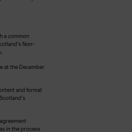
ach a common
cotland’s Non-
.
sue at the December
content and format
Scotland’s
rk agreement
s in the process