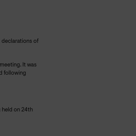
 declarations of
 meeting. It was
d following
 held on 24th