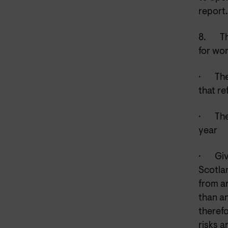
report.
8.
Th
for wor
·
The
that r
·
The
year
·
Giv
Scotlan
from an
than an
theref
risks a