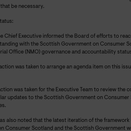
 that be necessary.
atus:
e Chief Executive informed the Board of efforts to re
tanding with the Scottish Government on Consumer S
erial Office (NMO) governance and accountability status
action was taken to arrange an agenda item on this is
.
ction was taken for the Executive Team to review the 
ular updates to the Scottish Government on Consumer 
es.
was also noted that the latest iteration of the framewo
n Consumer Scotland and the Scottish Government wa