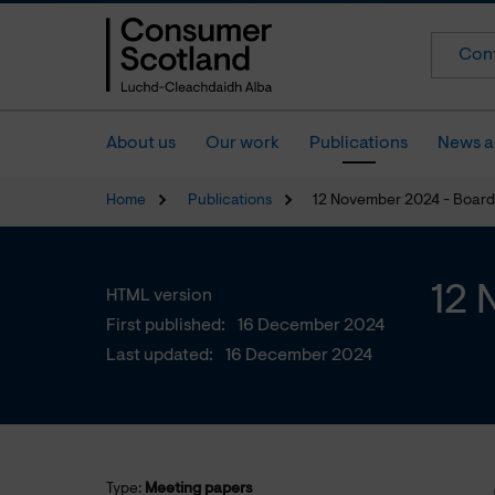
Cont
About us
Our work
Publications
News a
Home
Publications
12 November 2024 - Board
12 
HTML version
First published:
16 December 2024
Last updated:
16 December 2024
Type:
Meeting papers