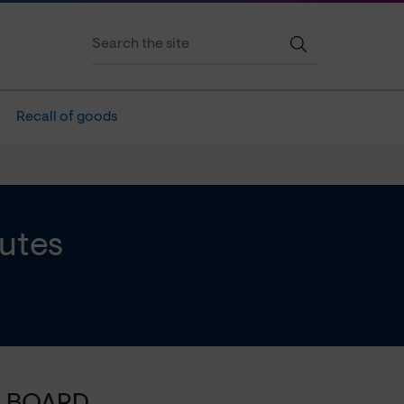
Recall of goods
utes