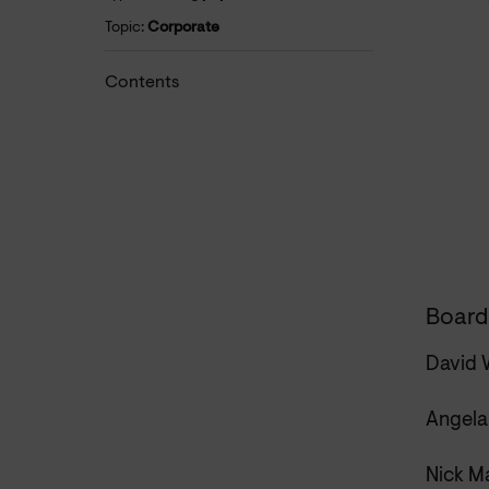
Topic:
Corporate
Contents
Board
David 
Angela
Nick M