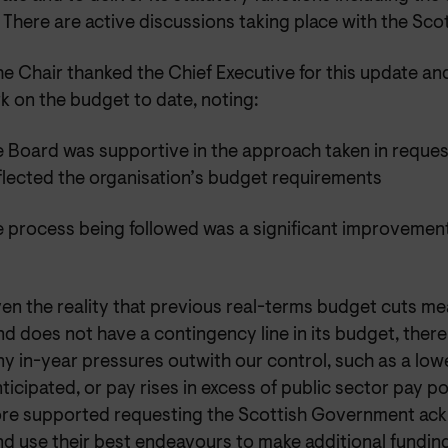
 There are active discussions taking place with the Sc
e Chair thanked the Chief Executive for this update a
k on the budget to date, noting:
 Board was supportive in the approach taken in reques
eflected the organisation’s budget requirements
 process being followed was a significant improvemen
en the reality that previous real-terms budget cuts 
d does not have a contingency line in its budget, there
y in-year pressures outwith our control, such as a low
ticipated, or pay rises in excess of public sector pay p
ore supported requesting the Scottish Government ac
nd use their best endeavours to make additional funding