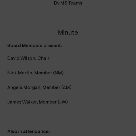
By MS Teams
Minute
Board Members present:
David Wilson, Chair
Nick Martin, Member (NM)
Angela Morgan, Member (AM)
James Walker, Member (JW)
Also in attendance: