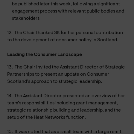
be published later this week, following a significant
engagement process with relevant public bodies and
stakeholders
12.
The Chair thanked SK for her personal contribution
to the development of consumer policy in Scotland.
Leading the Consumer Landscape
13.
The Chair invited the Assistant Director of Strategic
Partnerships to present an update on Consumer
Scotland’s approach to strategic leadership.
14.
The Assistant Director presented an overview of her
team’s responsibilities including grant management,
strategic relationship building and leadership, and the
setup of the Heat Networks function.
15.
It was noted that as a small team with a large remit,