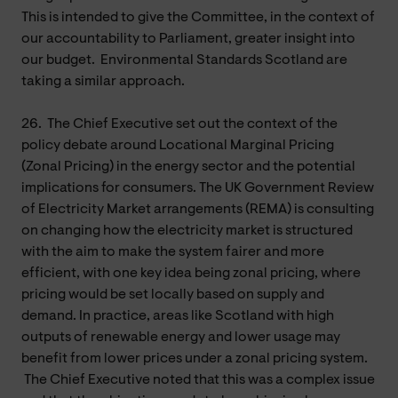
This is intended to give the Committee, in the context of
our accountability to Parliament, greater insight into
our budget. Environmental Standards Scotland are
taking a similar approach.
26.
The Chief Executive set out the context of the
policy debate around Locational Marginal Pricing
(Zonal Pricing) in the energy sector and the potential
implications for consumers. The UK Government Review
of Electricity Market arrangements (REMA) is consulting
on changing how the electricity market is structured
with the aim to make the system fairer and more
efficient, with one key idea being zonal pricing, where
pricing would be set locally based on supply and
demand. In practice, areas like Scotland with high
outputs of renewable energy and lower usage may
benefit from lower prices under a zonal pricing system.
The Chief Executive noted that this was a complex issue