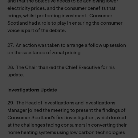
and that the objective needs to be achieving lower
electricity prices, and the consumer benefits that
brings, whilst protecting investment. Consumer
Scotland had a role to play in ensuring the consumer
voice is part of the debate.
27.
An action was taken to arrange a follow up session
on the substance of zonal pricing.
28.
The Chair thanked the Chief Executive for his
update.
Investigations Update
29.
The Head of Investigations and Investigations
Manager joined the meeting to present the findings of
Consumer Scotland’s first investigation, which looked
at the challenges facing consumers in converting their
home heating systems using low carbon technologies