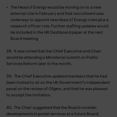
The Head of Energy would be moving on to a new
external role in February and that recruitment was
underway to appoint new Head of Energy roles plus a
research officer role. Further staffing updates would
be included in the HR Dashboard paper at the next
Board meeting
38.
It was noted that the Chief Executive and Chair
would be attending a Ministerial summit on Public
Services Reform later in the month.
39.
The Chief Executive updated members that he had
been invited to sit on the UK Government’s independent
panel on the review of Ofgem, and that he was pleased
to accept the invitation.
40.
The Chair suggested that the Board consider
developments in postal services at a future Board