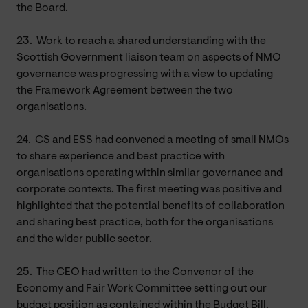
the Board.
23.
Work to reach a shared understanding with the
Scottish Government liaison team on aspects of NMO
governance was progressing with a view to updating
the Framework Agreement between the two
organisations.
24.
CS and ESS had convened a meeting of small NMOs
to share experience and best practice with
organisations operating within similar governance and
corporate contexts. The first meeting was positive and
highlighted that the potential benefits of collaboration
and sharing best practice, both for the organisations
and the wider public sector.
25.
The CEO had written to the Convenor of the
Economy and Fair Work Committee setting out our
budget position as contained within the Budget Bill.