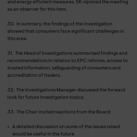
and energy efficient measures. SK rejoined the meeting
as an observer for this item.
30.
In summary, the findings of the investigation
showed that consumers face significant challenges in
this area.
31.
The Head of Investigations summarised findings and
recommendations in relation to EPC reforms, access to
trusted information, safeguarding of consumers and
accreditation of traders.
32.
The Investigations Manager discussed the forward
look for future investigation topics.
33.
The Chair invited reactions from the Board:
A detailed discussion on some of the issues raised
would be useful in the future