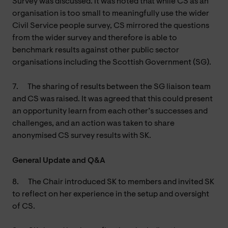
Survey was discussed. It was noted that while CS as an
organisation is too small to meaningfully use the wider
Civil Service people survey, CS mirrored the questions
from the wider survey and therefore is able to
benchmark results against other public sector
organisations including the Scottish Government (SG).
7.
The sharing of results between the SG liaison team
and CS was raised. It was agreed that this could present
an opportunity learn from each other’s successes and
challenges, and an action was taken to share
anonymised CS survey results with SK.
General Update and Q&A
8.
The Chair introduced SK to members and invited SK
to reflect on her experience in the setup and oversight
of CS.