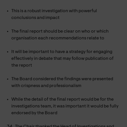
This is a robust investigation with powerful
conclusions and impact
The final report should be clear on who or which
organisation each recommendations relate to
It will be important to have a strategy for engaging
effectively in debate that may follow publication of
the report
The Board considered the findings were presented
with crispness and professionalism
While the detail of the final report would be for the
investigations team, it was important it would be fully
endorsed by the Board
34.
The Chair thanked the Head of Investigations and