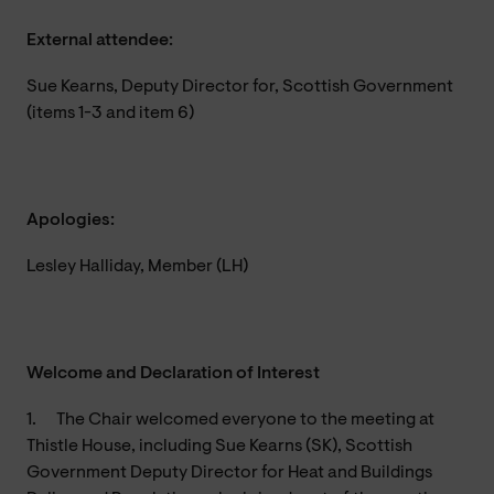
External attendee:
Sue Kearns, Deputy Director for, Scottish Government
(items 1-3 and item 6)
Apologies:
Lesley Halliday, Member (LH)
Welcome and Declaration of Interest
1.
The Chair welcomed everyone to the meeting at
Thistle House, including Sue Kearns (SK), Scottish
Government Deputy Director for Heat and Buildings