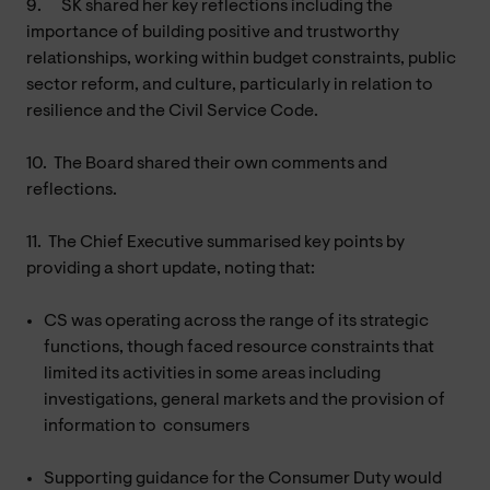
9.
SK shared her key reflections including the
importance of building positive and trustworthy
relationships, working within budget constraints, public
sector reform, and culture, particularly in relation to
resilience and the Civil Service Code.
10.
The Board shared their own comments and
reflections.
11.
The Chief Executive summarised key points by
providing a short update, noting that:
CS was operating across the range of its strategic
functions, though faced resource constraints that
limited its activities in some areas including
investigations, general markets and the provision of
information to consumers
Supporting guidance for the Consumer Duty would