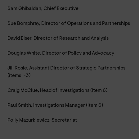
Sam Ghibaldan, Chief Executive
Sue Bomphray, Director of Operations and Partnerships
David Eiser, Director of Research and Analysis
Douglas White, Director of Policy and Advocacy
Jill Rosie, Assistant Director of Strategic Partnerships
(items 1-3)
Craig McClue, Head of Investigations (item 6)
Paul Smith, Investigations Manager (item 6)
Polly Mazurkiewicz, Secretariat