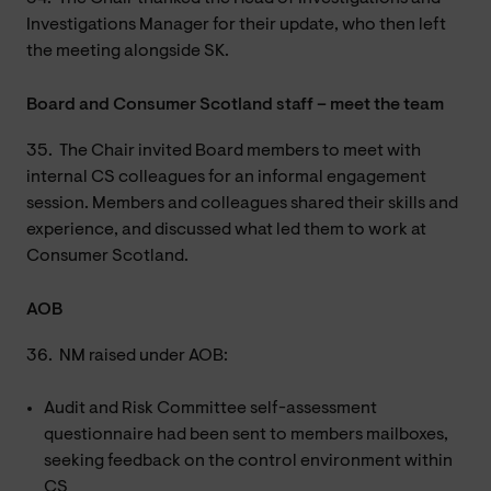
Investigations Manager for their update, who then left
the meeting alongside SK.
Board and Consumer Scotland staff – meet the team
35.
The Chair invited Board members to meet with
internal CS colleagues for an informal engagement
session. Members and colleagues shared their skills and
experience, and discussed what led them to work at
Consumer Scotland.
AOB
36.
NM raised under AOB:
Audit and Risk Committee self-assessment
questionnaire had been sent to members mailboxes,
seeking feedback on the control environment within
CS