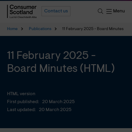
Menu
Contact us
Home
Publications
11 February 2025 - Board Minutes
11 February 2025 -
Board Minutes (HTML)
HTML version
First published:
20 March 2025
Last updated:
20 March 2025