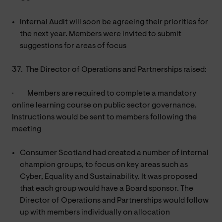
Internal Audit will soon be agreeing their priorities for
the next year. Members were invited to submit
suggestions for areas of focus
37.
The Director of Operations and Partnerships raised:
·
Members are required to complete a mandatory
online learning course on public sector governance.
Instructions would be sent to members following the
meeting
Consumer Scotland had created a number of internal
champion groups, to focus on key areas such as
Cyber, Equality and Sustainability. It was proposed
that each group would have a Board sponsor. The
Director of Operations and Partnerships would follow
up with members individually on allocation