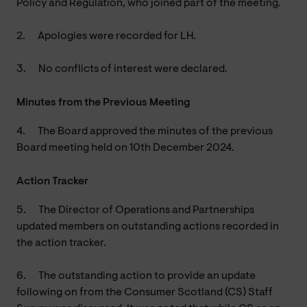
Policy and Regulation, who joined part of the meeting.
2.
Apologies were recorded for LH.
3.
No conflicts of interest were declared.
Minutes from the Previous Meeting
4.
The Board approved the minutes of the previous
Board meeting held on 10th December 2024.
Action Tracker
5.
The Director of Operations and Partnerships
updated members on outstanding actions recorded in
the action tracker.
6.
The outstanding action to provide an update
following on from the Consumer Scotland (CS) Staff