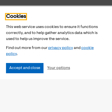
Cookies
This web service uses cookies to ensure it functions
correctly, and to help gather analytics data which is
used to help us improve the service.
Find out more from our
privacy policy
and
cookie
policy
.
Accept and close
Your options