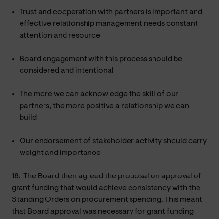
Trust and cooperation with partners is important and
effective relationship management needs constant
attention and resource
Board engagement with this process should be
considered and intentional
The more we can acknowledge the skill of our
partners, the more positive a relationship we can
build
Our endorsement of stakeholder activity should carry
weight and importance
18.
The Board then agreed the proposal on approval of
grant funding that would achieve consistency with the
Standing Orders on procurement spending. This meant
that Board approval was necessary for grant funding