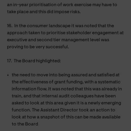
an in-year prioritisation of work exercise may have to
take place and this did impose risks.
16.
In the consumer landscape it was noted that the
approach taken to prioritise stakeholder engagement at
executive and second tier management level was
proving to be very successful.
17.
The Board highlighted:
the need to move into being assured and satisfied at
the effectiveness of grant funding, with a systematic
information flow. It was noted that this was already in
train, and that internal audit colleagues have been
asked to look at this area given it is a newly emerging
function. The Assistant Director took an action to
look at how a snapshot of this can be made available
to the Board