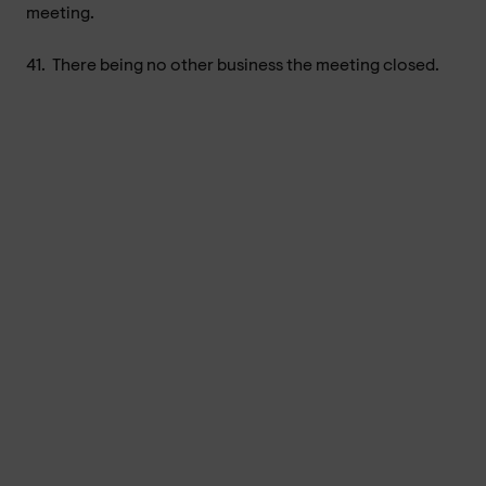
meeting.
41.
There being no other business the meeting closed.