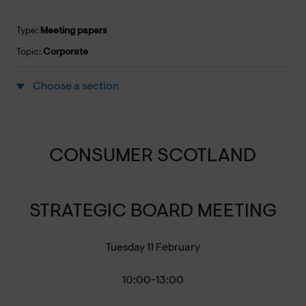
Type:
Meeting papers
Topic:
Corporate
Choose a section
CONSUMER SCOTLAND
STRATEGIC BOARD MEETING
Tuesday 11 February
10:00-13:00