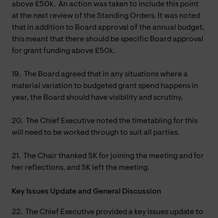
above £50k. An action was taken to include this point
at the next review of the Standing Orders. It was noted
that in addition to Board approval of the annual budget,
this meant that there should be specific Board approval
for grant funding above £50k.
19.
The Board agreed that in any situations where a
material variation to budgeted grant spend happens in
year, the Board should have visibility and scrutiny.
20.
The Chief Executive noted the timetabling for this
will need to be worked through to suit all parties.
21.
The Chair thanked SK for joining the meeting and for
her reflections, and SK left the meeting.
Key Issues Update and General Discussion
22.
The Chief Executive provided a key issues update to