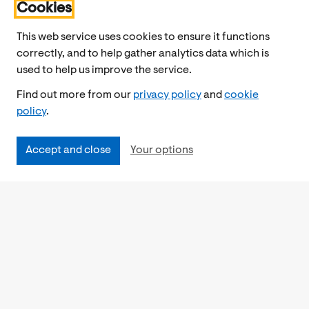
Cookies
This web service uses cookies to ensure it functions
correctly, and to help gather analytics data which is
used to help us improve the service.
Find out more from our
privacy policy
and
cookie
policy
.
Accept and close
Your options
Accessibility
Cookies Policy
Privacy Notice