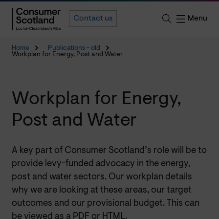
Menu
Contact us
Home
Publications - old
Workplan for Energy, Post and Water
Workplan for Energy,
Post and Water
A key part of Consumer Scotland’s role will be to
provide levy-funded advocacy in the energy,
post and water sectors. Our workplan details
why we are looking at these areas, our target
outcomes and our provisional budget. This can
be viewed as a PDF or HTML.