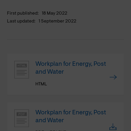
First published:
18 May 2022
Last updated:
1 September 2022
Workplan for Energy, Post
and Water
HTML
Workplan for Energy, Post
and Water