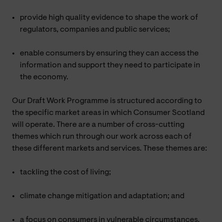
provide high quality evidence to shape the work of
regulators, companies and public services;
enable consumers by ensuring they can access the
information and support they need to participate in
the economy.
Our Draft Work Programme is structured according to
the specific market areas in which Consumer Scotland
will operate. There are a number of cross-cutting
themes which run through our work across each of
these different markets and services. These themes are:
tackling the cost of living;
climate change mitigation and adaptation; and
a focus on consumers in vulnerable circumstances.