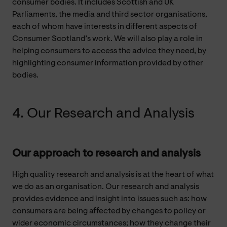
consumer bodies. It includes Scottish and UK
Parliaments, the media and third sector organisations,
each of whom have interests in different aspects of
Consumer Scotland’s work. We will also play a role in
helping consumers to access the advice they need, by
highlighting consumer information provided by other
bodies.
4. Our Research and Analysis
Our approach to research and analysis
High quality research and analysis is at the heart of what
we do as an organisation. Our research and analysis
provides evidence and insight into issues such as: how
consumers are being affected by changes to policy or
wider economic circumstances; how they change their