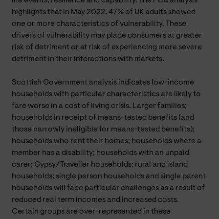
life events, resilience and capability. The FCA analysis
highlights that in May 2022, 47% of UK adults showed
one or more characteristics of vulnerability. These
drivers of vulnerability may place consumers at greater
risk of detriment or at risk of experiencing more severe
detriment in their interactions with markets.
Scottish Government analysis indicates low-income
households with particular characteristics are likely to
fare worse in a cost of living crisis. Larger families;
households in receipt of means-tested benefits (and
those narrowly ineligible for means-tested benefits);
households who rent their homes; households where a
member has a disability; households with an unpaid
carer; Gypsy/Traveller households; rural and island
households; single person households and single parent
households will face particular challenges as a result of
reduced real term incomes and increased costs.
Certain groups are over-represented in these