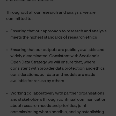
and deliberative research.
Throughout all our research and analysis, we are
committed to:
Ensuring that our approach to research and analysis
meets the highest standards of research ethics
Ensuring that our outputs are publicly available and
widely disseminated. Consistent with Scotland’s
Open Data Strategy we will ensure that, where
consistent with broader data protection and ethics
considerations, our data and models are made
available for re-use by others
Working collaboratively with partner organisations
and stakeholders through continual communication
about research needs and priorities, joint
commissioning where possible, and by establishing