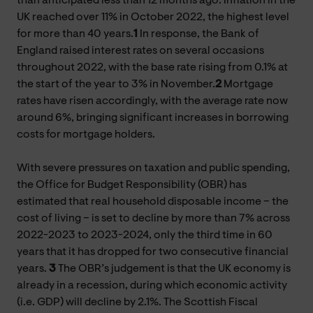
than anticipated less than 12 months ago. Inflation in the
UK reached over 11% in October 2022, the highest level
for more than 40 years.
1
In response, the Bank of
England raised interest rates on several occasions
throughout 2022, with the base rate rising from 0.1% at
the start of the year to 3% in November.
2
Mortgage
rates have risen accordingly, with the average rate now
around 6%, bringing significant increases in borrowing
costs for mortgage holders.
With severe pressures on taxation and public spending,
the Office for Budget Responsibility (OBR) has
estimated that real household disposable income – the
cost of living – is set to decline by more than 7% across
2022-2023 to 2023-2024, only the third time in 60
years that it has dropped for two consecutive financial
years
.
3
The OBR’s judgement is that the UK economy is
already in a recession, during which economic activity
(i.e. GDP) will decline by 2.1%. The Scottish Fiscal