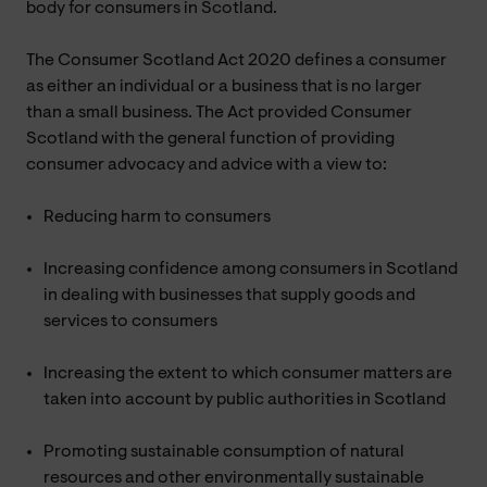
body for consumers in Scotland.
The Consumer Scotland Act 2020 defines a consumer
as either an individual or a business that is no larger
than a small business. The Act provided Consumer
Scotland with the general function of providing
consumer advocacy and advice with a view to:
Reducing harm to consumers
Increasing confidence among consumers in Scotland
in dealing with businesses that supply goods and
services to consumers
Increasing the extent to which consumer matters are
taken into account by public authorities in Scotland
Promoting sustainable consumption of natural
resources and other environmentally sustainable