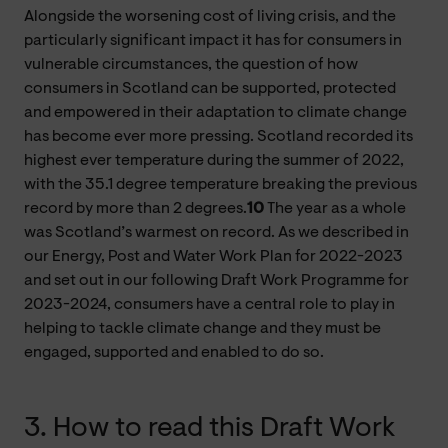
Alongside the worsening cost of living crisis, and the
particularly significant impact it has for consumers in
vulnerable circumstances, the question of how
consumers in Scotland can be supported, protected
and empowered in their adaptation to climate change
has become ever more pressing. Scotland recorded its
highest ever temperature during the summer of 2022,
with the 35.1 degree temperature breaking the previous
record by more than 2 degrees.
10
The year as a whole
was Scotland’s warmest on record. As we described in
our Energy, Post and Water Work Plan for 2022-2023
and set out in our following Draft Work Programme for
2023-2024, consumers have a central role to play in
helping to tackle climate change and they must be
engaged, supported and enabled to do so.
3. How to read this Draft Work