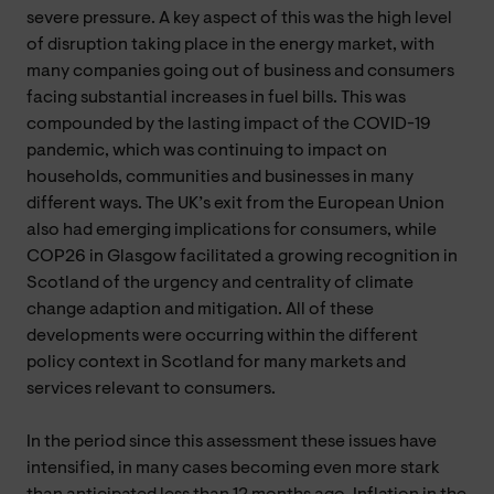
severe pressure. A key aspect of this was the high level
of disruption taking place in the energy market, with
many companies going out of business and consumers
facing substantial increases in fuel bills. This was
compounded by the lasting impact of the COVID-19
pandemic, which was continuing to impact on
households, communities and businesses in many
different ways. The UK’s exit from the European Union
also had emerging implications for consumers, while
COP26 in Glasgow facilitated a growing recognition in
Scotland of the urgency and centrality of climate
change adaption and mitigation. All of these
developments were occurring within the different
policy context in Scotland for many markets and
services relevant to consumers.
In the period since this assessment these issues have
intensified, in many cases becoming even more stark