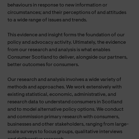
behaviours in response to new information or
circumstances; and their perceptions of and attitudes
to a wide range of issues and trends.
This evidence and insight forms the foundation of our
policy and advocacy activity. Ultimately, the evidence
from our research and analysis is what enables
Consumer Scotland to deliver, alongside our partners,
better outcomes for consumers.
Our research and analysis involves a wide variety of
methods and approaches. We work extensively with
existing statistical, economic, administrative, and
research data to understand consumers in Scotland
and to model alternative policy options. We conduct
and commission primary research with consumers,
businesses and other stakeholders, ranging from large-
scale surveys to focus groups, qualitative interviews