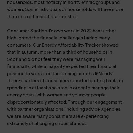
households, most notably minority ethnic groups and
women. Some individuals or households will have more
than one of these characteristics.
Consumer Scotland’s own work in 2022 has further
highlighted the financial challenges facing many
consumers. Our Energy Affordability Tracker showed
that in autumn, more than a third of households in
Scotland did not feel they were managing well
financially; while a majority expected their financial
position to worsen in the coming months.
9
Nearly
three-quarters of consumers reported cutting back on
spending in at least one area in order to manage their
energy costs, with women and younger people
disproportionately affected. Through our engagement
with partner organisations, including advice agencies,
we are aware many consumers are experiencing
extremely challenging circumstances.