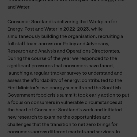
and Water.
Consumer Scotland is delivering that Workplan for
Energy, Post and Water in 2022-2023, while
simultaneously building the organisation, recruiting a
full staff team across our Policy and Advocacy,
Research and Analysis and Operations Directorates.
During the course of the year we responded to the
significant pressures that consumers have faced,
launching a regular tracker survey to understand and
assess the affordability of energy; contributed to the
First Minister’s two energy summits and the Scottish
Government food crisis summit; took early action to put
a focus on consumers in vulnerable circumstances at
the heart of Consumer Scotland’s work and initiated
new research to examine the opportunities and
challenges that the transition to net zero brings for
consumers across different markets and services. In