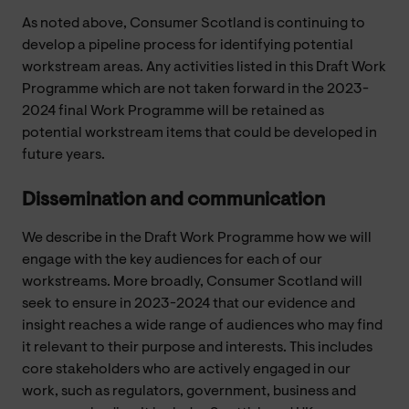
As noted above, Consumer Scotland is continuing to
develop a pipeline process for identifying potential
workstream areas. Any activities listed in this Draft Work
Programme which are not taken forward in the 2023-
2024 final Work Programme will be retained as
potential workstream items that could be developed in
future years.
Dissemination and communication
We describe in the Draft Work Programme how we will
engage with the key audiences for each of our
workstreams. More broadly, Consumer Scotland will
seek to ensure in 2023-2024 that our evidence and
insight reaches a wide range of audiences who may find
it relevant to their purpose and interests. This includes
core stakeholders who are actively engaged in our
work, such as regulators, government, business and