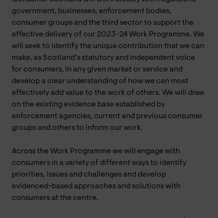
government, businesses, enforcement bodies,
consumer groups and the third sector to support the
effective delivery of our 2023-24 Work Programme. We
will seek to identify the unique contribution that we can
make, as Scotland’s statutory and independent voice
for consumers, in any given market or service and
develop a clear understanding of how we can most
effectively add value to the work of others. We will draw
on the existing evidence base established by
enforcement agencies, current and previous consumer
groups and others to inform our work.
Across the Work Programme we will engage with
consumers in a variety of different ways to identify
priorities, issues and challenges and develop
evidenced-based approaches and solutions with
consumers at the centre.