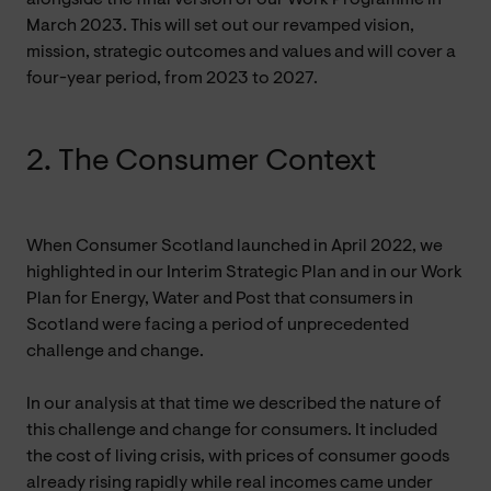
March 2023. This will set out our revamped vision,
mission, strategic outcomes and values and will cover a
four-year period, from 2023 to 2027.
2. The Consumer Context
When Consumer Scotland launched in April 2022, we
highlighted in our Interim Strategic Plan and in our Work
Plan for Energy, Water and Post that consumers in
Scotland were facing a period of unprecedented
challenge and change.
In our analysis at that time we described the nature of
this challenge and change for consumers. It included
the cost of living crisis, with prices of consumer goods
already rising rapidly while real incomes came under