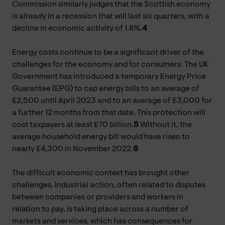
Commission similarly judges that the Scottish economy
is already in a recession that will last six quarters, with a
decline in economic activity of 1.8%.
4
Energy costs continue to be a significant driver of the
challenges for the economy and for consumers. The UK
Government has introduced a temporary Energy Price
Guarantee (EPG) to cap energy bills to an average of
£2,500 until April 2023 and to an average of £3,000 for
a further 12 months from that date. This protection will
cost taxpayers at least £70 billion.
5
Without it, the
average household energy bill would have risen to
nearly £4,300 in November 2022.
6
The difficult economic context has brought other
challenges. Industrial action, often related to disputes
between companies or providers and workers in
relation to pay, is taking place across a number of
markets and services, which has consequences for