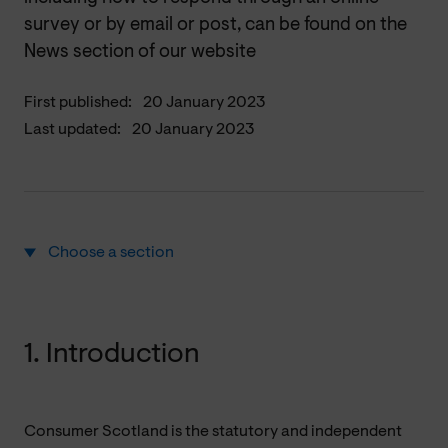
survey or by email or post, can be found on the
News section of our website
First published:
20 January 2023
Last updated:
20 January 2023
Choose a section
1. Introduction
Consumer Scotland is the statutory and independent