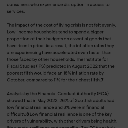
consumers who experience disruption in access to
services.
The impact of the cost of living crisis is not felt evenly.
Low-income households tend to spend a bigger
proportion of their budgets on essential goods that
have risen in price. As a result, the inflation rates they
are experiencing have accelerated even faster than
those faced by other households. The Institute for
Fiscal Studies (IFS) predicted in August 2022 that the
poorest fifth would face an 18% inflation rate by
October, compared to 11% for the richest fifth.
7
Analysis by the Financial Conduct Authority (FCA)
showed that in May 2022, 26% of Scottish adults had
low financial resilience and 8% were in financial
difficulty.
8
Low financial resilience is one of the key
drivers of vulnerability, with other drivers being health,