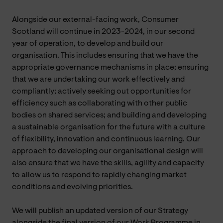
Alongside our external-facing work, Consumer
Scotland will continue in 2023-2024, in our second
year of operation, to develop and build our
organisation. This includes ensuring that we have the
appropriate governance mechanisms in place; ensuring
that we are undertaking our work effectively and
compliantly; actively seeking out opportunities for
efficiency such as collaborating with other public
bodies on shared services; and building and developing
a sustainable organisation for the future with a culture
of flexibility, innovation and continuous learning. Our
approach to developing our organisational design will
also ensure that we have the skills, agility and capacity
to allow us to respond to rapidly changing market
conditions and evolving priorities.
We will publish an updated version of our Strategy
alongside the final version of our Work Programme in