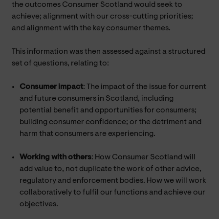
the outcomes Consumer Scotland would seek to
achieve; alignment with our cross-cutting priorities;
and alignment with the key consumer themes.
This information was then assessed against a structured
set of questions, relating to:
Consumer impact
: The impact of the issue for current
and future consumers in Scotland, including
potential benefit and opportunities for consumers;
building consumer confidence; or the detriment and
harm that consumers are experiencing.
Working with others
: How Consumer Scotland will
add value to, not duplicate the work of other advice,
regulatory and enforcement bodies. How we will work
collaboratively to fulfil our functions and achieve our
objectives.