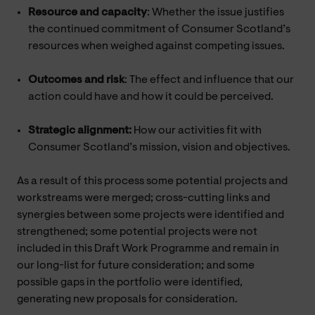
Resource and capacity
: Whether the issue justifies
the continued commitment of Consumer Scotland’s
resources when weighed against competing issues.
Outcomes and risk
: The effect and influence that our
action could have and how it could be perceived.
Strategic alignment:
How our activities fit with
Consumer Scotland’s mission, vision and objectives.
As a result of this process some potential projects and
workstreams were merged; cross-cutting links and
synergies between some projects were identified and
strengthened; some potential projects were not
included in this Draft Work Programme and remain in
our long-list for future consideration; and some
possible gaps in the portfolio were identified,
generating new proposals for consideration.