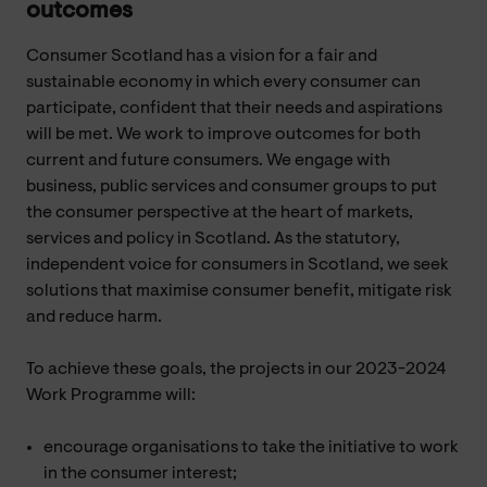
outcomes
Consumer Scotland has a vision for a fair and
sustainable economy in which every consumer can
participate, confident that their needs and aspirations
will be met. We work to improve outcomes for both
current and future consumers. We engage with
business, public services and consumer groups to put
the consumer perspective at the heart of markets,
services and policy in Scotland. As the statutory,
independent voice for consumers in Scotland, we seek
solutions that maximise consumer benefit, mitigate risk
and reduce harm.
To achieve these goals, the projects in our 2023-2024
Work Programme will:
encourage organisations to take the initiative to work
in the consumer interest;