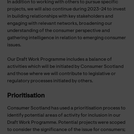
In addition to working with others to pursue specific
projects, we will also continue during 2023-24 to invest
in building relationships with key stakeholders and
engaging with relevant networks, broadening our
understanding of the consumer perspective and
gathering intelligence in relation to emerging consumer
issues.
Our Draft Work Programme includes a balance of
activities which will be initiated by Consumer Scotland
and those where we will contribute to legislative or
regulatory processes initiated by others.
Prioritisation
Consumer Scotland has used a prioritisation process to
identify potential areas of activity for inclusion in our
Draft Work Programme. Potential projects were scoped
to consider the significance of the issue for consumers;