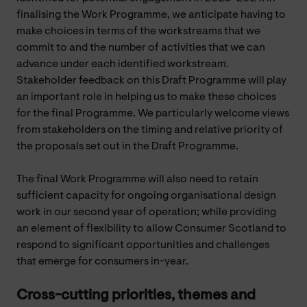
finalising the Work Programme, we anticipate having to
make choices in terms of the workstreams that we
commit to and the number of activities that we can
advance under each identified workstream.
Stakeholder feedback on this Draft Programme will play
an important role in helping us to make these choices
for the final Programme. We particularly welcome views
from stakeholders on the timing and relative priority of
the proposals set out in the Draft Programme.
The final Work Programme will also need to retain
sufficient capacity for ongoing organisational design
work in our second year of operation; while providing
an element of flexibility to allow Consumer Scotland to
respond to significant opportunities and challenges
that emerge for consumers in-year.
Cross-cutting priorities, themes and