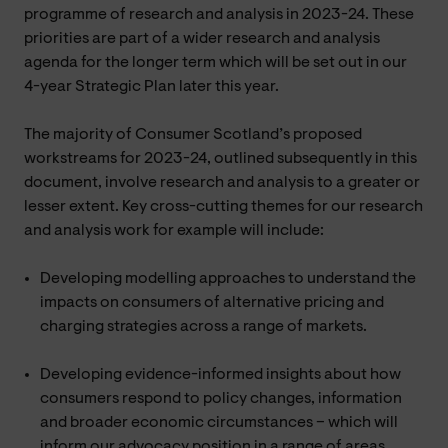
programme of research and analysis in 2023-24. These
priorities are part of a wider research and analysis
agenda for the longer term which will be set out in our
4-year Strategic Plan later this year.
The majority of Consumer Scotland’s proposed
workstreams for 2023-24, outlined subsequently in this
document, involve research and analysis to a greater or
lesser extent. Key cross-cutting themes for our research
and analysis work for example will include:
Developing modelling approaches to understand the
impacts on consumers of alternative pricing and
charging strategies across a range of markets.
Developing evidence-informed insights about how
consumers respond to policy changes, information
and broader economic circumstances – which will
inform our advocacy position in a range of areas