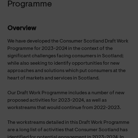
Programme
Overview
We have developed the Consumer Scotland Draft Work
Programme for 2023-2024 in the context of the
significant challenges facing consumers in Scotland;
while also seeking to identify opportunities for new
approaches and solutions which put consumers at the
heart of markets and services in Scotland.
Our Draft Work Programme includes a number of new
proposed activities for 2023-2024, as well as
workstreams that would continue from 2022-2023.
The workstreams detailed in this Draft Work Programme
are a long list of activities that Consumer Scotland has
identified for potential engagement in 2023-2024. In