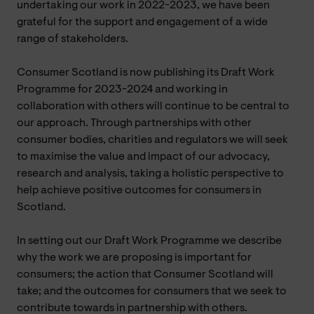
undertaking our work in 2022-2023, we have been
grateful for the support and engagement of a wide
range of stakeholders.
Consumer Scotland is now publishing its Draft Work
Programme for 2023-2024 and working in
collaboration with others will continue to be central to
our approach. Through partnerships with other
consumer bodies, charities and regulators we will seek
to maximise the value and impact of our advocacy,
research and analysis, taking a holistic perspective to
help achieve positive outcomes for consumers in
Scotland.
In setting out our Draft Work Programme we describe
why the work we are proposing is important for
consumers; the action that Consumer Scotland will
take; and the outcomes for consumers that we seek to
contribute towards in partnership with others.