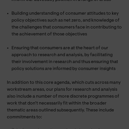
Building understanding of consumer attitudes to key
policy objectives such as net zero, and knowledge of
the challenges that consumers face in contributing to
the achievement of those objectives
Ensuring that consumers are at the heart of our
approach to research and analysis, by facilitating
their involvement in research and thus ensuring that
policy solutions are informed by consumer insights
In addition to this core agenda, which cuts across many
workstream areas, our plans for research and analysis
also include a number of more discrete programmes of
work that don’t necessarily fit within the broader
thematic areas outlined subsequently. These include
commitments to: