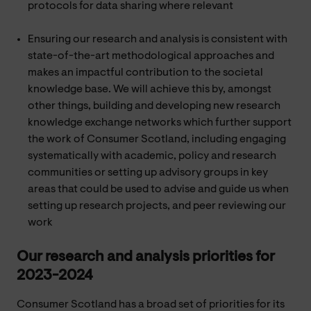
protocols for data sharing where relevant
Ensuring our research and analysis is consistent with
state-of-the-art methodological approaches and
makes an impactful contribution to the societal
knowledge base. We will achieve this by, amongst
other things, building and developing new research
knowledge exchange networks which further support
the work of Consumer Scotland, including engaging
systematically with academic, policy and research
communities or setting up advisory groups in key
areas that could be used to advise and guide us when
setting up research projects, and peer reviewing our
work
Our research and analysis priorities for
2023-2024
Consumer Scotland has a broad set of priorities for its