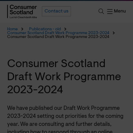
Menu
Contact us
Home
Publications - old
Consumer Scotland Draft Work Programme 2023-2024
Consumer Scotland Draft Work Programme 2023-2024
Consumer Scotland
Draft Work Programme
2023-2024
We have published our Draft Work Programme
2023-2024 setting out priorities for the coming
year. We are consulting and further details,
including how to respond through an online