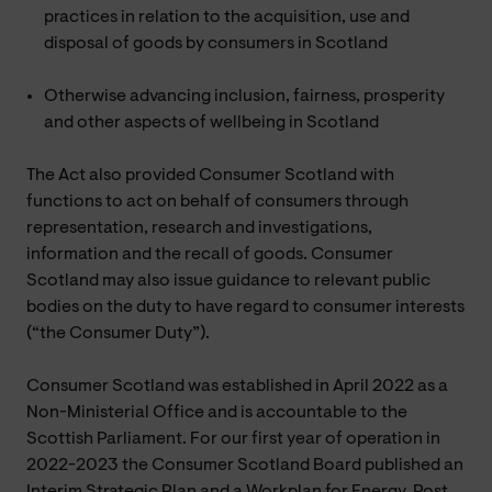
practices in relation to the acquisition, use and
disposal of goods by consumers in Scotland
Otherwise advancing inclusion, fairness, prosperity
and other aspects of wellbeing in Scotland
The Act also provided Consumer Scotland with
functions to act on behalf of consumers through
representation, research and investigations,
information and the recall of goods. Consumer
Scotland may also issue guidance to relevant public
bodies on the duty to have regard to consumer interests
(“the Consumer Duty”).
Consumer Scotland was established in April 2022 as a
Non-Ministerial Office and is accountable to the
Scottish Parliament. For our first year of operation in
2022-2023 the Consumer Scotland Board published an
Interim Strategic Plan and a Workplan for Energy, Post