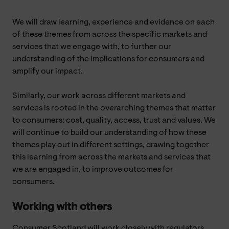
We will draw learning, experience and evidence on each
of these themes from across the specific markets and
services that we engage with, to further our
understanding of the implications for consumers and
amplify our impact.
Similarly, our work across different markets and
services is rooted in the overarching themes that matter
to consumers: cost, quality, access, trust and values. We
will continue to build our understanding of how these
themes play out in different settings, drawing together
this learning from across the markets and services that
we are engaged in, to improve outcomes for
consumers.
Working with others
Consumer Scotland will work closely with regulators,