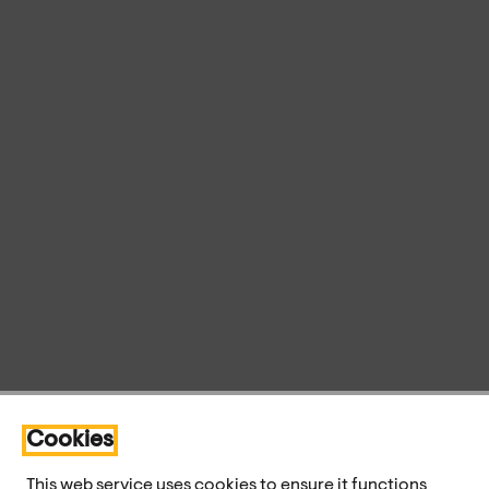
Cookies
This web service uses cookies to ensure it functions