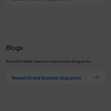
Blogs
Read the latest research and analysis blog posts.
Research and Analysis blog posts