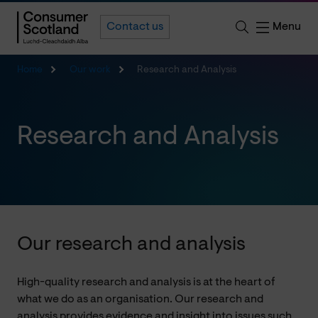
Menu
Contact us
Home
Our work
Research and Analysis
Research and Analysis
Our research and analysis
High-quality research and analysis is at the heart of
what we do as an organisation. Our research and
analysis provides evidence and insight into issues such