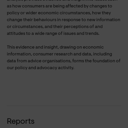
as how consumers are being affected by changes to
policy or wider economic circumstances, how they
change their behaviours in response to new information
or circumstances, and their perceptions of and
attitudes to a wide range of issues and trends.
This evidence and insight, drawing on economic
information, consumer research and data, including
data from advice organisations, forms the foundation of
our policy and advocacy activity.
Reports