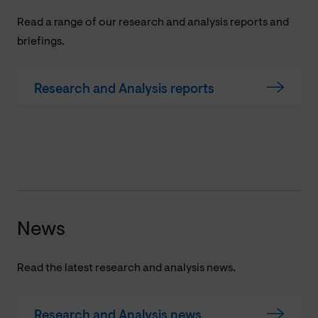
Read a range of our research and analysis reports and
briefings.
Research and Analysis reports
News
Read the latest research and analysis news.
Research and Analysis news