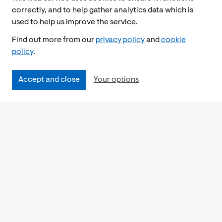
correctly, and to help gather analytics data which is
used to help us improve the service.
Find out more from our
privacy policy
and
cookie
policy
.
Accept and close
Your options
Accessibility
Cookies Policy
Privacy Notice
Freedom of Information
Feedback
Work for us