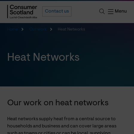
Menu
Contact us
Home
Our work
Heat Networks
Heat Networks
Our work on heat networks
Heat networks supply heat from a central source to
households and business and can cover large areas
such as towns or cities or can be local, supplying