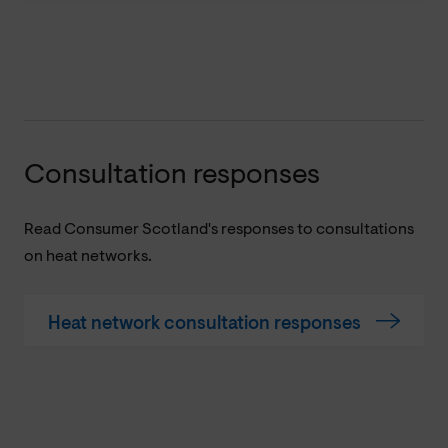
Consultation responses
Read Consumer Scotland's responses to consultations
on heat networks.
Heat network consultation responses