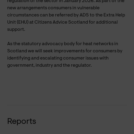
regulation of the sector in January 2026. As part of the
new arrangements consumers in vulnerable
circumstances can be referred by ADS to the Extra Help
Unit (EHU) at Citizens Advice Scotland for additional
support.
As the statutory advocacy body for heat networks in
Scotland we will seek improvements for consumers by
identifying and escalating consumer issues with
government, industry and the regulator.
Reports