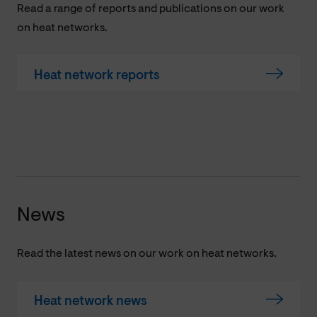
Read a range of reports and publications on our work
on heat networks.
Heat network reports
News
Read the latest news on our work on heat networks.
Heat network news