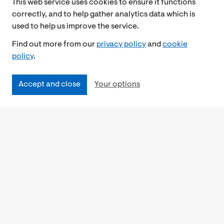
This web service uses cookies to ensure it functions
correctly, and to help gather analytics data which is
used to help us improve the service.
Find out more from our
privacy policy
and
cookie
policy
.
Accept and close
Your options
Accessibility
Cookies Policy
Privacy Notice
Freedom of Information
Feedback
Work for us