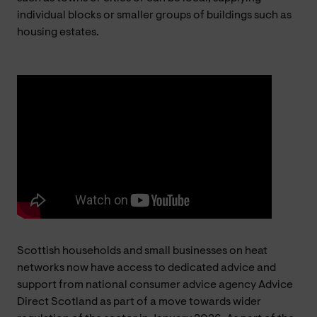
individual blocks or smaller groups of buildings such as
housing estates.
Scottish households and small businesses on heat
networks now have access to dedicated advice and
support from national consumer advice agency Advice
Direct Scotland as part of a move towards wider