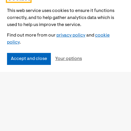
This web service uses cookies to ensure it functions
correctly, and to help gather analytics data which is
used to help us improve the service.
Find out more from our
privacy policy
and
cookie
policy
.
Accept and close
Your options
Accessibility
Cookies Policy
Privacy Notice
Freedom of Information
Feedback