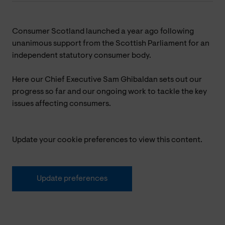
Consumer Scotland launched a year ago following
unanimous support from the Scottish Parliament
for an
independent statutory consumer body.
Here our Chief Executive Sam Ghibaldan
sets out our
progress so far and our ongoing work to tackle the key
issues affecting consumers.
Update your cookie preferences to view this content.
Update preferences