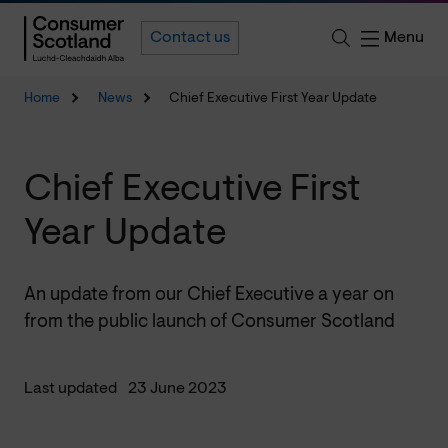
Menu
Contact us
Home
News
Chief Executive First Year Update
Chief Executive First
Year Update
An update from our Chief Executive a year on
from the public launch of Consumer Scotland
Last updated
23 June 2023