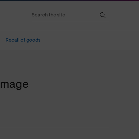
Recall of goods
amage