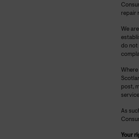
Consum
repair
We are
establ
do not 
complai
Where 
Scotlan
post, 
service
As such
Consum
Your ri