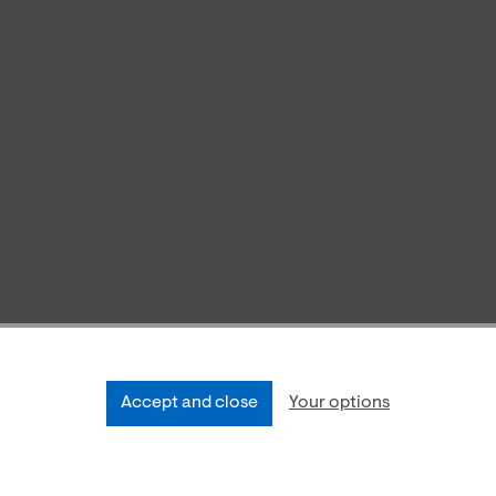
Accept and close
Your options