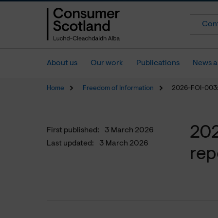
Cont
About us
Our work
Publications
News a
Home
Freedom of Information
2026-FOI-003:
202
First published:
3 March 2026
Last updated:
3 March 2026
rep