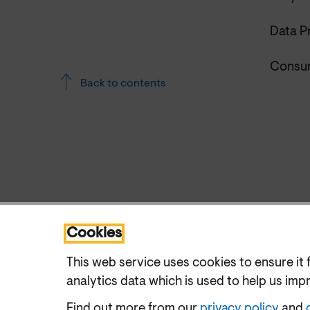
Data P
Consum
Back to contents
Cookies
This web service uses cookies to ensure it 
analytics data which is used to help us imp
Find out more from our
privacy policy
and