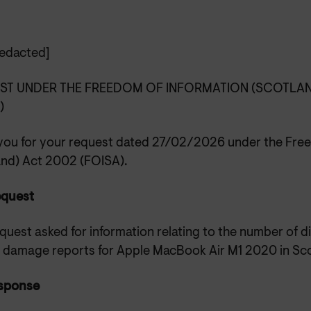
edacted]
ST UNDER THE FREEDOM OF INFORMATION (SCOTLAN
)
you for your request dated 27/02/2026 under the Free
and) Act 2002 (FOISA).
equest
quest asked for information relating to the number of d
y damage reports for Apple MacBook Air M1 2020 in Sco
sponse