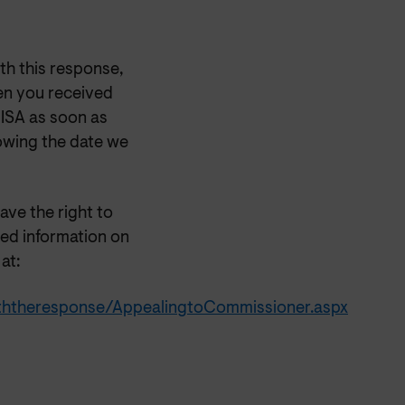
th this
response,
en you received
OISA as soon as
lowing the date we
have the right to
ed information on
at:
iththeresponse/AppealingtoCommissioner.aspx