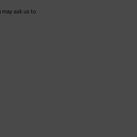
u may ask us to