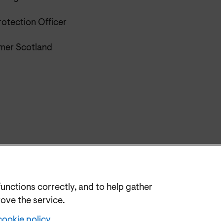
rotection Officer
er Scotland
functions correctly, and to help gather
rove the service.
cookie policy
.