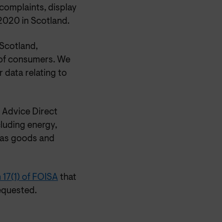
complaints, display
2020 in Scotland.
Scotland,
 of consumers. We
 data relating to
 Advice Direct
luding energy,
 as goods and
 17(1) of FOISA
that
equested.