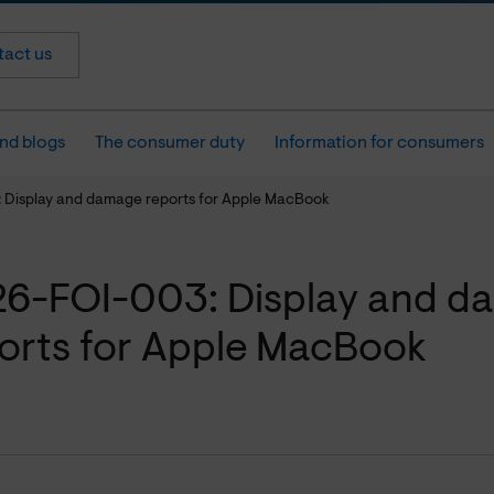
act us
nd blogs
The consumer duty
Information for consumers
 Display and damage reports for Apple MacBook
6-FOI-003: Display and d
orts for Apple MacBook