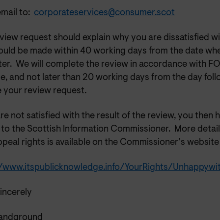
mail to:
corporateservices@consumer.scot
view request should explain why you are dissatisfied wi
ould be made within 40 working days from the date wh
tter. We will complete the review in accordance with F
e, and not later than 20 working days from the day fol
e your review request.
are not satisfied with the result of the review, you then 
 to the Scottish Information Commissioner.
More detail
peal rights is available on the Commissioner’s website 
//www.itspublicknowledge.info/YourRights/Unhappyw
incerely
Sandground