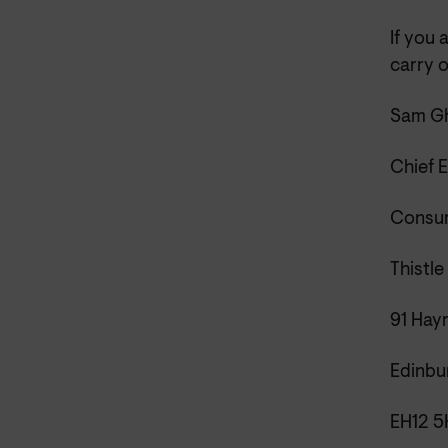
If you 
carry o
Sam Gh
Chief 
Consum
Thistle
91 Hay
Edinbu
EH12 