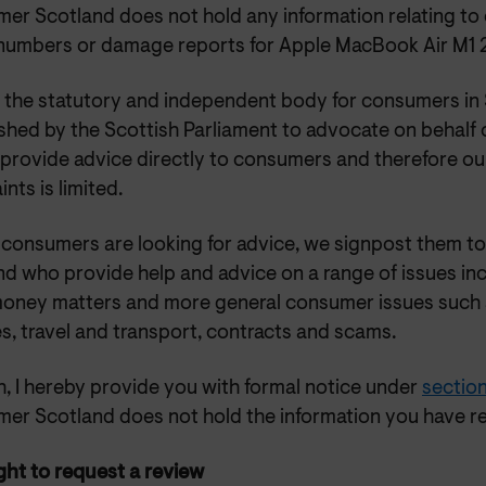
er Scotland does not hold any information relating to 
 numbers or damage reports for Apple MacBook Air M1 
 the statutory and independent body for consumers in 
ished by the Scottish Parliament to advocate on behalf
provide advice directly to consumers and therefore our
nts is limited.
consumers are looking for advice, we signpost them to
d who provide help and advice on a range of issues inc
money matters and more general consumer issues such
s, travel and transport, contracts and scams.
, I hereby provide you with formal notice under
section
er Scotland does not hold the information you have r
ght to request a review