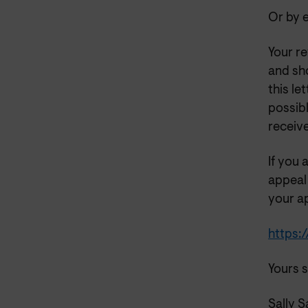
Or by e
Your re
and sh
this le
possibl
receiv
If you 
appeal
your ap
https:
Yours s
Sally 