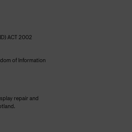
D) ACT 2002
dom of Information
isplay repair and
tland.