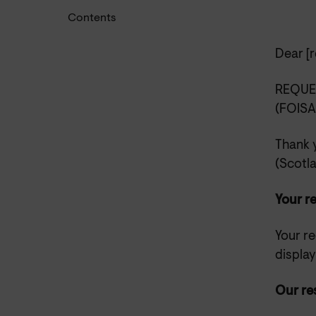
Contents
Dear
[r
REQUE
(FOISA
Thank 
(Scotl
Your r
Your re
displa
Our re