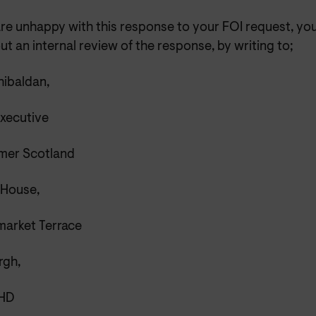
are unhappy with this response to your FOI request, yo
ut an internal review of the response, by writing
to;
ibaldan,
Executive
er Scotland
 House,
market Terrace
rgh,
5HD