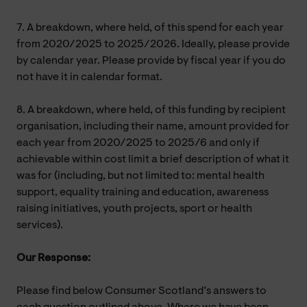
7. A breakdown, where held, of this spend for each year
from 2020/2025 to 2025/2026. Ideally, please provide
by calendar year. Please provide by fiscal year if you do
not have it in calendar format.
8. A breakdown, where held, of this funding by recipient
organisation, including their name, amount provided for
each year from 2020/2025 to 2025/6 and only if
achievable within cost limit a brief description of what it
was for (including, but not limited to: mental health
support, equality training and education, awareness
raising initiatives, youth projects, sport or health
services).
Our Response:
Please find below Consumer Scotland’s answers to