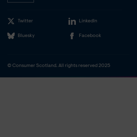
Twitter
LinkedIn
Bluesky
Facebook
© Consumer Scotland. All rights reserved 2025