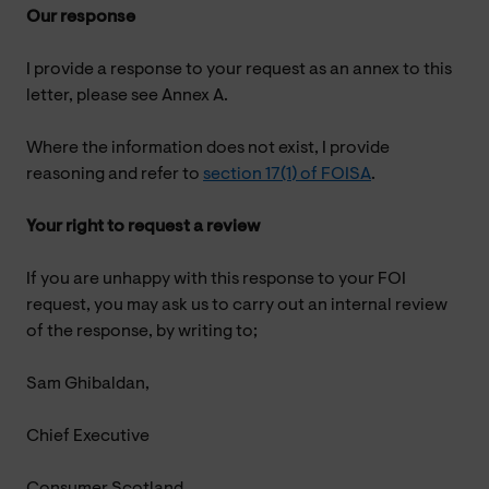
Our response
I provide a response to your request as an annex to this
letter, please see Annex A.
Where the information does not exist, I provide
reasoning and refer to
section 17(1) of FOISA
.
Your right to request a review
If you are unhappy with this response to your FOI
request, you may ask us to carry out an internal review
of the response, by writing to;
Sam Ghibaldan,
Chief Executive
Consumer Scotland