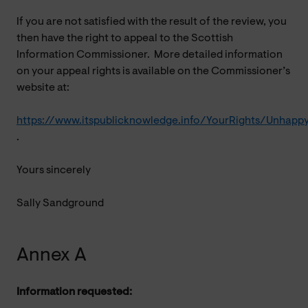
If you are not satisfied with the result of the review, you
then have the right to appeal to the Scottish
Information Commissioner. More detailed information
on your appeal rights is available on the Commissioner’s
website at:
https://www.itspublicknowledge.info/YourRights/Unhapp
.
Yours sincerely
Sally Sandground
Annex A
Information requested: