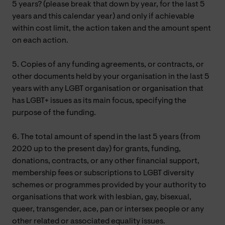
5 years? (please break that down by year, for the last 5
years and this calendar year) and only if achievable
within cost limit, the action taken and the amount spent
on each action.
5. Copies of any funding agreements, or contracts, or
other documents held by your organisation in the last 5
years with any LGBT organisation or organisation that
has LGBT+ issues as its main focus, specifying the
purpose of the funding.
6. The total amount of spend in the last 5 years (from
2020 up to the present day) for grants, funding,
donations, contracts, or any other financial support,
membership fees or subscriptions to LGBT diversity
schemes or programmes provided by your authority to
organisations that work with lesbian, gay, bisexual,
queer, transgender, ace, pan or intersex people or any
other related or associated equality issues.