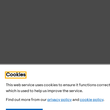
Cookies
This web service uses cookies to ensure it functions correct
which is used to help us improve the service.
Find out more from our
privacy policy
and
cookie policy
.