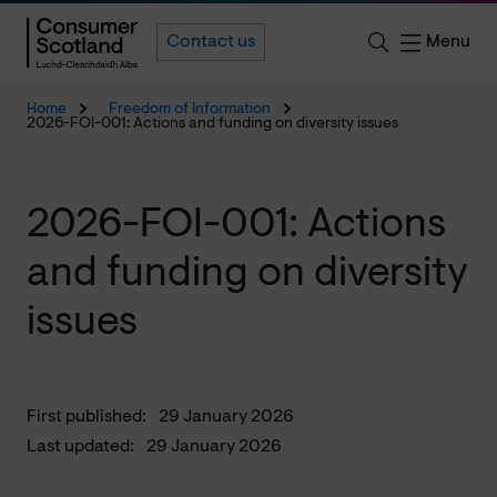
Menu
Contact us
Home
Freedom of Information
2026-FOI-001: Actions and funding on diversity issues
2026-FOI-001: Actions
and funding on diversity
issues
First published:
29 January 2026
Last updated:
29 January 2026