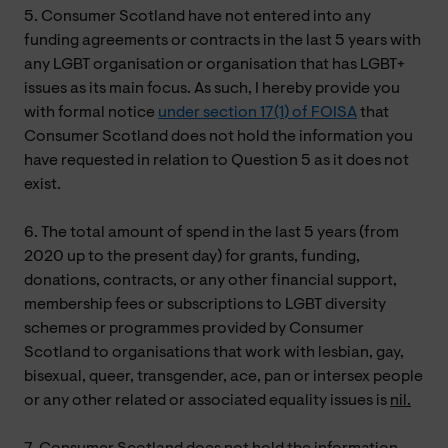
5. Consumer Scotland have not entered into any
funding agreements or contracts in the last 5 years with
any LGBT organisation or organisation that has LGBT+
issues as its main focus. As such, I hereby provide you
with formal notice
under section 17(1) of FOISA
that
Consumer Scotland does not hold the information you
have requested in relation to Question 5 as it does not
exist.
6. The total amount of spend in the last 5 years (from
2020 up to the present day) for grants, funding,
donations, contracts, or any other financial support,
membership fees or subscriptions to LGBT diversity
schemes or programmes provided by Consumer
Scotland to organisations that work with lesbian, gay,
bisexual, queer, transgender, ace, pan or intersex people
or any other related or associated equality issues is
nil.