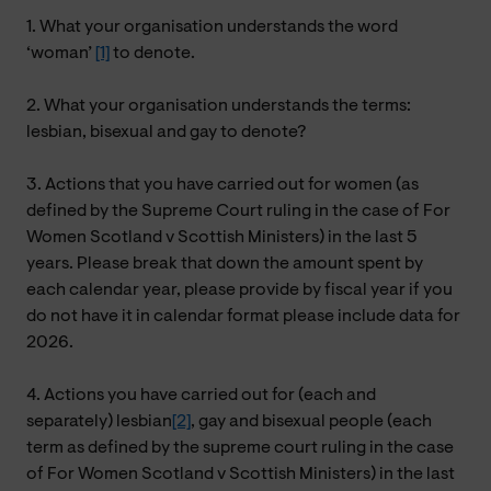
1. What your organisation understands the word
‘woman’
[1]
to denote.
2. What your organisation understands the terms:
lesbian, bisexual and gay to denote?
3. Actions that you have carried out for women (as
defined by the Supreme Court ruling in the case of For
Women Scotland v Scottish Ministers) in the last 5
years. Please break that down the amount spent by
each calendar year, please provide by fiscal year if you
do not have it in calendar format please include data for
2026.
4. Actions you have carried out for (each and
separately) lesbian
[2]
, gay and bisexual people (each
term as defined by the supreme court ruling in the case
of For Women Scotland v Scottish Ministers) in the last