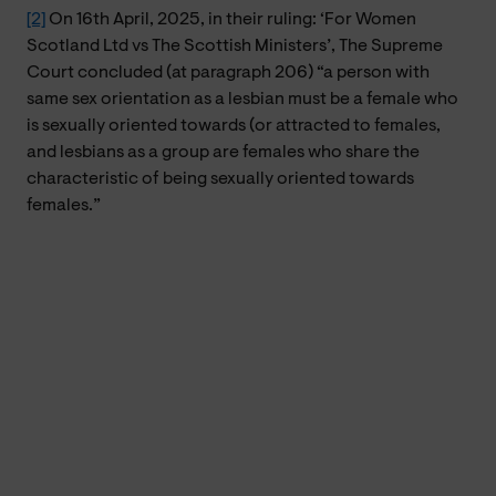
[2]
On 16th April, 2025, in their ruling: ‘For Women
Scotland Ltd vs The Scottish Ministers’, The Supreme
Court concluded (at paragraph 206) “a person with
same sex orientation as a lesbian must be a female who
is sexually oriented towards (or attracted to females,
and lesbians as a group are females who share the
characteristic of being sexually oriented towards
females.”