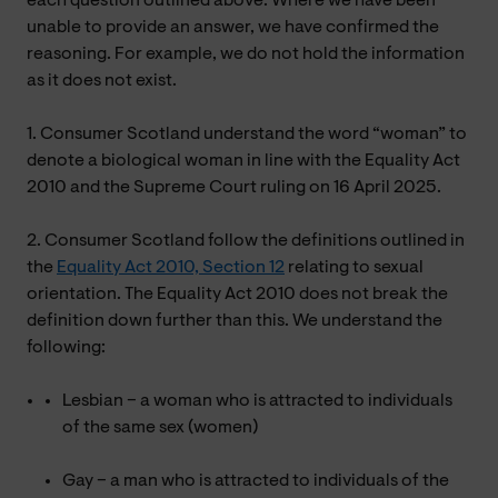
each question outlined above. Where we have been
unable to provide an answer, we have confirmed the
reasoning. For example, we do not hold the information
as it does not exist.
1. Consumer Scotland understand the word “woman” to
denote a biological woman in line with the Equality Act
2010 and the Supreme Court ruling on 16 April 2025.
2. Consumer Scotland follow the definitions outlined in
the
Equality Act 2010, Section 12
relating to sexual
orientation. The Equality Act 2010 does not break the
definition down further than this. We understand the
following:
Lesbian – a woman who is attracted to individuals
of the same sex (women)
Gay – a man who is attracted to individuals of the