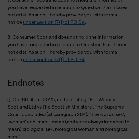
7. Consumer Scotland does not hold the information
you have requested in relation to Question 7 as it does
not exist. As such, I hereby provide you with formal
notice
under section 17(1) of FOISA
.
8. Consumer Scotland does not hold the information
you have requested in relation to Question 8 as it does
not exist. As such, I hereby provide you with formal
notice
under section 17(1) of FOISA
.
Endnotes
[1]
On 16th April, 2025, in their ruling: ‘For Women
Scotland Ltd vs The Scottish Ministers’, The Supreme
Court concluded (at paragraph 264): “the words ‘sex’,
‘woman’ and ‘man… mean (and were always intended to
mean) biological sex, biological woman and biological
man.”