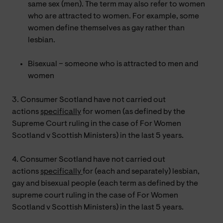
same sex (men). The term may also refer to women
who are attracted to women. For example, some
women define themselves as gay rather than
lesbian.
Bisexual – someone who is attracted to men and
women
3. Consumer Scotland have not carried out
actions
specifically
for women (as defined by the
Supreme Court ruling in the case of For Women
Scotland v Scottish Ministers) in the last 5 years.
4. Consumer Scotland have not carried out
actions
specifically
for (each and separately) lesbian,
gay and bisexual people (each term as defined by the
supreme court ruling in the case of For Women
Scotland v Scottish Ministers) in the last 5 years.