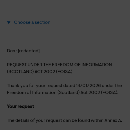
Choose a section
Dear [redacted]
REQUEST UNDER THE FREEDOM OF INFORMATION
(SCOTLAND) ACT 2002 (FOISA)
Thank you for your request dated 14/01/2026 under the
Freedom of Information (Scotland) Act 2002 (FOISA).
Your request
The details of your request can be found within Annex A.