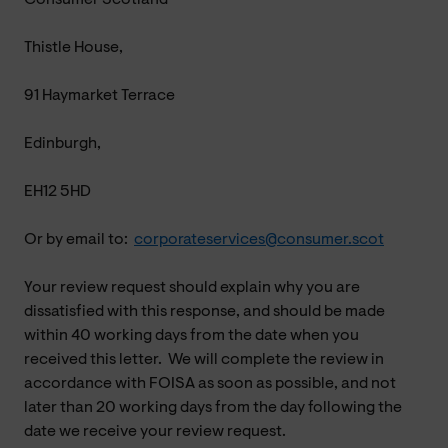
Thistle House,
91 Haymarket Terrace
Edinburgh,
EH12 5HD
Or by email to:
corporateservices@consumer.scot
Your review request should explain why you are
dissatisfied with this response, and should be made
within 40 working days from the date when you
received this letter. We will complete the review in
accordance with FOISA as soon as possible, and not
later than 20 working days from the day following the
date we receive your review request.