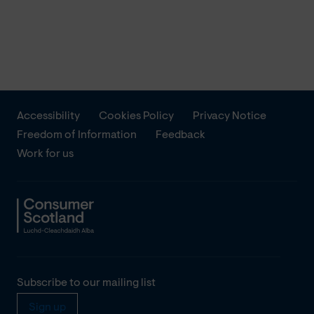
Accessibility
Cookies Policy
Privacy Notice
Freedom of Information
Feedback
Work for us
Subscribe to our mailing list
Sign up