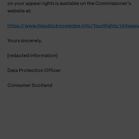
on your appeal rights is available on the Commissioner’s
website at:
https://www.itspublicknowledge.info/YourRights/Unhapp
Yours sincerely,
[redacted information]
Data Protection Officer
Consumer Scotland