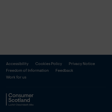
Accessibility
Cookies Policy
Privacy Notice
Freedom of Information
Feedback
Work for us