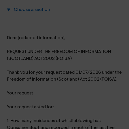
Choose a section
Dear [redacted information],
REQUEST UNDER THE FREEDOM OF INFORMATION
(SCOTLAND) ACT 2002 (FOISA)
Thank you for your request dated 01/07/2026 under the
Freedom of Information (Scotland) Act 2002 (FOISA).
Your request
Your request asked for:
1. How many incidences of whistleblowing has
Consumer Scotland recorded in each of the last five