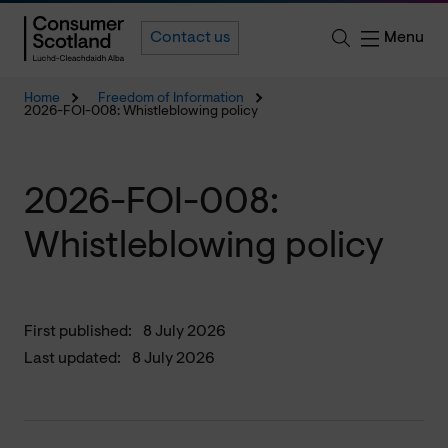
Menu
Contact us
Home
Freedom of Information
2026-FOI-008: Whistleblowing policy
2026-FOI-008:
Whistleblowing policy
First published:
8 July 2026
Last updated:
8 July 2026