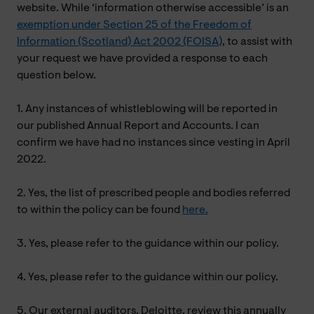
website. While ‘information otherwise accessible’ is an
exemption under Section 25 of the Freedom of
Information (Scotland) Act 2002 (FOISA)
, to assist with
your request we have provided a response to each
question below.
1. Any instances of whistleblowing will be reported in
our published Annual Report and Accounts. I can
confirm we have had no instances since vesting in April
2022.
2. Yes, the list of prescribed people and bodies referred
to within the policy can be found
here.
3. Yes, please refer to the guidance within our policy.
4. Yes, please refer to the guidance within our policy.
5. Our external auditors, Deloitte, review this annually