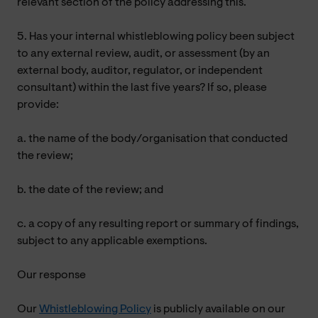
relevant section of the policy addressing this.
5. Has your internal whistleblowing policy been subject
to any external review, audit, or assessment (by an
external body, auditor, regulator, or independent
consultant) within the last five years? If so, please
provide:
a. the name of the body/organisation that conducted
the review;
b. the date of the review; and
c. a copy of any resulting report or summary of findings,
subject to any applicable exemptions.
Our response
Our
Whistleblowing Policy
is publicly available on our