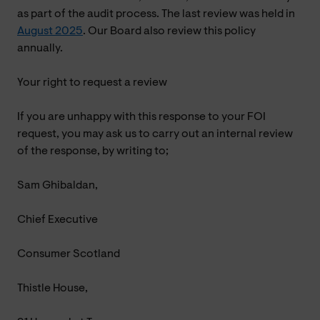
as part of the audit process. The last review was held in
August 2025
. Our Board also review this policy
annually.
Your right to request a review
If you are unhappy with this response to your FOI
request, you may ask us to carry out an internal review
of the response, by writing to;
Sam Ghibaldan,
Chief Executive
Consumer Scotland
Thistle House,