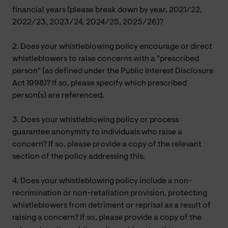
financial years (please break down by year, 2021/22,
2022/23, 2023/24, 2024/25, 2025/26)?
2. Does your whistleblowing policy encourage or direct
whistleblowers to raise concerns with a "prescribed
person" (as defined under the Public Interest Disclosure
Act 1998)? If so, please specify which prescribed
person(s) are referenced.
3. Does your whistleblowing policy or process
guarantee anonymity to individuals who raise a
concern? If so, please provide a copy of the relevant
section of the policy addressing this.
4. Does your whistleblowing policy include a non-
recrimination or non-retaliation provision, protecting
whistleblowers from detriment or reprisal as a result of
raising a concern? If so, please provide a copy of the