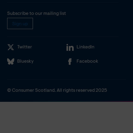
Subscribe to our mailing list
Sign up
Twitter
LinkedIn
Bluesky
Facebook
© Consumer Scotland. All rights reserved 2025