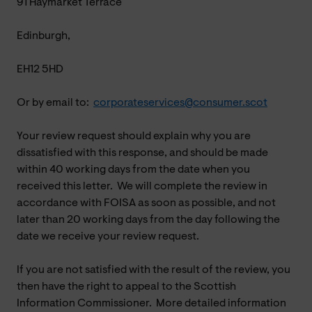
91 Haymarket Terrace
Edinburgh,
EH12 5HD
Or by email to:
corporateservices@consumer.scot
Your review request should explain why you are
dissatisfied with this response, and should be made
within 40 working days from the date when you
received this letter. We will complete the review in
accordance with FOISA as soon as possible, and not
later than 20 working days from the day following the
date we receive your review request.
If you are not satisfied with the result of the review, you
then have the right to appeal to the Scottish
Information Commissioner. More detailed information