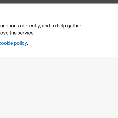
functions correctly, and to help gather
rove the service.
cookie policy
.