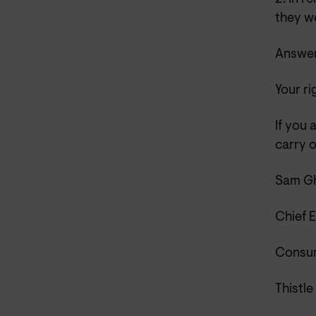
they we
Answer
Your ri
If you 
carry o
Sam Gh
Chief 
Consum
Thistle