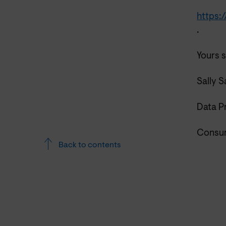
https:
.
Yours s
Sally 
Data P
Consum
Back to contents