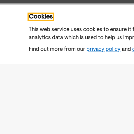
Cookies
This web service uses cookies to ensure it 
analytics data which is used to help us imp
Find out more from our
privacy policy
and