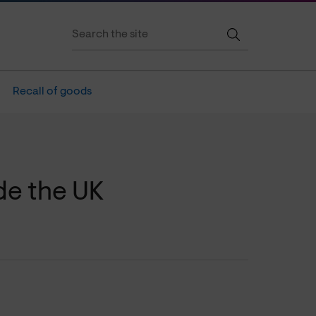
Recall of goods
de the UK