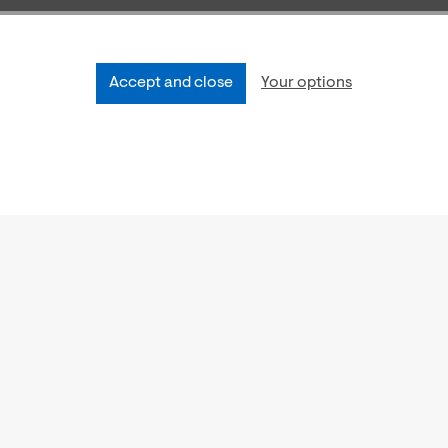
Accept and close
Your options