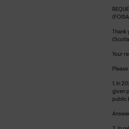
REQUE
(FOIS
Thank 
(Scotl
Your r
Please 
1. In 
given p
public
Answer
2. In r