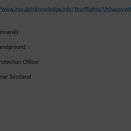
//www.itspublicknowledge.info/YourRights/Unhappyw
incerely
Sandground
rotection Officer
er Scotland