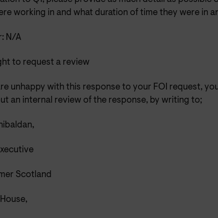
re working in and what duration of time they were in a
: N/A
ght to request a review
are unhappy with this response to your FOI request, yo
ut an internal review of the response, by writing to;
ibaldan,
Executive
er Scotland
 House,