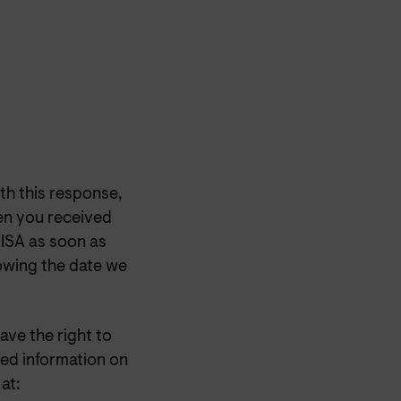
th this response,
en you received
OISA as soon as
lowing the date we
have the right to
ed information on
at: