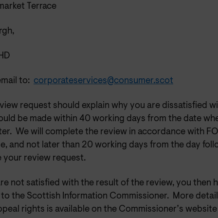
market Terrace
rgh,
5HD
email to:
corporateservices@consumer.scot
view request should explain why you are dissatisfied wi
ould be made within 40 working days from the date wh
tter. We will complete the review in accordance with F
e, and not later than 20 working days from the day fol
e your review request.
are not satisfied with the result of the review, you then 
 to the Scottish Information Commissioner. More detail
peal rights is available on the Commissioner’s website 