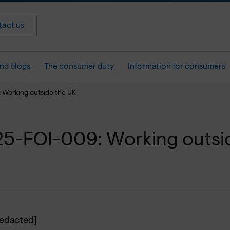
act us
nd blogs
The consumer duty
Information for consumers
Working outside the UK
5-FOI-009: Working outsi
redacted]