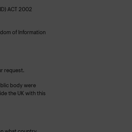
D) ACT 2002
dom of Information
ur request.
blic body were
de the UK with this
 on what country