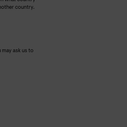
nother country.
u may ask us to