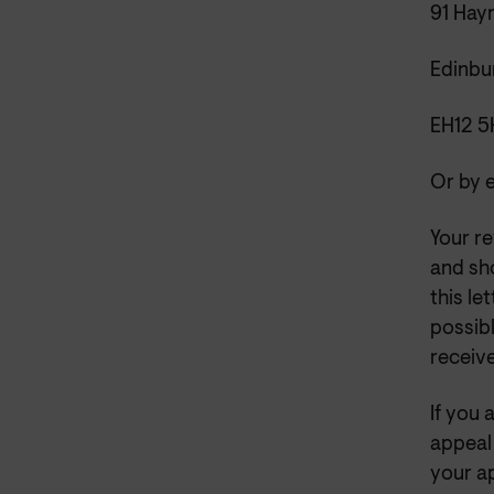
91 Hay
Edinbu
EH12 
Or by 
Your re
and sh
this le
possibl
receiv
If you 
appeal
your ap