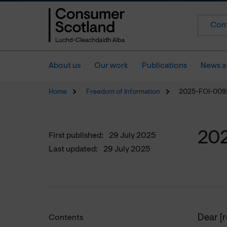
Cont
About us
Our work
Publications
News a
Home
Freedom of Information
2025-FOI-009: 
202
First published:
29 July 2025
Last updated:
29 July 2025
Dear [
Contents