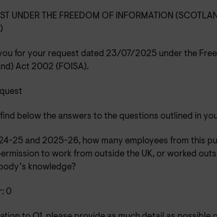
ST UNDER THE FREEDOM OF INFORMATION (SCOTLAN
A)
you for your request dated 23/07/2025 under the Free
and) Act 2002 (FOISA).
equest
find below the answers to the questions outlined in yo
2024-25 and 2025-26, how many employees from this pu
ermission to work from outside the UK, or worked outsi
 body’s knowledge?
: 0
elation to Q1, please provide as much detail as possible