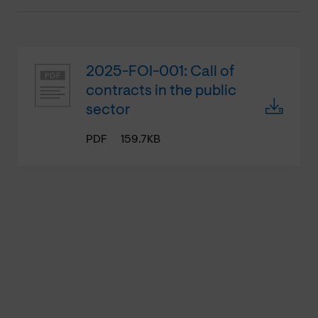
2025-FOI-001: Call of
contracts in the public
sector
PDF
159.7KB