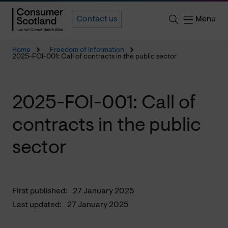
Menu
Contact us
Home
Freedom of Information
2025-FOI-001: Call of contracts in the public sector
2025-FOI-001: Call of
contracts in the public
sector
First published:
27 January 2025
Last updated:
27 January 2025