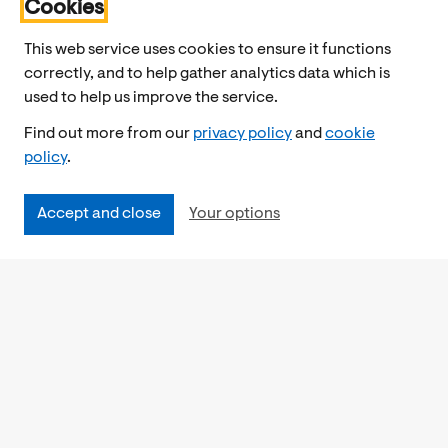
Cookies
This web service uses cookies to ensure it functions
correctly, and to help gather analytics data which is
used to help us improve the service.
Find out more from our
privacy policy
and
cookie
policy
.
Accept and close
Your options
Accessibility
Cookies Policy
Privacy Notice