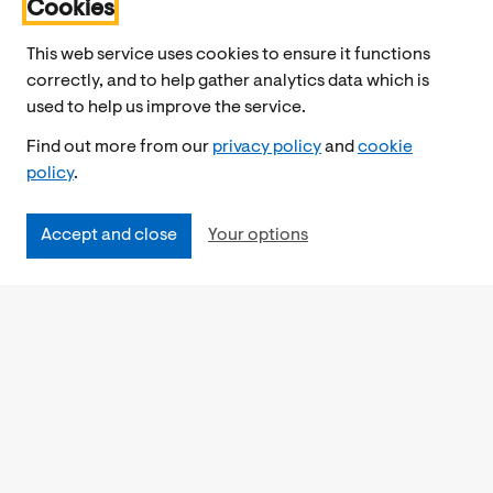
Cookies
This web service uses cookies to ensure it functions
correctly, and to help gather analytics data which is
used to help us improve the service.
Find out more from our
privacy policy
and
cookie
policy
.
Accept and close
Your options
Accessibility
Cookies Policy
Privacy Notice