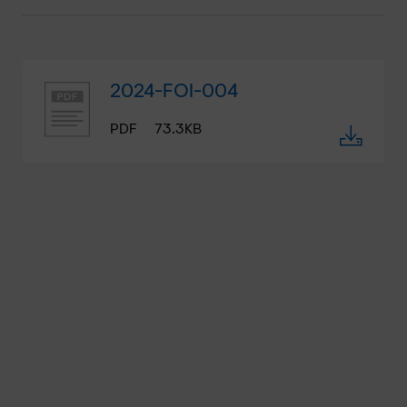
2024-FOI-004
PDF
73.3KB