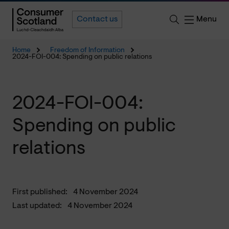
Menu
Contact us
Home
Freedom of Information
2024-FOI-004: Spending on public relations
2024-FOI-004:
Spending on public
relations
First published:
4 November 2024
Last updated:
4 November 2024