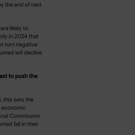
by the end of next
are likely to
nly in 2024 that
en turn negative
sumed will decline
cast to push the
 this sets the
ts economic
iscal Commission
ed fall in their