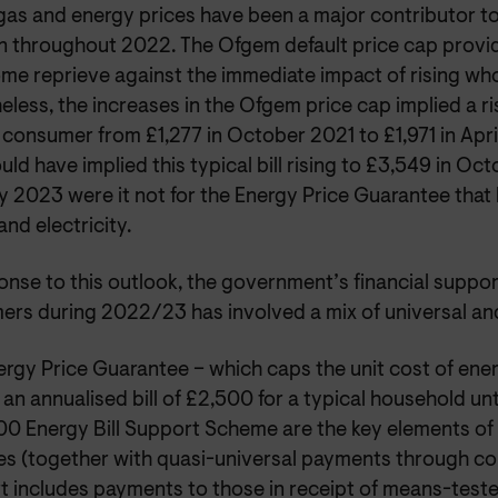
gas and energy prices have been a major contributor to
ion throughout 2022. The Ofgem default price cap prov
me reprieve against the immediate impact of rising who
less, the increases in the Ofgem price cap implied a rise
 consumer from £1,277 in October 2021 to £1,971 in Apri
ld have implied this typical bill rising to £3,549 in Oc
 2023 were it not for the Energy Price Guarantee that l
and electricity.
onse to this outlook, the government’s financial suppo
ers during 2022/23 has involved a mix of universal and
rgy Price Guarantee – which caps the unit cost of energ
 an annualised bill of £2,500 for a typical household unt
00 Energy Bill Support Scheme are the key elements of 
s (together with quasi-universal payments through cou
t includes payments to those in receipt of means-teste