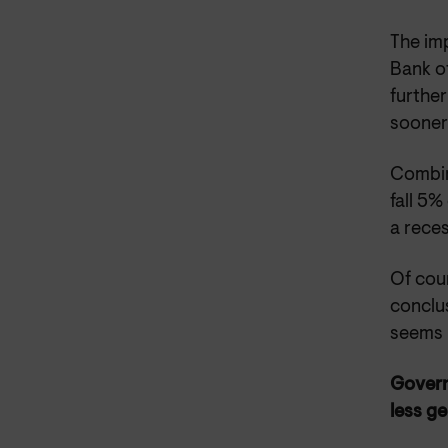
The imp
Bank of
further
sooner 
Combine
fall 5%
a reces
Of cour
conclus
seems 
Govern
less g