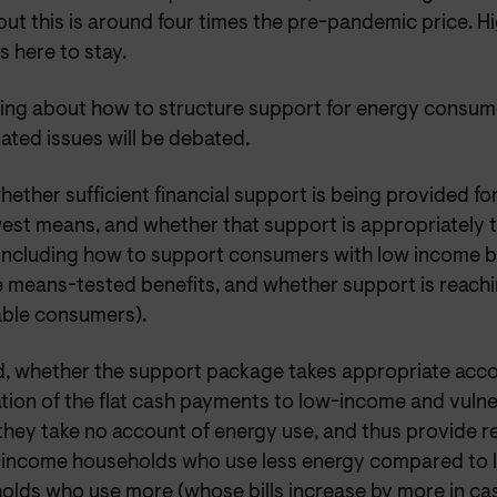
ut this is around four times the pre-pandemic price. H
s here to stay.
nking about how to structure support for energy consum
lated issues will be debated.
whether sufficient financial support is being provided f
west means, and whether that support is appropriately 
 including how to support consumers with low income 
e means-tested benefits, and whether support is reach
able consumers).
, whether the support package takes appropriate acco
tation of the flat cash payments to low-income and vuln
 they take no account of energy use, and thus provide re
-income households who use less energy compared to
olds who use more (whose bills increase by more in ca