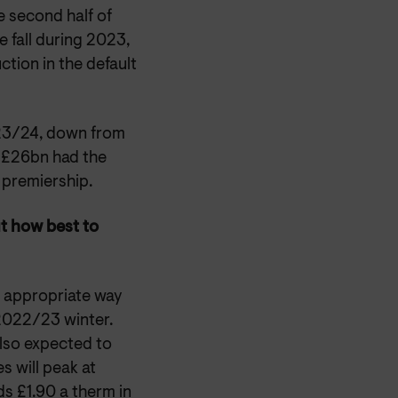
e second half of
e fall during 2023,
ction in the default
23/24, down from
 £26bn had the
 premiership.
ut how best to
t appropriate way
2022/23 winter.
also expected to
s will peak at
ds £1.90 a therm in