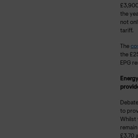
£3,900 
the yea
not onl
tariff.
The
co
the £2
EPG rem
Energy
provid
Debate
to pro
Whilst 
remain 
£3.70 a