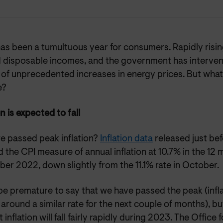
s been a tumultuous year for consumers. Rapidly rising
 disposable incomes, and the government has interven
 of unprecedented increases in energy prices. But wha
e?
on is expected to fall
e passed peak inflation?
Inflation data
released just be
the CPI measure of annual inflation at 10.7% in the 12 
er 2022, down slightly from the 11.1% rate in October.
be premature to say that we have passed the peak (infla
around a similar rate for the next couple of months), bu
t inflation will fall fairly rapidly during 2023. The Office