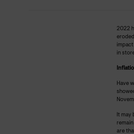
2022 ha
eroded
impact
in stor
Inflati
Have w
showed 
Novemb
It may 
remain 
are tha