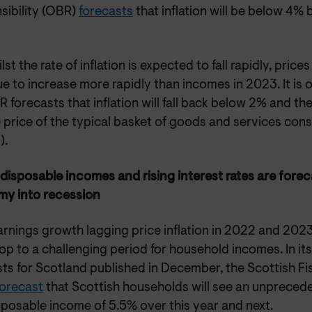
sibility (OBR)
forecasts
that inflation will be below 4% 
lst the rate of inflation is expected to fall rapidly, prices 
e to increase more rapidly than incomes in 2023. It is o
 forecasts that inflation will fall back below 2% and th
he price of the typical basket of goods and services con
).
 disposable incomes and rising interest rates are fore
y into recession
rnings growth lagging price inflation in 2022 and 2023,
op to a challenging period for household incomes. In i
sts for Scotland published in December, the Scottish F
forecast
that Scottish households will see an unprecedent
sposable income of 5.5% over this year and next.