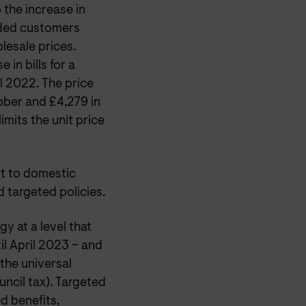
 the increase in
ided customers
lesale prices.
 in bills for a
l 2022. The price
tober and £4,279 in
imits the unit price
rt to domestic
 targeted policies.
y at a level that
il April 2023 – and
the universal
ncil tax). Targeted
d benefits,