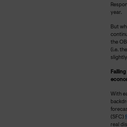
Respon
year.
But whi
continu
the OBR
(i.e. t
slightly
Falling
econom
With ea
backdr
foreca
(SFC)
real di