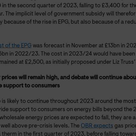
in the second quarter of 2023, falling to £3,400 for th
r. The implicit level of government subsidy will therefor
y because of the rise in EPG, but also because of a redu
st of the EPG
was forecast in November at £13bn in 20
5bn in 2022/23. The cost in 2023/24 would have been
ained at £2,500, as initially proposed under Liz Truss’
 prices will remain high, and debate will continue abo
e support to consumers
 is likely to continue throughout 2023 around the mos
vide support to consumers on energy bills beyond the 
wholesale energy prices are expected to fall, they are 
well above pre-crisis levels. The
OBR expects
gas price
 therm in the first quarter of 2023, before falling towar