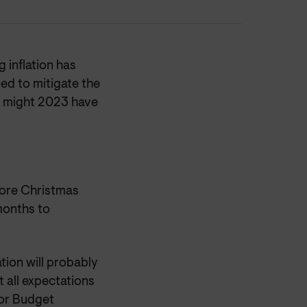
 inflation has
ed to mitigate the
t might 2023 have
fore Christmas
months to
tion will probably
t all expectations
 for Budget