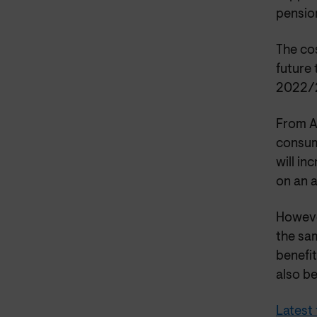
pension
The cos
future 
2022/2
From A
consum
will in
on an a
However
the sa
benefit
also b
Latest