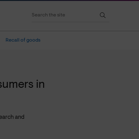
Recall of goods
sumers in
search and