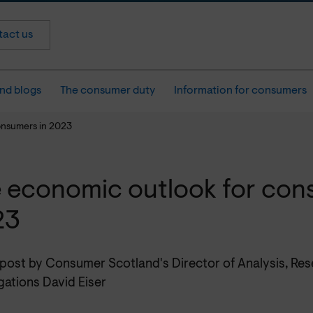
act us
nd blogs
The consumer duty
Information for consumers
onsumers in 2023
 economic outlook for con
23
 post by Consumer Scotland's Director of Analysis, Re
gations David Eiser