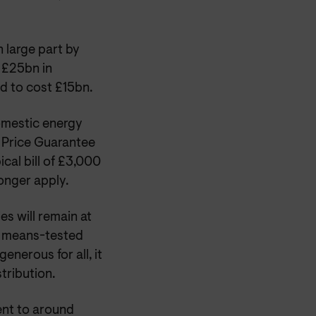
n large part by
£25bn in
d to cost £15bn.
omestic energy
 Price Guarantee
ical bill of £3,000
longer apply.
s will remain at
n means-tested
enerous for all, it
tribution.
lent to around