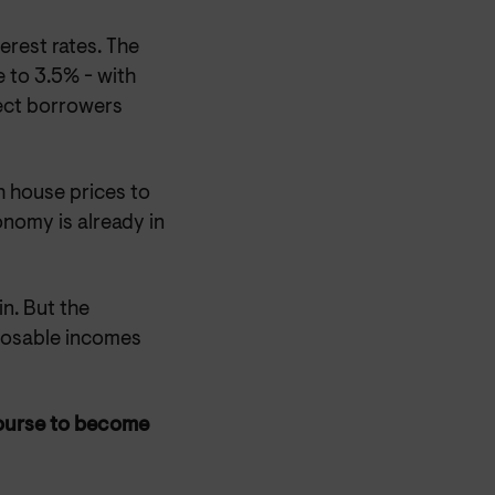
erest rates. The
e to 3.5% - with
ffect borrowers
h house prices to
onomy is already in
in. But the
sposable incomes
ourse to become