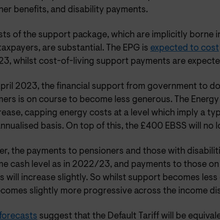
er benefits, and disability payments.
ts of the support package, which are implicitly borne i
taxpayers, are substantial. The EPG is
expected to cost
3, whilst cost-of-living support payments are expecte
pril 2023, the financial support from government to d
ers is on course to become less generous. The Energy
crease, capping energy costs at a level which imply a typ
nnualised basis. On top of this, the £400 EBSS will no 
, the payments to pensioners and those with disabilitie
me cash level as in 2022/23, and payments to those o
s will increase slightly. So whilst support becomes less g
ecomes slightly more progressive across the income dis
 forecasts
suggest that the Default Tariff will be equiva