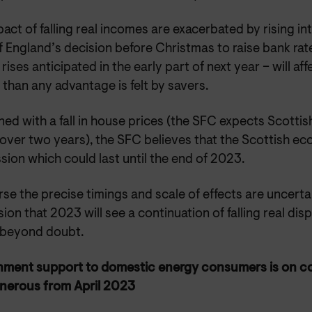
act of falling real incomes are exacerbated by rising int
 England’s decision before Christmas to raise bank rat
 rises anticipated in the early part of next year – will a
than any advantage is felt by savers.
d with a fall in house prices (the SFC expects Scottis
 over two years), the SFC believes that the Scottish ec
sion which could last until the end of 2023.
se the precise timings and scale of effects are uncerta
ion that 2023 will see a continuation of falling real di
beyond doubt.
ment support to domestic energy consumers is on c
enerous from April 2023