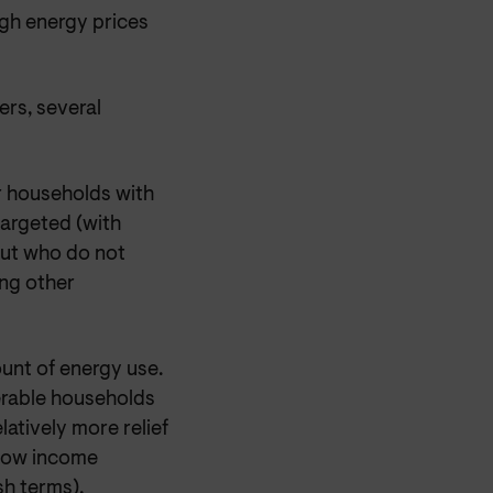
igh energy prices
ers, several
or households with
targeted (with
but who do not
ing other
unt of energy use.
erable households
latively more relief
 low income
sh terms).