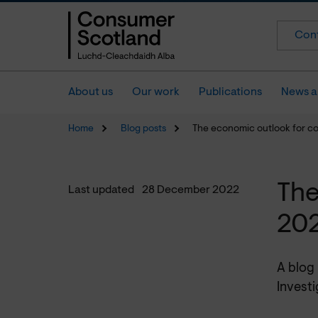
Cont
About us
Our work
Publications
News a
Home
Blog posts
The economic outlook for c
The
Last updated
28 December 2022
20
A blog
Investi