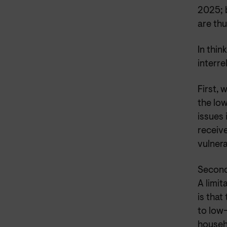
2025; b
are thu
In thi
interre
First, 
the lo
issues
receiv
vulner
Second
A limi
is that
to low
househ