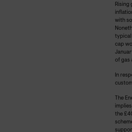
Rising 
inflat
with so
Nonethe
typical
cap wou
January
of gas 
In resp
custom
The Ene
implies
the £4
scheme
suppor