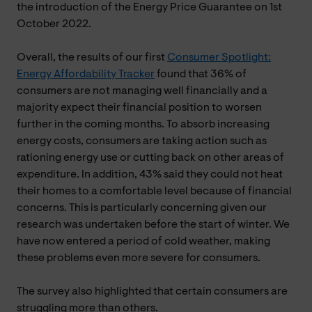
the introduction of the Energy Price Guarantee on 1st
October 2022.
Overall, the results of our first
Consumer Spotlight:
Energy Affordability Tracker
found that 36% of
consumers are not managing well financially and a
majority expect their financial position to worsen
further in the coming months. To absorb increasing
energy costs, consumers are taking action such as
rationing energy use or cutting back on other areas of
expenditure. In addition, 43% said they could not heat
their homes to a comfortable level because of financial
concerns. This is particularly concerning given our
research was undertaken before the start of winter. We
have now entered a period of cold weather, making
these problems even more severe for consumers.
The survey also highlighted that certain consumers are
struggling more than others.