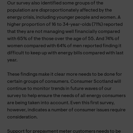
Our survey also identified some groups of the
population are disproportionately affected by the
energy crisis, including younger people and women. A
higher proportion of 16 to 34-year-olds (71%) reported
that they are not managing well financially compared
with 65% of the those over the age of 55. And 74% of
women compared with 64% of men reported finding it
difficult to keep up with energy bills compared with last
year.
These findings make it clear more needs to be done for
certain groups of consumers. Consumer Scotland will
continue to monitor trends in future waves of our
survey to help ensure the needs of all energy consumers
are being taken into account. Even this first survey,
however, indicates a number of consumer issues require
consideration.
Support for prepayment meter customers needs to be