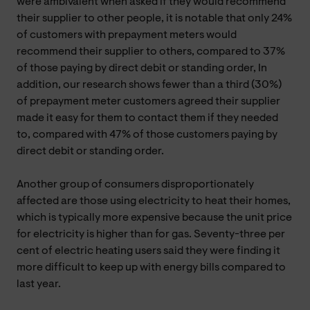
were ambivalent when asked if they would recommend
their supplier to other people, it is notable that only 24%
of customers with prepayment meters would
recommend their supplier to others, compared to 37%
of those paying by direct debit or standing order, In
addition, our research shows fewer than a third (30%)
of prepayment meter customers agreed their supplier
made it easy for them to contact them if they needed
to, compared with 47% of those customers paying by
direct debit or standing order.
Another group of consumers disproportionately
affected are those using electricity to heat their homes,
which is typically more expensive because the unit price
for electricity is higher than for gas. Seventy-three per
cent of electric heating users said they were finding it
more difficult to keep up with energy bills compared to
last year.