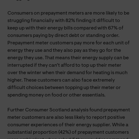
Consumers on prepayment meters are more likely to be
struggling financially with 82% finding it difficult to
keep up with their energy bills compared with 67% of
consumers paying by direct debt or standing order.
Prepayment meter customers pay more for each unit of
energy they use and they also pay as they go for the
energy they use. That means their energy supply can be
interrupted if they can’t afford to top up their meter
over the winter when their demand for heating is much
higher. These customers can also face extremely
difficult choices between topping up their meter or
spending money on food or other essentials.
Further Consumer Scotland analysis found prepayment
meter customers are also less likely to report positive
consumer experiences of their energy supplier. While a
substantial proportion (42%) of prepayment customers