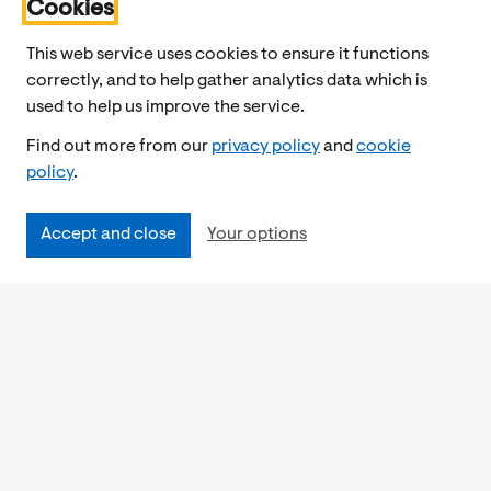
Cookies
This web service uses cookies to ensure it functions
correctly, and to help gather analytics data which is
used to help us improve the service.
Find out more from our
privacy policy
and
cookie
policy
.
Accept and close
Your options
Accessibility
Cookies Policy
Privacy Notice