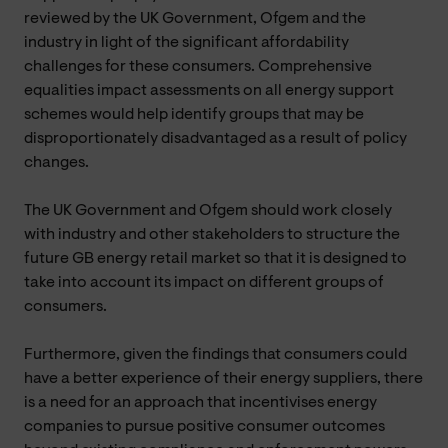
reviewed by the UK Government, Ofgem and the
industry in light of the significant affordability
challenges for these consumers. Comprehensive
equalities impact assessments on all energy support
schemes would help identify groups that may be
disproportionately disadvantaged as a result of policy
changes.
The UK Government and Ofgem should work closely
with industry and other stakeholders to structure the
future GB energy retail market so that it is designed to
take into account its impact on different groups of
consumers.
Furthermore, given the findings that consumers could
have a better experience of their energy suppliers, there
is a need for an approach that incentivises energy
companies to pursue positive consumer outcomes