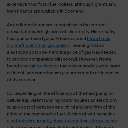
expensive than fossil fuel boilers, although grants and
loan finance are available in Scotland.
An additional concern, recognised in the current
consultations, is high price of electricity. Historically,
heat pumps have typically been around
three times
more efficient than gas boilers
, meaning that an
electricity cost one-third the price of gas was needed
to provide comparable bills overall. However, Nesta
found
emerging evidence
that newer models were more
efficient, and some industry sources quote efficiencies
of five or over.
So, depending on the efficiency of the heat pump to
deliver equivalent running costs requires an electricity
supply cost of between one-third and one fifth of the
price of the comparable fuel. At time of writing mains
electricity is currently close to four times the price per
unit
of mains gas, although the picture is a little more