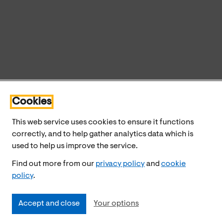
Cookies
This web service uses cookies to ensure it functions
correctly, and to help gather analytics data which is
used to help us improve the service.
Find out more from our
privacy policy
and
cookie
policy
.
Accept and close
Your options