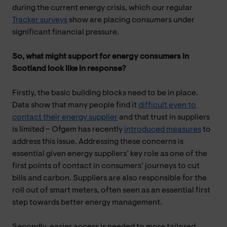
during the current energy crisis, which our regular
Tracker surveys
show are placing consumers under
significant financial pressure.
So, what might support for energy consumers in
Scotland look like in response?
Firstly, the basic building blocks need to be in place.
Data show that many people find it
difficult even to
contact their energy supplier
and that trust in suppliers
is limited – Ofgem has recently
introduced measures
to
address this issue. Addressing these concerns is
essential given energy suppliers’ key role as one of the
first points of contact in consumers’ journeys to cut
bills and carbon. Suppliers are also responsible for the
roll out of smart meters, often seen as an essential first
step towards better energy management.
Secondly, easier access is needed to more tailored