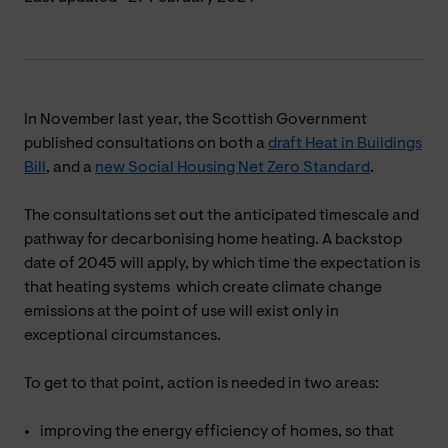
In November last year, the Scottish Government
published consultations on both a
draft Heat in Buildings
Bill
, and a
new Social Housing Net Zero Standard
.
The consultations set out the anticipated timescale and
pathway for decarbonising home heating. A backstop
date of 2045 will apply, by which time the expectation is
that heating systems which create climate change
emissions at the point of use will exist only in
exceptional circumstances.
To get to that point, action is needed in two areas:
improving the energy efficiency of homes, so that