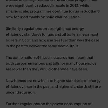
were significantly reduced in scale in 2013, while
smaller scale, programmes continue to run in Scotland,
now focused mainly on solid wall insulation.
Similarly, regulations on strengthened energy
efficiency standards for gas and oil boilers mean most
boilers in Scotland now use less fuel than was the case
in the past to deliver the same heat output.
The combination of these measures has meant that
both carbon emissions and bills for many households
are lower than they would otherwise have been.
New homes are now built to higher standards of energy
efficiency than in the past and higher standards still are
under discussion.
Further, regulations on the power consumption of