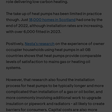
role delivering low carbon heating.
The take up of heat pumps has been limited in practice
though. Just
18,000 homes in Scotland
had one by the
end of 2022, although installation rates are increasing,
with over 6,000 fitted in 2023.
Positively,
Nesta’s research
on the experience of owner
occupier households using heat pumps in all GB
countries shows that heat pumps provide comparable
levels of satisfaction to mains gas or heating oil
systems.
However, that research also found the installation
process for heat pumps to be typically longer and more
complicated than installation of a gas or oil boiler, and
more commonly involving additional work to upgrade
insulation or pipework and radiators - all likely to create
barriers for consumers. Capital costs are also more