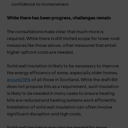
confidence to homeowners
While there has been progress, challenges remain
The consultations make clear that much more is
required. While there is still limited scope for lower cost
measures like those above, other measures that entail
higher upfront costs are needed.
Solid wall insulation is likely to be necessary to improve
the energy efficiency of some, especially older homes,
around 19%
of all those in Scotland. While the draft Bill
does not propose this as a requirement, such insulation
is likely to be needed in many cases to ensure heating
bills are reduced and heating systems work efficiently.
Installation of solid wall insulation can often involve
significant disruption and high costs.
Solid wall insulation may also be needed for more