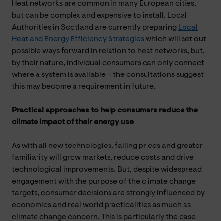
Heat networks are common in many European cities,
but can be complex and expensive to install. Local
Authorities in Scotland are currently preparing
Local
Heat and Energy Efficiency Strategies
which will set out
possible ways forward in relation to heat networks, but,
by their nature, individual consumers can only connect
where a system is available – the consultations suggest
this may become a requirement in future.
Practical approaches to help consumers reduce the
climate impact of their energy use
As with all new technologies, falling prices and greater
familiarity will grow markets, reduce costs and drive
technological improvements. But, despite widespread
engagement with the purpose of the climate change
targets, consumer decisions are strongly influenced by
economics and real world practicalities as much as
climate change concern. This is particularly the case