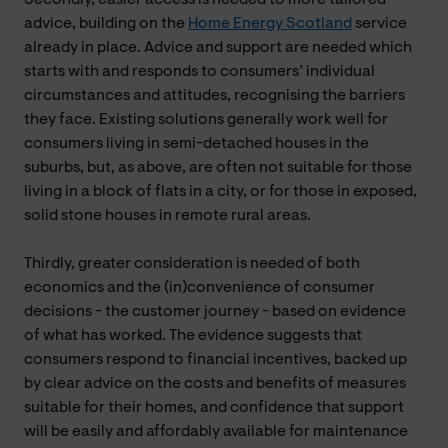
advice, building on the
Home Energy Scotland
service
already in place. Advice and support are needed which
starts with and responds to consumers’ individual
circumstances and attitudes, recognising the barriers
they face. Existing solutions generally work well for
consumers living in semi-detached houses in the
suburbs, but, as above, are often not suitable for those
living in a block of flats in a city, or for those in exposed,
solid stone houses in remote rural areas.
Thirdly, greater consideration is needed of both
economics and the (in)convenience of consumer
decisions - the customer journey - based on evidence
of what has worked. The evidence suggests that
consumers respond to financial incentives, backed up
by clear advice on the costs and benefits of measures
suitable for their homes, and confidence that support
will be easily and affordably available for maintenance