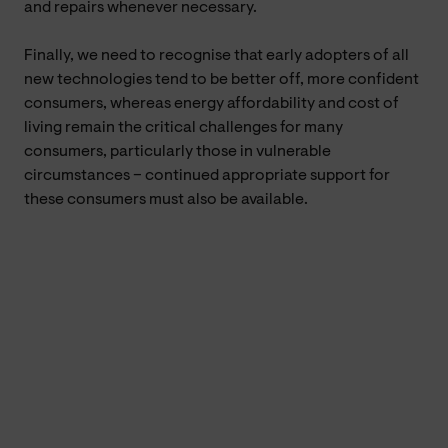
and repairs whenever necessary.
Finally, we need to recognise that early adopters of all
new technologies tend to be better off, more confident
consumers, whereas energy affordability and cost of
living remain the critical challenges for many
consumers, particularly those in vulnerable
circumstances – continued appropriate support for
these consumers must also be available.