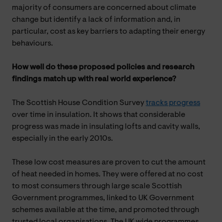
majority of consumers are concerned about climate
change but identify a lack of information and, in
particular, cost as key barriers to adapting their energy
behaviours.
How well do these proposed policies and research
findings match up with real world experience?
The Scottish House Condition Survey
tracks progress
over time in insulation. It shows that considerable
progress was made in insulating lofts and cavity walls,
especially in the early 2010s.
These low cost measures are proven to cut the amount
of heat needed in homes. They were offered at no cost
to most consumers through large scale Scottish
Government programmes, linked to UK Government
schemes available at the time, and promoted through
trusted local organisations. The UK wide programmes