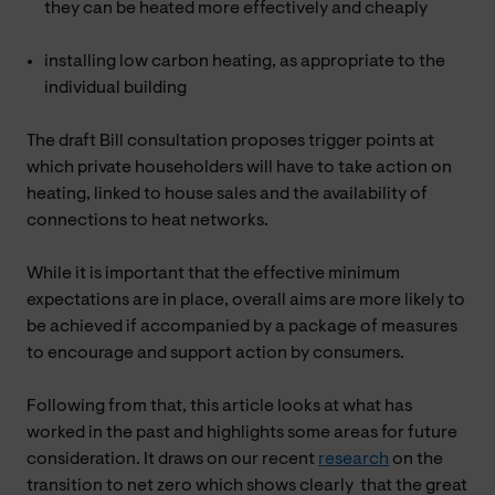
they can be heated more effectively and cheaply
installing low carbon heating, as appropriate to the
individual building
The draft Bill consultation proposes trigger points at
which private householders will have to take action on
heating, linked to house sales and the availability of
connections to heat networks.
While it is important that the effective minimum
expectations are in place, overall aims are more likely to
be achieved if accompanied by a package of measures
to encourage and support action by consumers.
Following from that, this article looks at what has
worked in the past and highlights some areas for future
consideration. It draws on our recent
research
on the
transition to net zero which shows clearly that the great