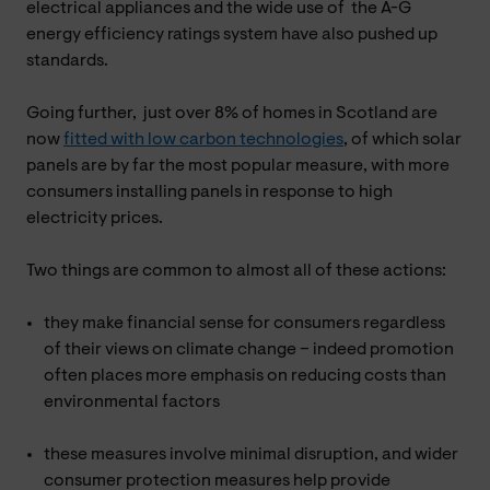
electrical appliances and the wide use of the A-G
energy efficiency ratings system have also pushed up
standards.
Going further, just over 8% of homes in Scotland are
now
fitted with low carbon technologies
, of which solar
panels are by far the most popular measure, with more
consumers installing panels in response to high
electricity prices.
Two things are common to almost all of these actions:
they make financial sense for consumers regardless
of their views on climate change – indeed promotion
often places more emphasis on reducing costs than
environmental factors
these measures involve minimal disruption, and wider
consumer protection measures help provide