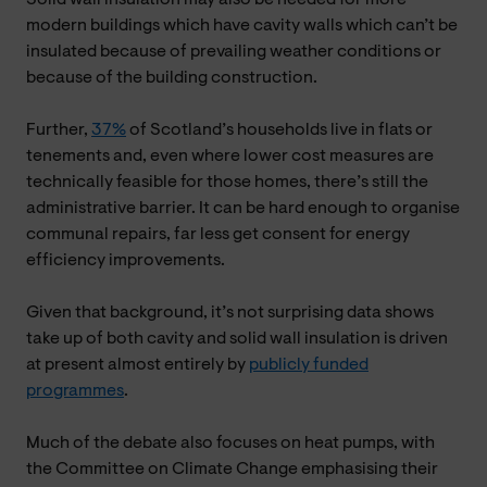
modern buildings which have cavity walls which can’t be
insulated because of prevailing weather conditions or
because of the building construction.
Further,
37%
of Scotland’s households live in flats or
tenements and, even where lower cost measures are
technically feasible for those homes, there’s still the
administrative barrier. It can be hard enough to organise
communal repairs, far less get consent for energy
efficiency improvements.
Given that background, it’s not surprising data shows
take up of both cavity and solid wall insulation is driven
at present almost entirely by
publicly funded
programmes
.
Much of the debate also focuses on heat pumps, with
the Committee on Climate Change emphasising their