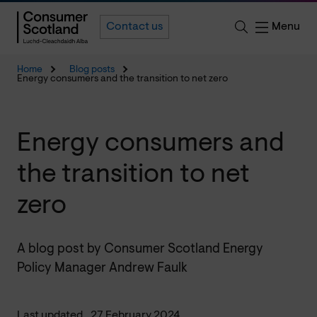
Menu
Contact us
Home
Blog posts
Energy consumers and the transition to net zero
Energy consumers and
the transition to net
zero
A blog post by Consumer Scotland Energy
Policy Manager Andrew Faulk
Last updated
27 February 2024