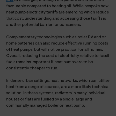
favourable compared to heating oil. While bespoke new
heat pump electricity tariffs are emerging which reduce
that cost, understanding and accessing those tariffs is
another potential barrier for consumers.
Complementary technologies such as solar PV and or
home batteries can also reduce effective running costs
of heat pumps, but will not be practical for all homes.
Overall, reducing the cost of electricity relative to fossil
fuels remains important if heat pumps are to be
consistently cheaper to run.
In dense urban settings, heat networks, which can utilise
heat from a range of sources, are a more likely technical
solution. In these systems, radiators in many individual
houses or flats are fuelled by a single large and
communally managed boiler or heat pump.