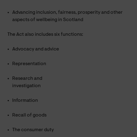
Advancing inclusion, fairness, prosperity and other
aspects of wellbeing in Scotland
The Act also includes six functions:
Advocacy and advice
Representation
Research and
investigation
Information
Recall of goods
The consumer duty