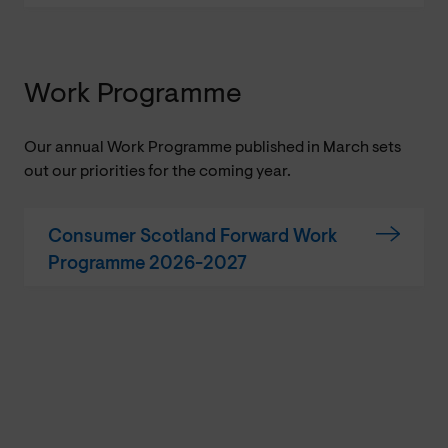
Work Programme
Our annual Work Programme published in March sets
out our priorities for the coming year.
Consumer Scotland Forward Work
Programme 2026-2027