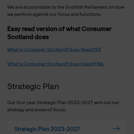
We are accountable to the Scottish Parliament on how
we perform against our focus and functions.
Easy read version of what Consumer
Scotland does
What is Consumer Scotland? Easy Read PDF
What is Consumer Scotland? Easy Read HTML
Strategic Plan
Our four year Strategic Plan 2023-2027 sets out our
strategy and areas of focus.
Strategic Plan 2023-2027