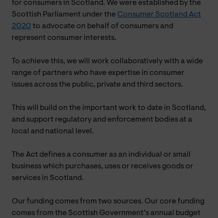
for consumers in Scotland. We were established by the
Scottish Parliament under the
Consumer Scotland Act
2020
to advocate on behalf of consumers and
represent consumer interests.
To achieve this, we will work collaboratively with a wide
range of partners who have expertise in consumer
issues across the public, private and third sectors.
This will build on the important work to date in Scotland,
and support regulatory and enforcement bodies at a
local and national level.
The Act defines a consumer as an individual or small
business which purchases, uses or receives goods or
services in Scotland.
Our funding comes from two sources. Our core funding
comes from the Scottish Government’s annual budget