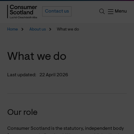
Menu
Contact us
Home
About us
What we do
What we do
Last updated:
22 April 2026
Our role
Consumer Scotland is the statutory, independent body