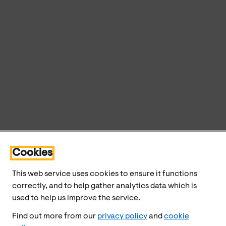
Cookies
This web service uses cookies to ensure it functions
correctly, and to help gather analytics data which is
used to help us improve the service.
Find out more from our
privacy policy
and
cookie