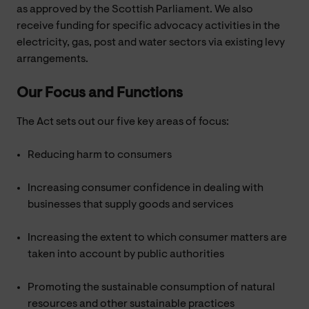
as approved by the Scottish Parliament. We also
receive funding for specific advocacy activities in the
electricity, gas, post and water sectors via existing levy
arrangements.
Our Focus and Functions
The Act sets out our five key areas of focus:
Reducing harm to consumers
Increasing consumer confidence in dealing with
businesses that supply goods and services
Increasing the extent to which consumer matters are
taken into account by public authorities
Promoting the sustainable consumption of natural
resources and other sustainable practices