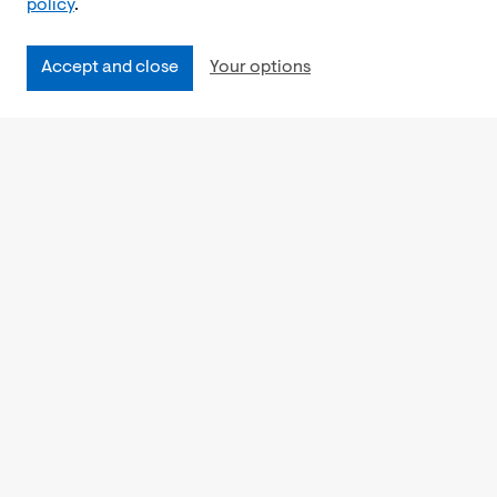
policy
.
Accept and close
Your options
Accessibility
Cookies Policy
Privacy Notice
Freedom of Information
Feedback
Work for us