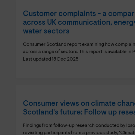
Customer complaints - a compari
across UK communication, energy,
water sectors
Consumer Scotland report examining how complaints
across a range of sectors. This report is available i
Last updated 15 Dec 2025
Consumer views on climate chan
Scotland's future: Follow up rese
Findings from follow-up research conducted by Ips
revisiting participants from a previous study, ‘Clim