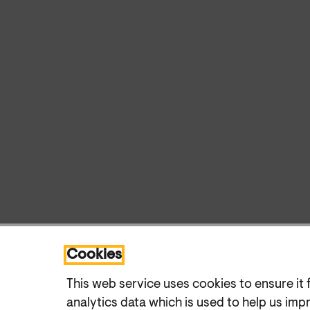
Cookies
This web service uses cookies to ensure it 
analytics data which is used to help us imp