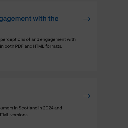
gagement with the
 perceptions of and engagement with
le in both PDF and HTML formats.
sumers in Scotland in 2024 and
HTML versions.