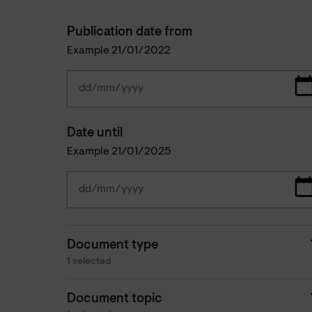
Publication date from
Example 21/01/2022
Date until
Example 21/01/2025
Document type
1 selected
Document topic