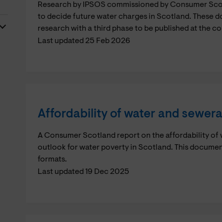
Research by IPSOS commissioned by Consumer Scotl
to decide future water charges in Scotland. These 
research with a third phase to be published at the c
Last updated 25 Feb 2026
Affordability of water and sewer
A Consumer Scotland report on the affordability of
outlook for water poverty in Scotland. This documen
formats.
Last updated 19 Dec 2025