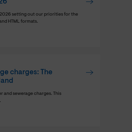
26
6 setting out our priorities for the
 and HTML formats.
age charges: The
land
er and sewerage charges. This
.