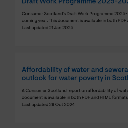
Draft Work Programme 2025-20
Consumer Scotland's Draft Work Programme 2025-202
coming year. This document is available in both PDF
Last updated 21 Jan 2025
Affordability of water and sewer
outlook for water poverty in Scot
A Consumer Scotland report on affordability of wat
document is available in both PDF and HTML formats
Last updated 28 Oct 2024