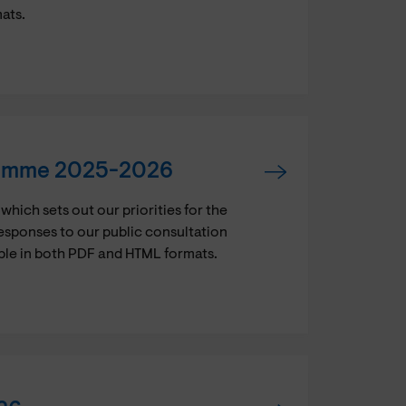
mats.
ramme 2025-2026
ch sets out our priorities for the
esponses to our public consultation
ble in both PDF and HTML formats.