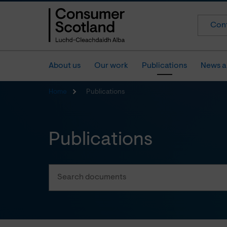
Cont
About us
Our work
Publications
News a
Home
Publications
Publications