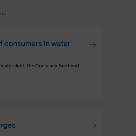
ater
f consumers in water
n water debt. The Consumer Scotland
arges