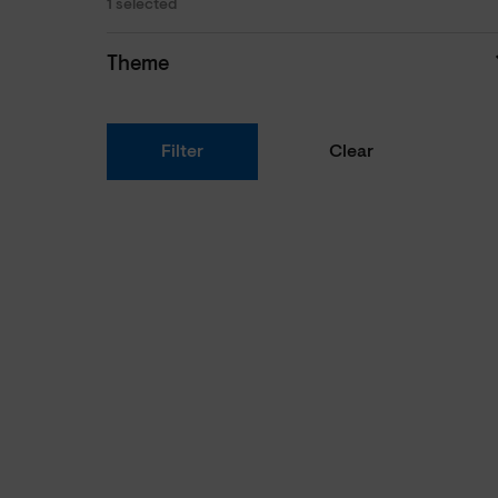
1 selected
Theme
Filter
Clear