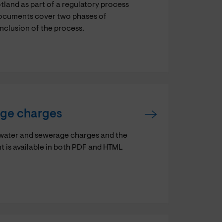
and as part of a regulatory process
documents cover two phases of
onclusion of the process.
age charges
 water and sewerage charges and the
t is available in both PDF and HTML