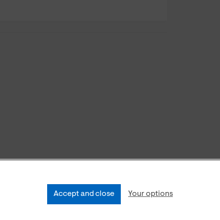
Accept and close
Your options