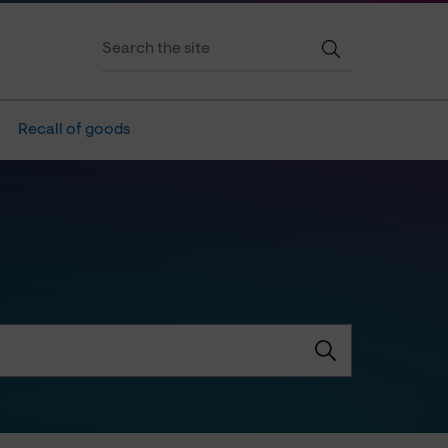
Recall of goods