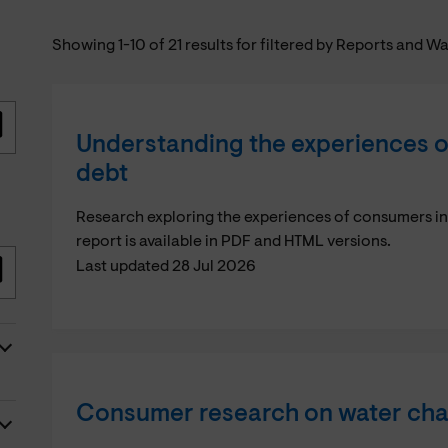
Showing 1-10 of 21 results for filtered by Reports and W
Understanding the experiences o
debt
Research exploring the experiences of consumers i
report is available in PDF and HTML versions.
Last updated 28 Jul 2026
Consumer research on water ch