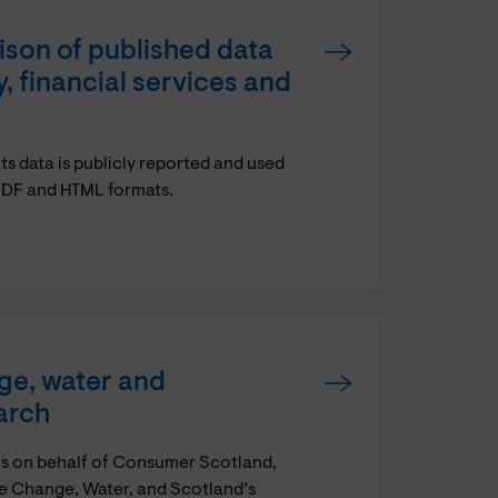
son of published data
 financial services and
 data is publicly reported and used
n PDF and HTML formats.
ge, water and
arch
os on behalf of Consumer Scotland,
ate Change, Water, and Scotland’s