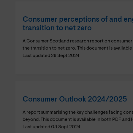
Consumer perceptions of and en
transition to net zero
A Consumer Scotland research report on consumer
the transition to net zero. This document is availab
Last updated 28 Sept 2024
Consumer Outlook 2024/2025
A report summarising the key challenges facing con
beyond. This document is available in both PDF and 
Last updated 03 Sept 2024