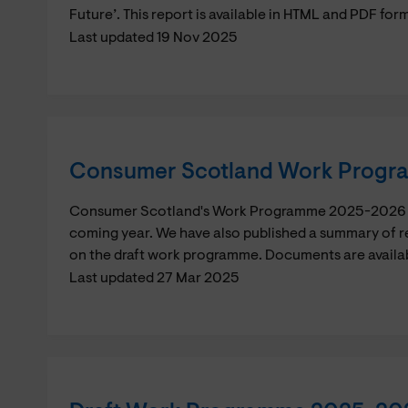
Future’. This report is available in HTML and PDF for
Last updated 19 Nov 2025
Consumer Scotland Work Prog
Consumer Scotland's Work Programme 2025-2026 whi
coming year. We have also published a summary of r
on the draft work programme. Documents are availa
Last updated 27 Mar 2025