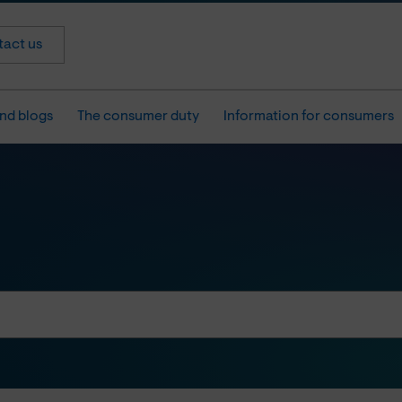
act us
nd blogs
The consumer duty
Information for consumers