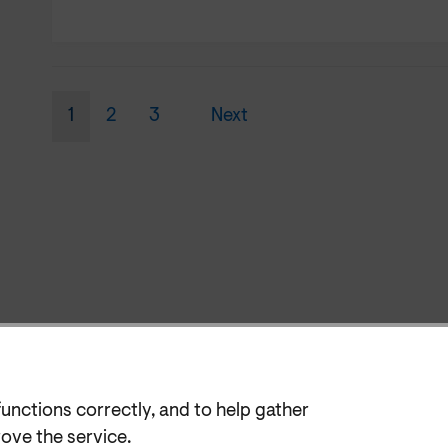
1
2
3
Next
functions correctly, and to help gather
rove the service.